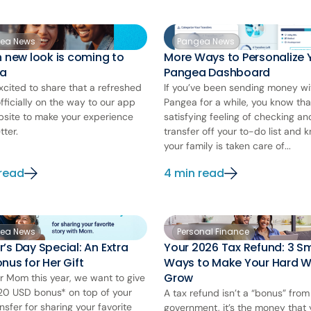
ea News
Pangea News
h new look is coming to
More Ways to Personalize 
a
Pangea Dashboard
xcited to share that a refreshed
If you’ve been sending money wi
officially on the way to our app
Pangea for a while, you know tha
site to make your experience
satisfying feeling of checking an
tter.
transfer off your to-do list and 
your family is taken care of...
 read
4 min read
ea News
Personal Finance
’s Day Special: An Extra
Your 2026 Tax Refund: 3 S
nus for Her Gift
Ways to Make Your Hard 
Grow
r Mom this year, we want to give
20 USD bonus* on top of your
A tax refund isn’t a “bonus” from
nsfer for sharing your favorite
government, it’s the money that