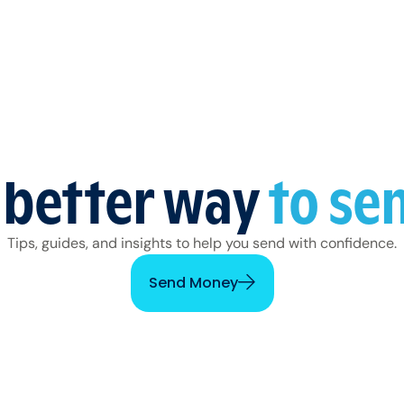
 better way
to se
Tips, guides, and insights to help you send with confidence.
Send Money