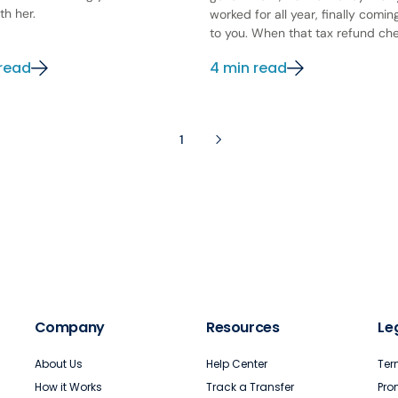
th her.
worked for all year, finally comi
to you. When that tax refund chec
 read
4 min read
1
Company
Resources
Le
About Us
Help Center
Ter
How it Works
Track a Transfer
Pro