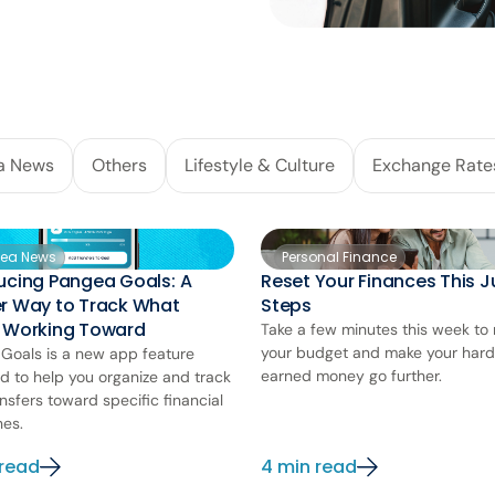
a News
Others
Lifestyle & Culture
Exchange Rate
ea News
Personal Finance
ucing Pangea Goals: A
Reset Your Finances This Ju
er Way to Track What
Steps
e Working Toward
Take a few minutes this week to 
your budget and make your har
Goals is a new app feature
earned money go further.
d to help you organize and track
nsfers toward specific financial
nes.
 read
4 min read