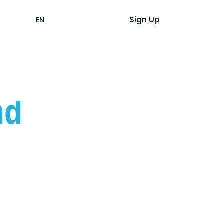
Help
Login
Sign Up
EN
ES
nd