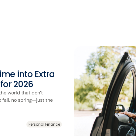
me into Extra
 for 2026
the world that don’t
fall, no spring—just the
Personal Finance