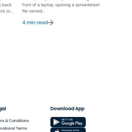
ng back
front of a laptop, opening a spreadsheet
k or...
file named...
4 min read
gal
Download App
ms & Conditions
motional Terms