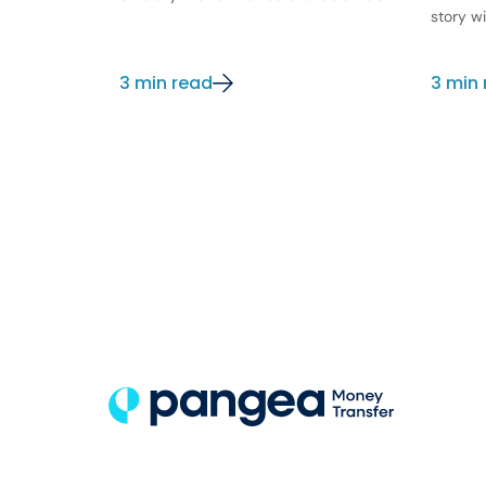
story wi
3 min read
3 min