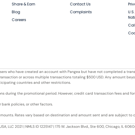
Share & Earn
Contact Us
Pri
Blog
Complaints
U.S
Not
Careers
Cal
Coo
r users who have created an account with Pangea but have not completed a trans
e transaction or across multiple transactions totaling $500 USD. Any amount bey
ticipating countries and other restrictions.
ons during the promotional period. However, credit card transaction fees and fore
bank policies, or other factors.
 amounts. Rates vary based on destination and amount sent and are subject to 
USA, LLC 2021 | NMLS ID 1225147 | 175 W. Jackson Blvd., Ste 600, Chicago, IL 60