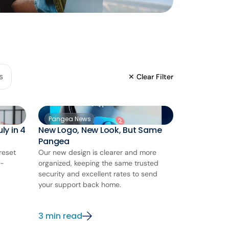
s
✕ Clear Filter
Pangea News
ly in 4
New Logo, New Look, But Same
Pangea
reset
Our new design is clearer and more
d-
organized, keeping the same trusted
security and excellent rates to send
your support back home.
3 min read