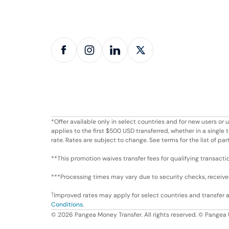
*Offer available only in select countries and for new users o
applies to the first $500 USD transferred, whether in a singl
rate. Rates are subject to change. See terms for the list of par
**This promotion waives transfer fees for qualifying transacti
***Processing times may vary due to security checks, receiver 
†
Improved rates may apply for select countries and transfer
Conditions
.
©
2026
Pangea Money Transfer. All rights reserved. © Pangea 