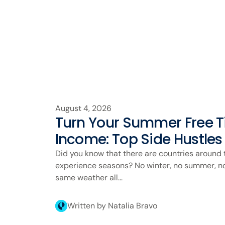
August 4, 2026
Turn Your Summer Free Ti
Income: Top Side Hustles
Did you know that there are countries around 
experience seasons? No winter, no summer, no 
same weather all...
Written by Natalia Bravo