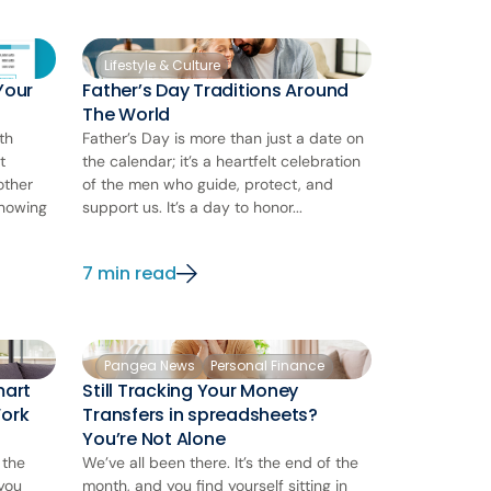
Lifestyle & Culture
Your
Father’s Day Traditions Around
The World
th
Father’s Day is more than just a date on
t
the calendar; it’s a heartfelt celebration
other
of the men who guide, protect, and
knowing
support us. It’s a day to honor...
7 min read
Pangea News
Personal Finance
mart
Still Tracking Your Money
Work
Transfers in spreadsheets?
You’re Not Alone
 the
We’ve all been there. It’s the end of the
 you
month, and you find yourself sitting in