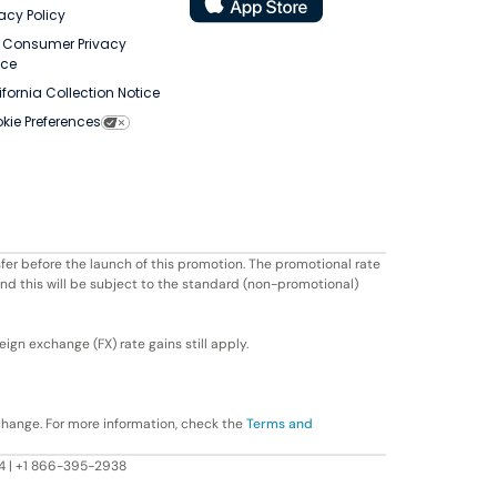
vacy Policy
. Consumer Privacy
ice
ifornia Collection Notice
kie Preferences
fer before the launch of this promotion. The promotional rate
ond this will be subject to the standard (non-promotional)
ign exchange (FX) rate gains still apply.
change. For more information, check the
Terms and
604 | +1 866-395-2938