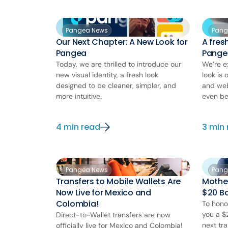
Pangea News
Pang
Our Next Chapter: A New Look for
A fres
Pangea
Pange
Today, we are thrilled to introduce our
We’re e
new visual identity, a fresh look
look is 
designed to be cleaner, simpler, and
and web
more intuitive.
even be
4 min read
3 min
Pangea News
Pang
Transfers to Mobile Wallets Are
Mother
Now Live for Mexico and
$20 Bo
Colombia!
To hono
you a $
Direct-to-Wallet transfers are now
next tra
officially live for Mexico and Colombia!