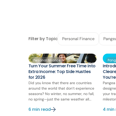
Filter by Topic
Personal Finance
Pange
Personal Finance
Pang
Turn Your Summer Free Time into
Introd
Extra Income: Top Side Hustles
Clear
for 2026
You’r
Did you know that there are countries
Pangea 
around the world that don’t experience
designe
seasons? No winter, no summer, no fall,
your tra
no spring—just the same weather all...
milesto
6 min read
4 min