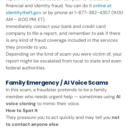
financial and identity fraud. You can do it
online at
identitytheft.gov
or by phone at 1-877-382-4357 (9:00
AM – 8:00 PM, ET).
Immediately contact your bank and credit card
company to file a report, and remember to ask if there
is any kind of fraud coverage included in the services
they provide to you.
Depending on the kind of scam you were victim of, your
report might be escalated from local to state and even
federal authorities.
Family Emergency / AI Voice Scams
In this scam, a fraudster pretends to be a family
member who needs urgent help — sometimes using
AI
voice cloning
to mimic their voice.
How to Spot It
They pressure you to act quickly and may tell you
not
to contact anyone else
.