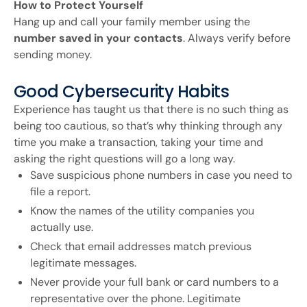
How to Protect Yourself
Hang up and call your family member using the
number saved in your contacts
. Always verify before
sending money.
Good Cybersecurity Habits
Experience has taught us that there is no such thing as
being too cautious, so that’s why thinking through any
time you make a transaction, taking your time and
asking the right questions will go a long way.
Save suspicious phone numbers in case you need to
file a report.
Know the names of the utility companies you
actually use.
Check that email addresses match previous
legitimate messages.
Never provide your full bank or card numbers to a
representative over the phone. Legitimate