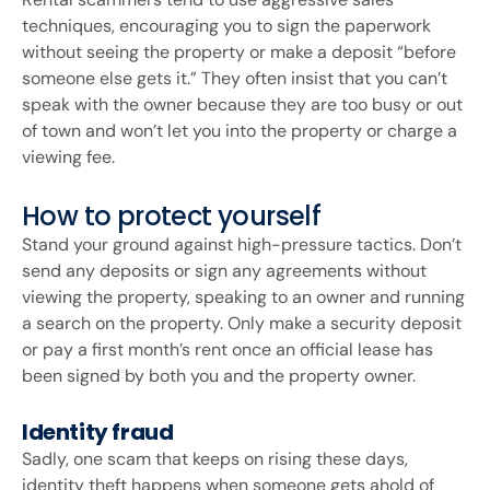
techniques, encouraging you to sign the paperwork
without seeing the property or make a deposit “before
someone else gets it.” They often insist that you can’t
speak with the owner because they are too busy or out
of town and won’t let you into the property or charge a
viewing fee.
How to protect yourself
Stand your ground against high-pressure tactics. Don’t
send any deposits or sign any agreements without
viewing the property, speaking to an owner and running
a search on the property. Only make a security deposit
or pay a first month’s rent once an official lease has
been signed by both you and the property owner.
Identity fraud
Sadly, one scam that keeps on rising these days,
identity theft happens when someone gets ahold of