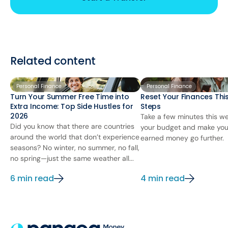
Related content
Personal Finance
Personal Finance
Turn Your Summer Free Time into
Reset Your Finances This
Extra Income: Top Side Hustles for
Steps
2026
Take a few minutes this we
Did you know that there are countries
your budget and make you
around the world that don’t experience
earned money go further.
seasons? No winter, no summer, no fall,
no spring—just the same weather all...
6 min read
4 min read