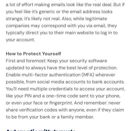
a lot of effort making emails look like the real deal. But if
you feel like it’s generic or the email address looks
strange, it’s likely not real. Also, while legitimate
companies may correspond with you via email, they
typically direct you to their main website to log in to
your account.
How to Protect Yourself
First and foremost: Keep your security software
updated to always have the best level of protection.
Enable multi-factor authentication (MFA) wherever
possible, from social media accounts to bank accounts.
You’ll need multiple credentials to access your account,
like your PIN and a one-time code sent to your phone,
or even your face or fingerprint. And remember: never
share verification codes with anyone, even if they claim
to be from your bank or a family member.