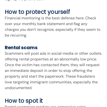
How to protect yourself
Financial monitoring is the best defense here. Check
over your monthly bank statement and flag any
charges you don’t recognize, especially if they seem to
be recurring.
Rental scams
Scammers will post ads in social media or other outlets
offering rental properties at an abnormally low price.
Once the victim has contacted them, they will request
an immediate deposit in order to stop offering the
property and start the paperwork. These fraudsters
love targeting immigrant communities, especially the
undocumented.
How to spot it
Rental scammers tend to use aggressive sales