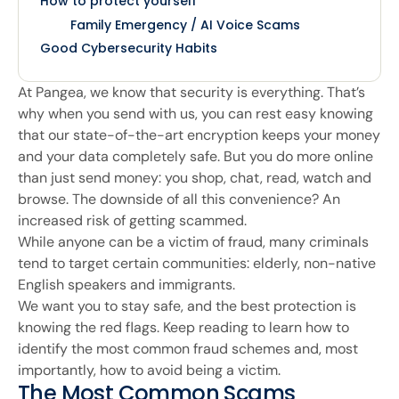
How to protect yourself
Family Emergency / AI Voice Scams
Good Cybersecurity Habits
At Pangea, we know that security is everything. That’s
why when you send with us, you can rest easy knowing
that our state-of-the-art encryption keeps your money
and your data completely safe. But you do more online
than just send money: you shop, chat, read, watch and
browse. The downside of all this convenience? An
increased risk of getting scammed.
While anyone can be a victim of fraud, many criminals
tend to target certain communities: elderly, non-native
English speakers and immigrants.
We want you to stay safe, and the best protection is
knowing the red flags. Keep reading to learn how to
identify the most common fraud schemes and, most
importantly, how to avoid being a victim.
The Most Common Scams