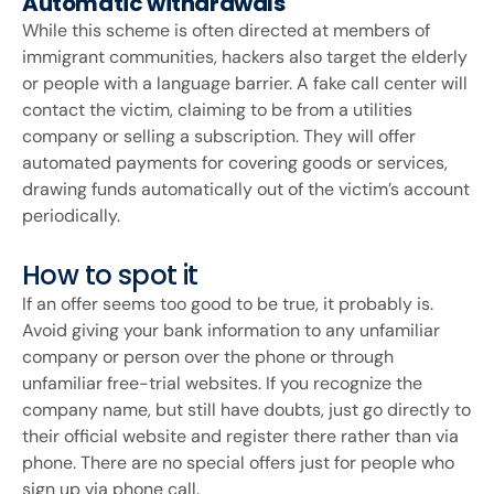
Automatic withdrawals
While this scheme is often directed at members of
immigrant communities, hackers also target the elderly
or people with a language barrier. A fake call center will
contact the victim, claiming to be from a utilities
company or selling a subscription. They will offer
automated payments for covering goods or services,
drawing funds automatically out of the victim’s account
periodically.
How to spot it
If an offer seems too good to be true, it probably is.
Avoid giving your bank information to any unfamiliar
company or person over the phone or through
unfamiliar free-trial websites. If you recognize the
company name, but still have doubts, just go directly to
their official website and register there rather than via
phone. There are no special offers just for people who
sign up via phone call.