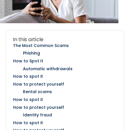
In this article
The Most Common Scams
Phishing
How to Spot It
Automatic withdrawals
How to spot it
How to protect yourself
Rental scams
How to spot it
How to protect yourself
Identity fraud
How to spot it