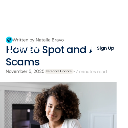
Written by Natalia Bravo
How to Spot and Avoid
Sign Up
Scams
November 5, 2025
•
7 minutes read
Personal Finance