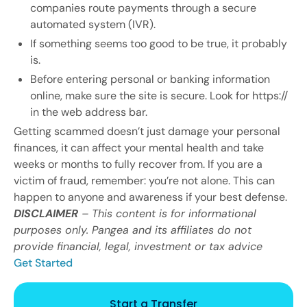
companies route payments through a secure
automated system (IVR).
If something seems too good to be true, it probably
is.
Before entering personal or banking information
online, make sure the site is secure. Look for https://
in the web address bar.
Getting scammed doesn’t just damage your personal
finances, it can affect your mental health and take
weeks or months to fully recover from. If you are a
victim of fraud, remember: you’re not alone. This can
happen to anyone and awareness if your best defense.
DISCLAIMER
– This content is for informational
purposes only. Pangea and its affiliates do not
provide financial, legal, investment or tax advice
Get Started
Start a Transfer