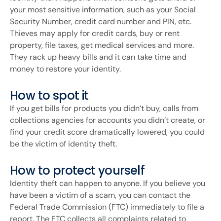
your most sensitive information, such as your Social
Security Number, credit card number and PIN, etc.
Thieves may apply for credit cards, buy or rent
property, file taxes, get medical services and more.
They rack up heavy bills and it can take time and
money to restore your identity.
How to spot it
If you get bills for products you didn’t buy, calls from
collections agencies for accounts you didn’t create, or
find your credit score dramatically lowered, you could
be the victim of identity theft.
How to protect yourself
Identity theft can happen to anyone. If you believe you
have been a victim of a scam, you can contact the
Federal Trade Commission (FTC) immediately to file a
report. The FTC collects all complaints related to