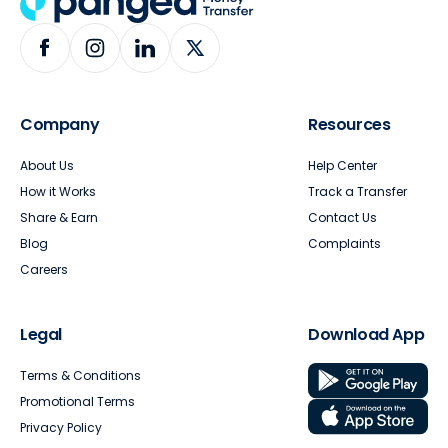
Company
Resources
About Us
Help Center
How it Works
Track a Transfer
Share & Earn
Contact Us
Blog
Complaints
Careers
Legal
Download App
Terms & Conditions
Promotional Terms
Privacy Policy