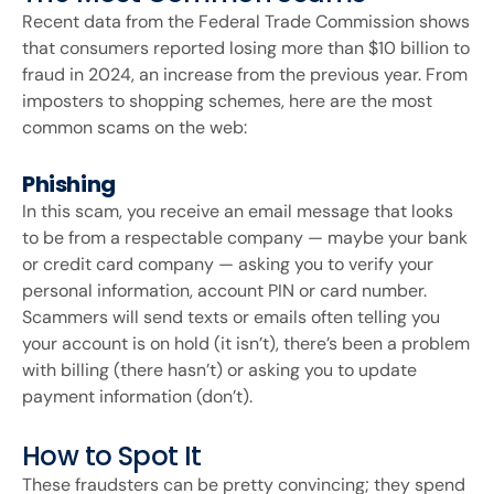
Recent data from the Federal Trade Commission shows
that consumers reported losing more than $10 billion to
fraud in 2024, an increase from the previous year. From
imposters to shopping schemes, here are the most
common scams on the web:
Phishing
In this scam, you receive an email message that looks
to be from a respectable company — maybe your bank
or credit card company — asking you to verify your
personal information, account PIN or card number.
Scammers will send texts or emails often telling you
your account is on hold (it isn’t), there’s been a problem
with billing (there hasn’t) or asking you to update
payment information (don’t).
How to Spot It
These fraudsters can be pretty convincing; they spend