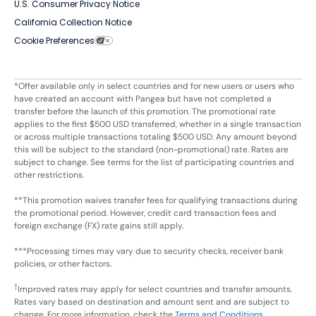
U.S. Consumer Privacy Notice
California Collection Notice
Cookie Preferences
*Offer available only in select countries and for new users or users who
have created an account with Pangea but have not completed a
transfer before the launch of this promotion. The promotional rate
applies to the first $500 USD transferred, whether in a single transaction
or across multiple transactions totaling $500 USD. Any amount beyond
this will be subject to the standard (non-promotional) rate. Rates are
subject to change. See terms for the list of participating countries and
other restrictions.
**This promotion waives transfer fees for qualifying transactions during
the promotional period. However, credit card transaction fees and
foreign exchange (FX) rate gains still apply.
***Processing times may vary due to security checks, receiver bank
policies, or other factors.
†
Improved rates may apply for select countries and transfer amounts.
Rates vary based on destination and amount sent and are subject to
change. For more information, check the
Terms and Conditions
.