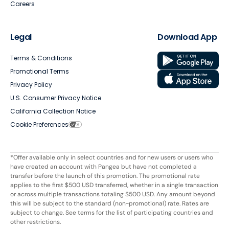
Careers
Legal
Download App
Terms & Conditions
Promotional Terms
Privacy Policy
U.S. Consumer Privacy Notice
California Collection Notice
Cookie Preferences
*Offer available only in select countries and for new users or users who
have created an account with Pangea but have not completed a
transfer before the launch of this promotion. The promotional rate
applies to the first $500 USD transferred, whether in a single transaction
or across multiple transactions totaling $500 USD. Any amount beyond
this will be subject to the standard (non-promotional) rate. Rates are
subject to change. See terms for the list of participating countries and
other restrictions.