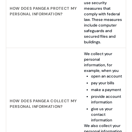
use security
HOW DOES PANGEA PROTECT MY
measures that
PERSONAL INFORMATION?
comply with federal
law. These measures
include computer
safeguards and
secured files and
buildings.
We collect your
personal
information, for
example, when you
open an account
pay your bills
make a payment
provide account
HOW DOES PANGEA COLLECT MY
information
PERSONAL INFORMATION?
give us your
contact
information
We also collect your
personal information