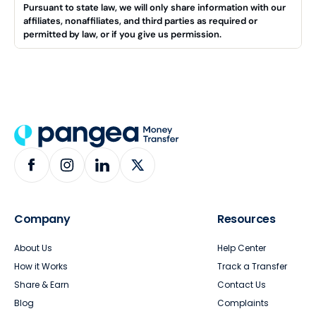
Pursuant to state law, we will only share information with our
affiliates, nonaffiliates, and third parties as required or
permitted by law, or if you give us permission.
Company
Resources
About Us
Help Center
How it Works
Track a Transfer
Share & Earn
Contact Us
Blog
Complaints