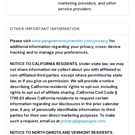
marketing providers, and other
service providers.
OTHER IMPORTANT INFORMATION
Please visit
www.pangeamoneytransfer.com/privacy/
for
additional information regarding your privacy, cross-device
tracking and to manage your preferences.
NOTICE TO CALIFORNIA RESIDENTS.
Under state law, we may
not share information we collect about you with affiliated or
non-affiliated third parties, except where permitted by state
law, or if you give us permission. We will provide a notice
describing California residents' rights to opt out, including
rights to opt out of affiliate sharing. California Civil Code §
1798.83 allows California residents to request certain
information regarding our disclosures in the prior calendar
year, if any, of personally identifiable information to third
parties for their own direct marketing purposes. To make
such a request, email us at
privacy@gopangea.com
.
NOTICE TO NORTH DAKOTA AND VERMONT RESIDENTS.