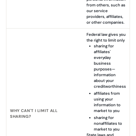
from others, such as
our service
providers, affiliates,
or other companies.
Federal law gives you
the right to limit only
sharing for
affiliates'
everyday
business
purposes—
information
about your
creditworthiness
affiliates from
using your
information to
WHY CAN'T I LIMIT ALL
market to you
SHARING?
sharing for
nonaffiliates to
market to you
State laws and