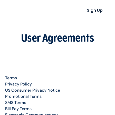
Sign Up
User Agreements
Terms
Privacy Policy
US Consumer Privacy Notice
Promotional Terms
SMS Terms
Bill Pay Terms
Electronic Communications