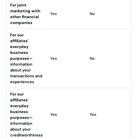
For joint
marketing with
Yes
No
other financial
companies
For our
affiliates'
everyday
business
purposes—
Yes
No
information
about your
transactions and
experiences
For our
affiliates'
everyday
business
Yes
Yes
purposes—
information
about your
creditworthiness