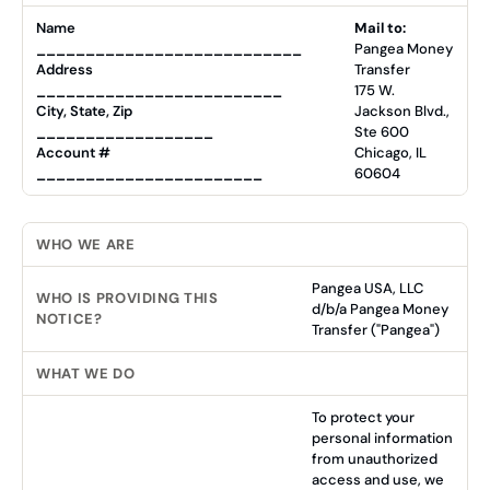
Name
Mail to:
___________________________
Pangea Money
Address
Transfer
_________________________
175 W.
City, State, Zip
Jackson Blvd.,
__________________
Ste 600
Account #
Chicago, IL
_______________________
60604
WHO WE ARE
Pangea USA, LLC
WHO IS PROVIDING THIS
d/b/a Pangea Money
NOTICE?
Transfer ("Pangea")
WHAT WE DO
To protect your
personal information
from unauthorized
access and use, we