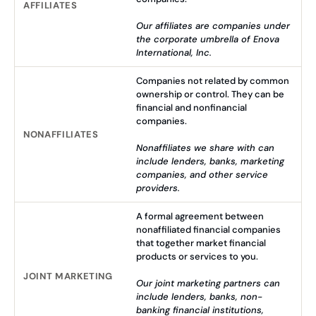
AFFILIATES
Our affiliates are companies under
the corporate umbrella of Enova
International, Inc.
Companies not related by common
ownership or control. They can be
financial and nonfinancial
companies.
NONAFFILIATES
Nonaffiliates we share with can
include lenders, banks, marketing
companies, and other service
providers.
A formal agreement between
nonaffiliated financial companies
that together market financial
products or services to you.
JOINT MARKETING
Our joint marketing partners can
include lenders, banks, non-
banking financial institutions,