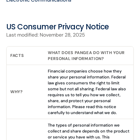
US Consumer Privacy Notice
Last modified: November 28, 2025
WHAT DOES PANGEA DO WITH YOUR
FACTS
PERSONAL INFORMATION?
Financial companies choose how they
share your personal information. Federal
law gives consumers the right to limit
some but not all sharing. Federal law also
WHY?
requires us to tell you how we collect,
share, and protect your personal
information. Please read this notice
carefully to understand what we do.
The types of personal information we
collect and share depends on the product
or service you have with us. This