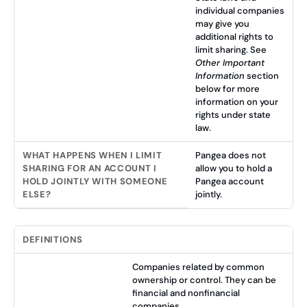
individual companies
may give you
additional rights to
limit sharing. See
Other Important
Information
section
below for more
information on your
rights under state
law.
WHAT HAPPENS WHEN I LIMIT
Pangea does not
SHARING FOR AN ACCOUNT I
allow you to hold a
HOLD JOINTLY WITH SOMEONE
Pangea account
ELSE?
jointly.
DEFINITIONS
Companies related by common
ownership or control. They can be
financial and nonfinancial
companies.