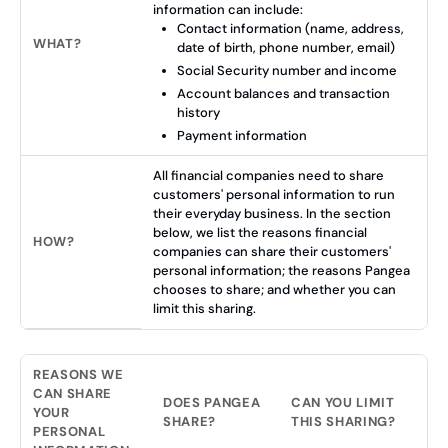
information can include:
Contact information (name, address,
WHAT?
date of birth, phone number, email)
Social Security number and income
Account balances and transaction
history
Payment information
All financial companies need to share
customers' personal information to run
their everyday business. In the section
below, we list the reasons financial
HOW?
companies can share their customers'
personal information; the reasons Pangea
chooses to share; and whether you can
limit this sharing.
REASONS WE
CAN SHARE
DOES PANGEA
CAN YOU LIMIT
YOUR
SHARE?
THIS SHARING?
PERSONAL