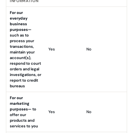
INFORMATION
For our
everyday
business
purposes—
such as to
process your
transactions,
Yes
No
maintain your
account(s),
respond to court
orders and legal
investigations, or
report to credit
bureaus
For our
marketing
purposes—
to
Yes
No
offer our
products and
services to you