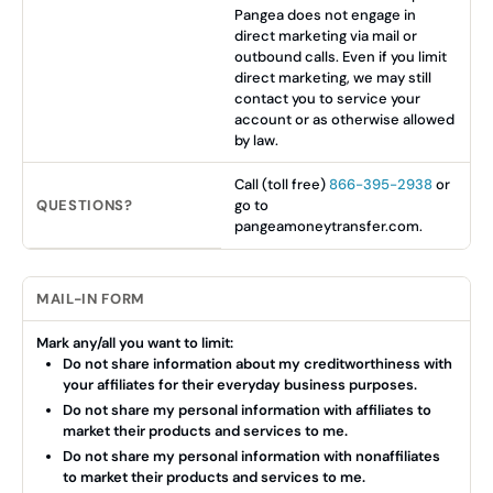
Pangea does not engage in
direct marketing via mail or
outbound calls. Even if you limit
direct marketing, we may still
contact you to service your
account or as otherwise allowed
by law.
Call (toll free)
866-395-2938
or
QUESTIONS?
go to
pangeamoneytransfer.com.
MAIL-IN FORM
Mark any/all you want to limit:
Do not share information about my creditworthiness with
your affiliates for their everyday business purposes.
Do not share my personal information with affiliates to
market their products and services to me.
Do not share my personal information with nonaffiliates
to market their products and services to me.