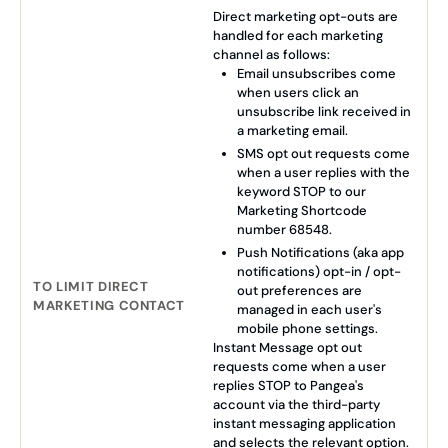
Direct marketing opt-outs are
handled for each marketing
channel as follows:
Email unsubscribes come
when users click an
unsubscribe link received in
a marketing email.
SMS opt out requests come
when a user replies with the
keyword STOP to our
Marketing Shortcode
number 68548.
Push Notifications (aka app
notifications) opt-in / opt-
TO LIMIT DIRECT
out preferences are
MARKETING CONTACT
managed in each user's
mobile phone settings.
Instant Message opt out
requests come when a user
replies STOP to Pangea's
account via the third-party
instant messaging application
and selects the relevant option.