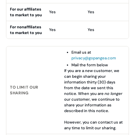
For our affiliates
Yes
Yes
to market to you
For nonaffiliates
Yes
Yes
to market to you
Email us at
privacy@gopangea.com
Mail the form below
If you are a
new
customer, we
can begin sharing your
information thirty (30) days
TO LIMIT OUR
from the date we sent this
SHARING
notice. When you are
no longer
our customer, we continue to
share your information as
described in this notice.
However, you can contact us at
any time to limit our sharing.