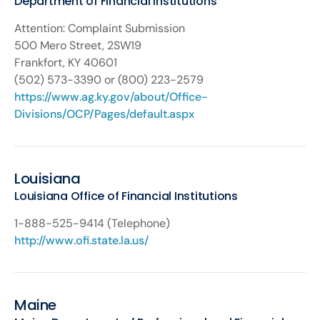
Department of Financial Institutions
Attention: Complaint Submission
500 Mero Street, 2SW19
Frankfort, KY 40601
(502) 573-3390 or (800) 223-2579
https://www.ag.ky.gov/about/Office-
Divisions/OCP/Pages/default.aspx
Louisiana
Louisiana Office of Financial Institutions
1-888-525-9414 (Telephone)
http://www.ofi.state.la.us/
Maine