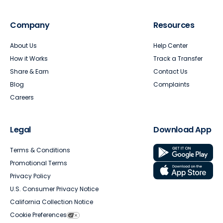
Company
Resources
About Us
Help Center
How it Works
Track a Transfer
Share & Earn
Contact Us
Blog
Complaints
Careers
Legal
Download App
Terms & Conditions
Promotional Terms
Privacy Policy
U.S. Consumer Privacy Notice
California Collection Notice
Cookie Preferences