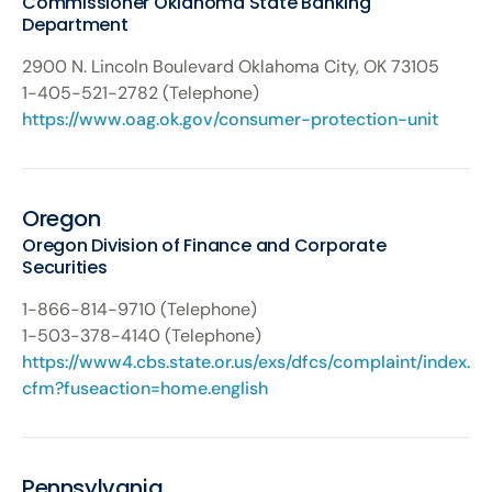
Commissioner Oklahoma State Banking
Department
2900 N. Lincoln Boulevard Oklahoma City, OK 73105
1-405-521-2782 (Telephone)
https://www.oag.ok.gov/consumer-protection-unit
Oregon
Oregon Division of Finance and Corporate
Securities
1-866-814-9710 (Telephone)
1-503-378-4140 (Telephone)
https://www4.cbs.state.or.us/exs/dfcs/complaint/index.
cfm?fuseaction=home.english
Pennsylvania