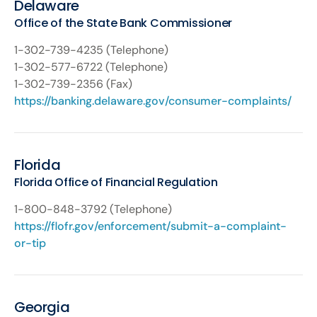
Delaware
Office of the State Bank Commissioner
1-302-739-4235 (Telephone)
1-302-577-6722 (Telephone)
1-302-739-2356 (Fax)
https://banking.delaware.gov/consumer-complaints/
Florida
Florida Office of Financial Regulation
1-800-848-3792 (Telephone)
https://flofr.gov/enforcement/submit-a-complaint-
or-tip
Georgia