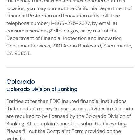
the money transmission activities conducted at this
location, you may contact the California Department of
Financial Protection and Innovation at its toll-free
telephone number, 1-866-275-2677, by email at
consumer.services@dfpi.ca.gov, or by mail at the
Department of Financial Protection and Innovation,
Consumer Services, 2101 Arena Boulevard, Sacramento,
CA 95834.
Colorado
Colorado Division of Banking
Entities other than FDIC insured financial institutions
that conduct money transmission activities in Colorado
are required to be licensed by the Colorado Division of
Banking. All complaints must be submitted in writing.
Please fill out the Complaint Form provided on the
website.