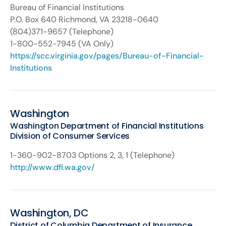
Bureau of Financial Institutions
P.O. Box 640 Richmond, VA 23218-0640
(804)371-9657 (Telephone)
1-800-552-7945 (VA Only)
https://scc.virginia.gov/pages/Bureau-of-Financial-
Institutions
Washington
Washington Department of Financial Institutions
Division of Consumer Services
1-360-902-8703 Options 2, 3, 1 (Telephone)
http://www.dfi.wa.gov/
Washington, DC
District of Columbia Department of Insurance,