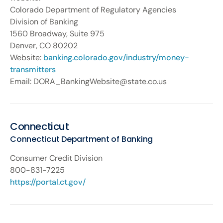
Colorado Department of Regulatory Agencies
Division of Banking
1560 Broadway, Suite 975
Denver, CO 80202
Website:
banking.colorado.gov/industry/money-
transmitters
Email: DORA_BankingWebsite@state.co.us
Connecticut
Connecticut Department of Banking
Consumer Credit Division
800-831-7225
https://portal.ct.gov/