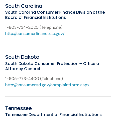
South Carolina
South Carolina Consumer Finance Division of the
Board of Financial Institutions
1-803-734-2020 (Telephone)
http://consumerfinance.sc.gov/
South Dakota
South Dakota Consumer Protection – Office of
Attorney General
1-605-773-4400 (Telephone)
http://consumer.sd.gov/complaintform.aspx
Tennessee
Tennessee Department of Financial Institutions