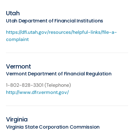
Utah
Utah Department of Financial Institutions
https://dfi.utah.gov/resources/helpful-links/file-a-
complaint
Vermont
Vermont Department of Financial Regulation
1-802-828-3301 (Telephone)
http://www.dfr.vermont.gov/
Virginia
Virginia State Corporation Commission