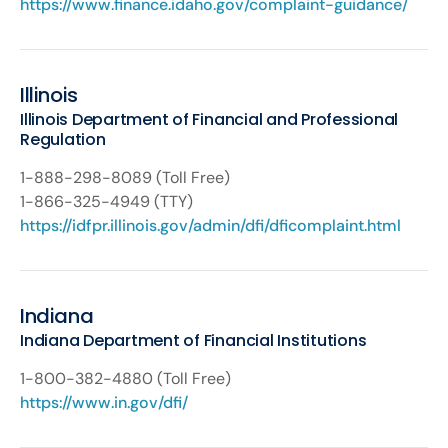
https://www.finance.idaho.gov/complaint-guidance/
Illinois
Illinois Department of Financial and Professional
Regulation
1-888-298-8089 (Toll Free)
1-866-325-4949 (TTY)
https://idfpr.illinois.gov/admin/dfi/dficomplaint.html
Indiana
Indiana Department of Financial Institutions
1-800-382-4880 (Toll Free)
https://www.in.gov/dfi/