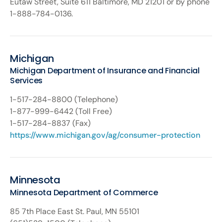
Eutaw Street, Suite 611 Baltimore, MD 21201 or by phone
1-888-784-0136.
Michigan
Michigan Department of Insurance and Financial
Services
1-517-284-8800 (Telephone)
1-877-999-6442 (Toll Free)
1-517-284-8837 (Fax)
https://www.michigan.gov/ag/consumer-protection
Minnesota
Minnesota Department of Commerce
85 7th Place East St. Paul, MN 55101