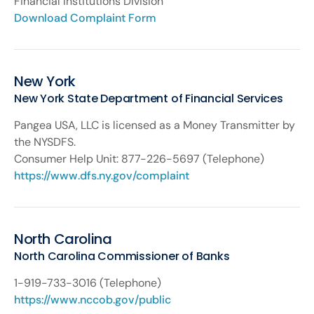
Financial Institutions Division
Download Complaint Form
New York
New York State Department of Financial Services
Pangea USA, LLC is licensed as a Money Transmitter by
the NYSDFS.
Consumer Help Unit: 877-226-5697 (Telephone)
https://www.dfs.ny.gov/complaint
North Carolina
North Carolina Commissioner of Banks
1-919-733-3016 (Telephone)
https://www.nccob.gov/public