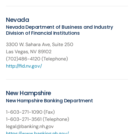
Nevada
Nevada Department of Business and Industry
Division of Financial Institutions
3300 W. Sahara Ave, Suite 250
Las Vegas, NV 89102
(702)486-4120 (Telephone)
http://fid.nv.gov/
New Hampshire
New Hampshire Banking Department
1-603-271-1090 (Fax)
1-603-271-3561 (Telephone)
legal@banking.nh.gov
https://www.banking.nh.gov/