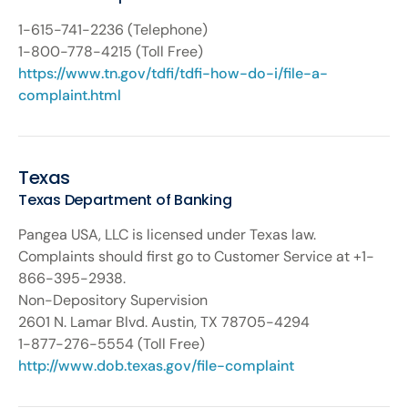
1-615-741-2236 (Telephone)
1-800-778-4215 (Toll Free)
https://www.tn.gov/tdfi/tdfi-how-do-i/file-a-
complaint.html
Texas
Texas Department of Banking
Pangea USA, LLC is licensed under Texas law.
Complaints should first go to Customer Service at +1-
866-395-2938.
Non-Depository Supervision
2601 N. Lamar Blvd. Austin, TX 78705-4294
1-877-276-5554 (Toll Free)
http://www.dob.texas.gov/file-complaint