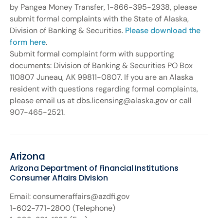
by Pangea Money Transfer, 1-866-395-2938, please
submit formal complaints with the State of Alaska,
Division of Banking & Securities.
Please download the
form here
.
Submit formal complaint form with supporting
documents: Division of Banking & Securities PO Box
110807 Juneau, AK 99811-0807. If you are an Alaska
resident with questions regarding formal complaints,
please email us at dbs.licensing@alaska.gov or call
907-465-2521.
Arizona
Arizona Department of Financial Institutions
Consumer Affairs Division
Email: consumeraffairs@azdfi.gov
1-602-771-2800 (Telephone)