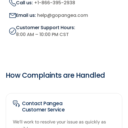
Call us:
+1-866-395-2938
Email us:
help@gopangea.com
Customer Support Hours:
8:00 AM – 10:00 PM CST
How Complaints are Handled
Contact Pangea
Customer Service
We’ll work to resolve your issue as quickly as