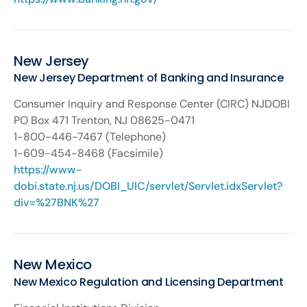
New Jersey
New Jersey Department of Banking and Insurance
Consumer Inquiry and Response Center (CIRC) NJDOBI
PO Box 471 Trenton, NJ 08625-0471
1-800-446-7467 (Telephone)
1-609-454-8468 (Facsimile)
https://www-
dobi.state.nj.us/DOBI_UIC/servlet/Servlet.idxServlet?
div=%27BNK%27
New Mexico
New Mexico Regulation and Licensing Department