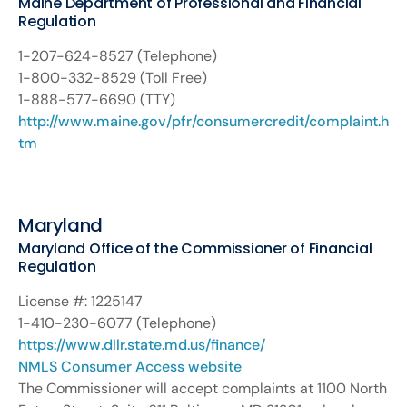
Maine Department of Professional and Financial
Regulation
1-207-624-8527 (Telephone)
1-800-332-8529 (Toll Free)
1-888-577-6690 (TTY)
http://www.maine.gov/pfr/consumercredit/complaint.h
tm
Maryland
Maryland Office of the Commissioner of Financial
Regulation
License #: 1225147
1-410-230-6077 (Telephone)
https://www.dllr.state.md.us/finance/
NMLS Consumer Access website
The Commissioner will accept complaints at 1100 North