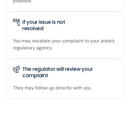
possible.
If your issue is not
resolved
You may escalate your complaint to your state’s
regulatory agency.
The regulator will review your
complaint
They may follow up directly with you.