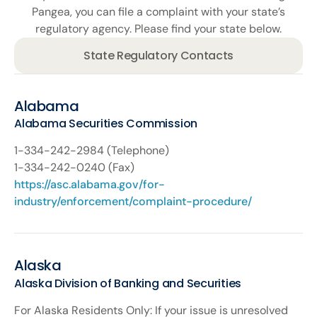
Pangea, you can file a complaint with your state’s
regulatory agency. Please find your state below.
State Regulatory Contacts
Alabama
Alabama Securities Commission
1-334-242-­2984 (Telephone)
1-334-242-­0240 (Fax)
https://asc.alabama.gov/for-
industry/enforcement/complaint-procedure/
Alaska
Alaska Division of Banking and Securities
For Alaska Residents Only: If your issue is unresolved