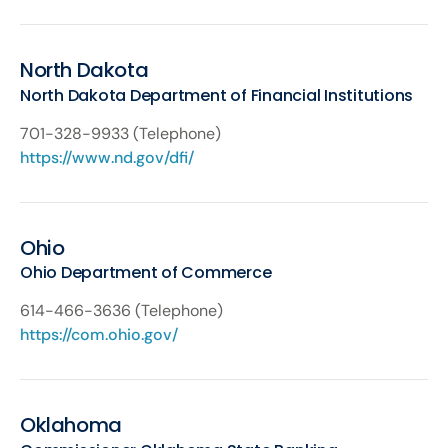
North Dakota
North Dakota Department of Financial Institutions
701-328-9933 (Telephone)
https://www.nd.gov/dfi/
Ohio
Ohio Department of Commerce
614-466-3636 (Telephone)
https://com.ohio.gov/
Oklahoma