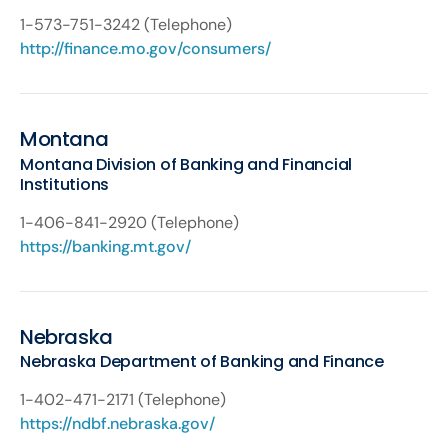
1-573-751-3242 (Telephone)
http://finance.mo.gov/consumers/
Montana
Montana Division of Banking and Financial
Institutions
1-406-841-2920 (Telephone)
https://banking.mt.gov/
Nebraska
Nebraska Department of Banking and Finance
1-402-471-2171 (Telephone)
https://ndbf.nebraska.gov/