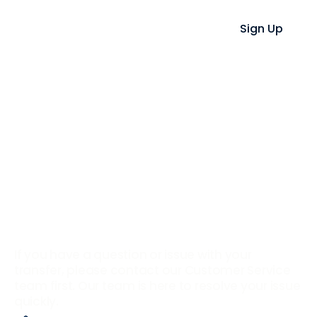
Sign Up
Having a Problem?
We’re Here to Help.
If you have a question or issue with your
transfer, please contact our Customer Service
team first. Our team is here to resolve your issue
quickly.