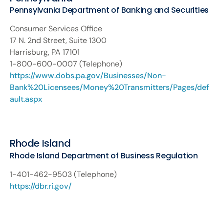
Pennsylvania Department of Banking and Securities
Consumer Services Office
17 N. 2nd Street, Suite 1300
Harrisburg, PA 17101
1-800-600-0007 (Telephone)
https://www.dobs.pa.gov/Businesses/Non-
Bank%20Licensees/Money%20Transmitters/Pages/def
ault.aspx
Rhode Island
Rhode Island Department of Business Regulation
1-401-462-9503 (Telephone)
https://dbr.ri.gov/