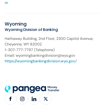
m
Wyoming
Wyoming Division of Banking
Hathaway Building, 2nd Floor, 2300 Capitol Avenue,
Cheyenne, WY 82002
1-307-777-7797 (Telephone)
Email: wyomingbankingdivision@wyo.gov
https://wyomingbankingdivision.wyo.gov/