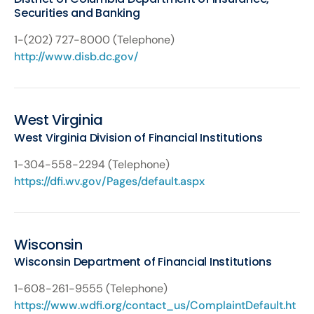
Securities and Banking
1-(202) 727-8000 (Telephone)
http://www.disb.dc.gov/
West Virginia
West Virginia Division of Financial Institutions
1-304-558-2294 (Telephone)
https://dfi.wv.gov/Pages/default.aspx
Wisconsin
Wisconsin Department of Financial Institutions
1-608-261-9555 (Telephone)
https://www.wdfi.org/contact_us/ComplaintDefault.ht