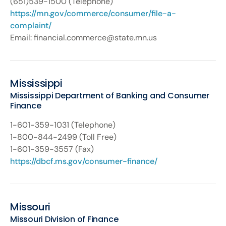
(651)539-1500 (Telephone)
https://mn.gov/commerce/consumer/file-a-
complaint/
Email: financial.commerce@state.mn.us
Mississippi
Mississippi Department of Banking and Consumer
Finance
1-601-359-1031 (Telephone)
1-800-844-2499 (Toll Free)
1-601-359-3557 (Fax)
https://dbcf.ms.gov/consumer-finance/
Missouri
Missouri Division of Finance