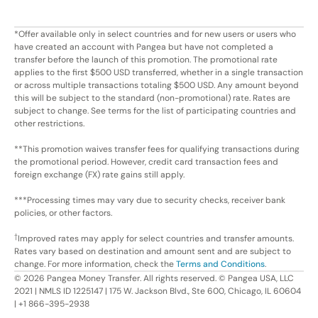
*Offer available only in select countries and for new users or users who
have created an account with Pangea but have not completed a
transfer before the launch of this promotion. The promotional rate
applies to the first $500 USD transferred, whether in a single transaction
or across multiple transactions totaling $500 USD. Any amount beyond
this will be subject to the standard (non-promotional) rate. Rates are
subject to change. See terms for the list of participating countries and
other restrictions.
**This promotion waives transfer fees for qualifying transactions during
the promotional period. However, credit card transaction fees and
foreign exchange (FX) rate gains still apply.
***Processing times may vary due to security checks, receiver bank
policies, or other factors.
†
Improved rates may apply for select countries and transfer amounts.
Rates vary based on destination and amount sent and are subject to
change. For more information, check the
Terms and Conditions
.
©
2026
Pangea Money Transfer. All rights reserved. © Pangea USA, LLC
2021 | NMLS ID 1225147 | 175 W. Jackson Blvd., Ste 600, Chicago, IL 60604
| +1 866-395-2938