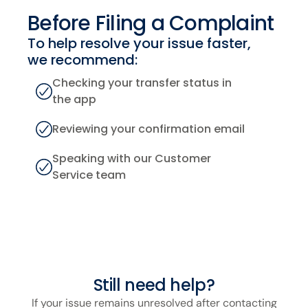
Before Filing
a Complaint
To help resolve your issue faster,
we recommend:
Checking your transfer status in
the app
Reviewing your confirmation email
Speaking with our Customer
Service team
Still need help?
If your issue remains unresolved after contacting