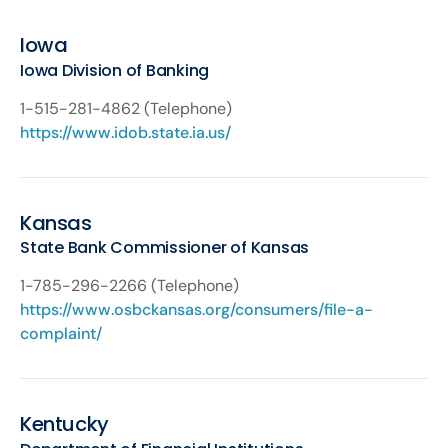
Iowa
Iowa Division of Banking
1-515-281-4862 (Telephone)
https://www.idob.state.ia.us/
Kansas
State Bank Commissioner of Kansas
1-785-296-2266 (Telephone)
https://www.osbckansas.org/consumers/file-a-
complaint/
Kentucky