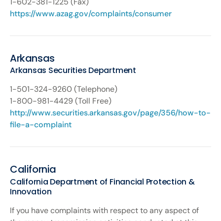
1-602-381-1225 (Fax)
https://www.azag.gov/complaints/consumer
Arkansas
Arkansas Securities Department
1-501-324-9260 (Telephone)
1-800-981-4429 (Toll Free)
http://www.securities.arkansas.gov/page/356/how-to-
file-a-complaint
California
California Department of Financial Protection &
Innovation
If you have complaints with respect to any aspect of