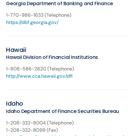
Georgia Department of Banking and Finance
1-770-986-1633 (Telephone)
https://dbf.georgia.gov/
Hawaii
Hawaii Division of Financial Institutions
1-808-586-2820 (Telephone)
http://www.cca.hawaii.gov/dfi
Idaho
Idaho Department of Finance Securities Bureau
1-208-332-8004 (Telephone)
1-208-332-8099 (Fax)