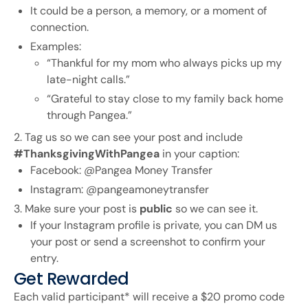
It could be a person, a memory, or a moment of
connection.
Examples:
“Thankful for my mom who always picks up my
late-night calls.”
“Grateful to stay close to my family back home
through Pangea.”
2. Tag us so we can see your post and include
#ThanksgivingWithPangea
in your caption:
Facebook: @Pangea Money Transfer
Instagram: @pangeamoneytransfer
3. Make sure your post is
public
so we can see it.
If your Instagram profile is private, you can DM us
your post or send a screenshot to confirm your
entry.
Get Rewarded
Each valid participant* will receive a $20 promo code