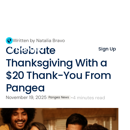
Written by Natalia Bravo
Celebrate
Sign Up
Thanksgiving With a
$20 Thank-You From
Pangea
November 19, 2025
•
4 minutes read
Pangea News