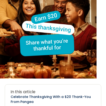
In this article
Celebrate Thanksgiving With a $20 Thank-You
From Pangea