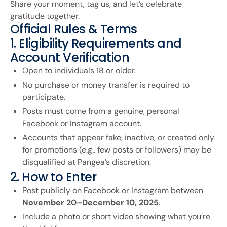
Share your moment, tag us, and let’s celebrate
gratitude together.
Official Rules & Terms
1. Eligibility Requirements and
Account Verification
Open to individuals 18 or older.
No purchase or money transfer is required to
participate.
Posts must come from a genuine, personal
Facebook or Instagram account.
Accounts that appear fake, inactive, or created only
for promotions (e.g., few posts or followers) may be
disqualified at Pangea’s discretion.
2. How to Enter
Post publicly on Facebook or Instagram between
November 20–December 10, 2025
.
Include a photo or short video showing what you’re