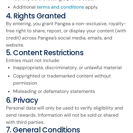
Additional
terms and conditions
apply.
4. Rights Granted
By entering, you grant Pangea a non-exclusive, royalty-
free right to share, repost, or display your content (with
credit) across Pangea’s social media, emails, and
website.
5. Content Restrictions
Entries must not include:
Inappropriate, discriminatory, or unlawful material
Copyrighted or trademarked content without
permission
Misleading or defamatory statements
6. Privacy
Personal data will only be used to verify eligibility and
send rewards. Information will not be sold or shared
with third parties.
7. General Conditions