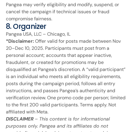
Pangea may verify eligibility and modify, suspend, or
cancel the campaign if technical issues or fraud
compromise fairness.
8. Organizer
Pangea USA, LLC – Chicago, IL
*Disclaimer:
Offer valid for posts made between Nov
20–Dec 10, 2025. Participants must post from a
personal account; accounts that appear inactive,
fraudulent, or created for promotions may be
disqualified at Pangea’s discretion. A “valid participant”
is an individual who meets all eligibility requirements,
posts during the campaign period, follows all entry
instructions, and passes Pangea’s authenticity and
verification review. One promo code per person; limited
to the first 200 valid participants. Terms apply. Not
affiliated with Meta.
DISCLAIMER
–
This content is for informational
purposes only. Pangea and its affiliates do not