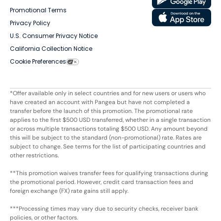
Promotional Terms
Privacy Policy
U.S. Consumer Privacy Notice
California Collection Notice
Cookie Preferences
*Offer available only in select countries and for new users or users who
have created an account with Pangea but have not completed a
transfer before the launch of this promotion. The promotional rate
applies to the first $500 USD transferred, whether in a single transaction
or across multiple transactions totaling $500 USD. Any amount beyond
this will be subject to the standard (non-promotional) rate. Rates are
subject to change. See terms for the list of participating countries and
other restrictions.
**This promotion waives transfer fees for qualifying transactions during
the promotional period. However, credit card transaction fees and
foreign exchange (FX) rate gains still apply.
***Processing times may vary due to security checks, receiver bank
policies, or other factors.