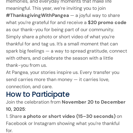
memories, and everyday moments that make life
meaningful. This year, we’re inviting you to join
#ThanksgivingWithPangea
— a joyful way to share
what you’re grateful for and receive a
$20 promo code
as our thank-you for being part of our community.
Simply share a photo or short video of what you’re
thankful for and tag us. It’s a small moment that can
spark big feelings — a way to spread gratitude, connect
with others, and celebrate the season with a little
thank-you from us.
At Pangea, your stories inspire us. Every transfer you
send carries more than money — it carries love,
connection, and care.
How to Participate
Join the celebration from
November 20 to December
10, 2025
:
1. Share
a photo or short video (15–30 seconds)
on
Facebook or Instagram showing what you’re thankful
for.