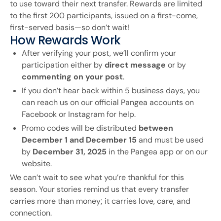
to use toward their next transfer. Rewards are limited
to the first 200 participants, issued on a first-come,
first-served basis—so don’t wait!
How Rewards Work
After verifying your post, we’ll confirm your
participation either by
direct message
or by
commenting on your post
.
If you don’t hear back within 5 business days, you
can reach us on our official Pangea accounts on
Facebook or Instagram for help.
Promo codes will be distributed
between
December 1 and December 15
and must be used
by
December 31, 2025
in the Pangea app or on our
website.
We can’t wait to see what you’re thankful for this
season. Your stories remind us that every transfer
carries more than money; it carries love, care, and
connection.