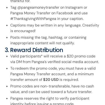
thankful for.
Tag @pangeamoneytransfer on Instagram or
Pangea Money Transfer on Facebook and use
#ThanksgivingWithPangea in your caption.
Captions may be written in any language. Creativity
is encouraged!
Posts missing the tag, hashtag, or containing
inappropriate content will not qualify.
3. Reward Distribution
Valid participants* will receive a $20 promo code
via DM from Pangea’s verified social media account.
To redeem the promo code, you must have a valid
Pangea Money Transfer account, and a minimum
transfer amount of
$20 USD
is required.
Promo codes are non-transferable, have no cash
value, and can be used toward a future transfer.
Pangea reserves the right to verify participant
identity before issuing a promo code.