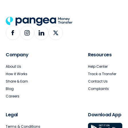
Company
Resources
About Us
Help Center
How it Works
Track a Transfer
Share & Earn
Contact Us
Blog
Complaints
Careers
Legal
Download App
Terms & Conditions