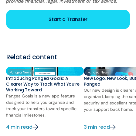
provide financial, legal, investment or tax advice.
Start a Transfer
Related content
Pangea News
Pangea News
Introducing Pangea Goals: A
New Logo, New Look, Bu
Clearer Way to Track What You’re
Pangea
Working Toward
Our new design is clearer
Pangea Goals is a new app feature
organized, keeping the sa
designed to help you organize and
security and excellent rat
track your transfers toward specific
your support back home.
financial milestones.
4 min read
3 min read