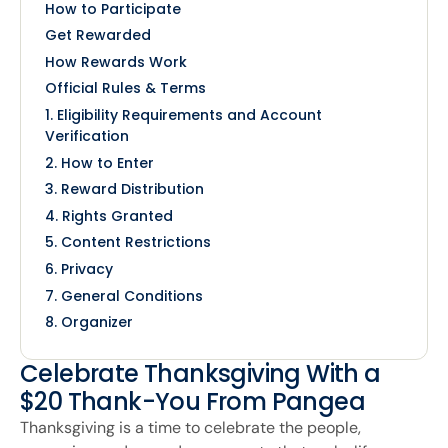
How to Participate
Get Rewarded
How Rewards Work
Official Rules & Terms
1. Eligibility Requirements and Account
Verification
2. How to Enter
3. Reward Distribution
4. Rights Granted
5. Content Restrictions
6. Privacy
7. General Conditions
8. Organizer
Celebrate Thanksgiving With a
$20 Thank-You From Pangea
Thanksgiving is a time to celebrate the people,