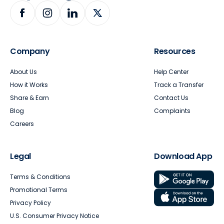
Company
Resources
About Us
Help Center
How it Works
Track a Transfer
Share & Earn
Contact Us
Blog
Complaints
Careers
Legal
Download App
Terms & Conditions
Promotional Terms
Privacy Policy
U.S. Consumer Privacy Notice