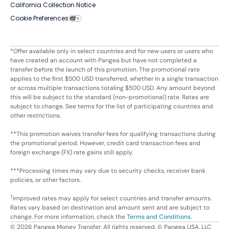
California Collection Notice
Cookie Preferences
*Offer available only in select countries and for new users or users who
have created an account with Pangea but have not completed a
transfer before the launch of this promotion. The promotional rate
applies to the first $500 USD transferred, whether in a single transaction
or across multiple transactions totaling $500 USD. Any amount beyond
this will be subject to the standard (non-promotional) rate. Rates are
subject to change. See terms for the list of participating countries and
other restrictions.
**This promotion waives transfer fees for qualifying transactions during
the promotional period. However, credit card transaction fees and
foreign exchange (FX) rate gains still apply.
***Processing times may vary due to security checks, receiver bank
policies, or other factors.
†
Improved rates may apply for select countries and transfer amounts.
Rates vary based on destination and amount sent and are subject to
change. For more information, check the
Terms and Conditions
.
©
2026
Pangea Money Transfer. All rights reserved. © Pangea USA, LLC