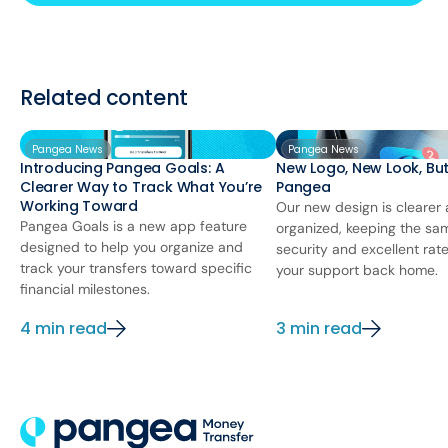
Related content
Pangea News
Pangea News
Introducing Pangea Goals: A
New Logo, New Look, Bu
Clearer Way to Track What You’re
Pangea
Working Toward
Our new design is clearer
Pangea Goals is a new app feature
organized, keeping the sa
designed to help you organize and
security and excellent rat
track your transfers toward specific
your support back home.
financial milestones.
4 min read
3 min read