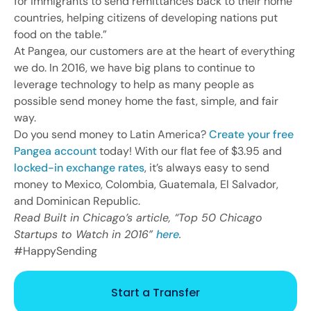
for immigrants to send remittances back to their home
countries, helping citizens of developing nations put
food on the table.”
At Pangea, our customers are at the heart of everything
we do. In 2016, we have big plans to continue to
leverage technology to help as many people as
possible send money home the fast, simple, and fair
way.
Do you send money to Latin America?
Create your free
Pangea account
today! With our flat fee of $3.95 and
locked-in exchange rates
, it’s always easy to send
money to Mexico, Colombia, Guatemala, El Salvador,
and Dominican Republic.
Read Built in Chicago’s article, “Top 50 Chicago
Startups to Watch in 2016”
here
.
#HappySending
Start a Transfer