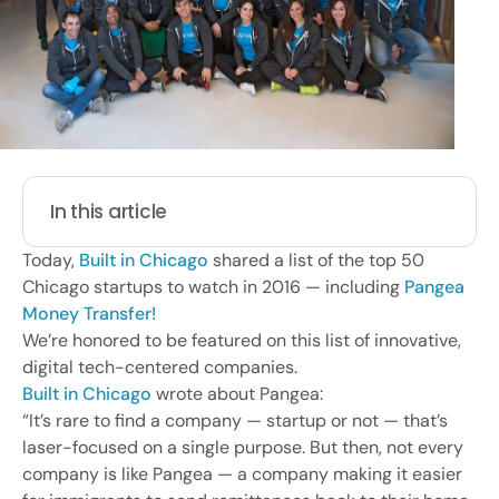
In this article
Today,
Built in Chicago
shared a list of the top 50
Chicago startups to watch in 2016 — including
Pangea
Money Transfer!
We’re honored to be featured on this list of innovative,
digital tech-centered companies.
Built in Chicago
wrote about Pangea:
“It’s rare to find a company — startup or not — that’s
laser-focused on a single purpose. But then, not every
company is like Pangea — a company making it easier