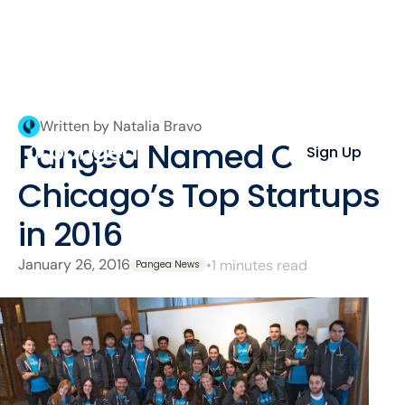
Written by Natalia Bravo
Pangea Named One of
Sign Up
Chicago’s Top Startups
in 2016
January 26, 2016
•
1 minutes read
Pangea News