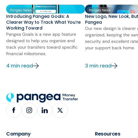
Pangea News
Pangea News
Introducing Pangea Goals: A
New Logo, New Look, Bu
Clearer Way to Track What You’re
Pangea
Working Toward
Our new design is clearer
Pangea Goals is a new app feature
organized, keeping the sa
designed to help you organize and
security and excellent rat
track your transfers toward specific
your support back home.
financial milestones.
4 min read
3 min read
Company
Resources