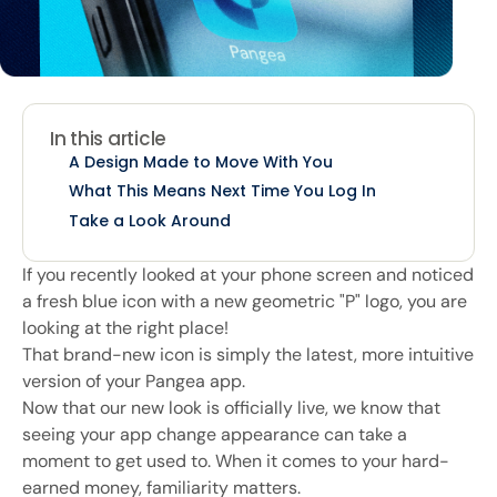
In this article
A Design Made to Move With You
What This Means Next Time You Log In
Take a Look Around
If you recently looked at your phone screen and noticed
a fresh blue icon with a new geometric "P" logo, you are
looking at the right place!
That brand-new icon is simply the latest, more intuitive
version of your Pangea app.
Now that our new look is officially live, we know that
seeing your app change appearance can take a
moment to get used to. When it comes to your hard-
earned money, familiarity matters.