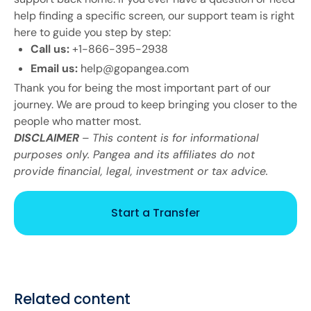
help finding a specific screen, our support team is right
here to guide you step by step:
Call us:
+1-866-395-2938
Email us:
help@gopangea.com
Thank you for being the most important part of our
journey. We are proud to keep bringing you closer to the
people who matter most.
DISCLAIMER
–
This content is for informational
purposes only. Pangea and its affiliates do not
provide financial, legal, investment or tax advice.
Start a Transfer
Related content