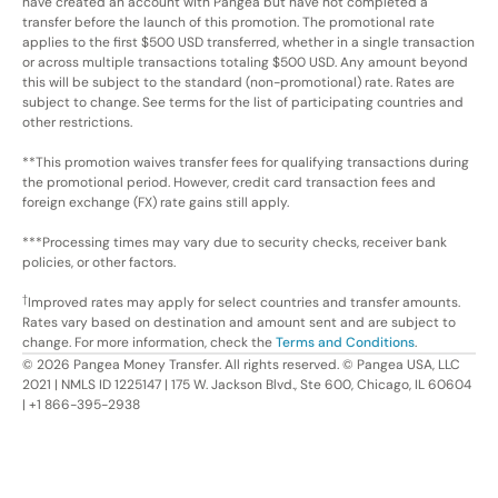
have created an account with Pangea but have not completed a
transfer before the launch of this promotion. The promotional rate
applies to the first $500 USD transferred, whether in a single transaction
or across multiple transactions totaling $500 USD. Any amount beyond
this will be subject to the standard (non-promotional) rate. Rates are
subject to change. See terms for the list of participating countries and
other restrictions.
**This promotion waives transfer fees for qualifying transactions during
the promotional period. However, credit card transaction fees and
foreign exchange (FX) rate gains still apply.
***Processing times may vary due to security checks, receiver bank
policies, or other factors.
†
Improved rates may apply for select countries and transfer amounts.
Rates vary based on destination and amount sent and are subject to
change. For more information, check the
Terms and Conditions
.
©
2026
Pangea Money Transfer. All rights reserved. © Pangea USA, LLC
2021 | NMLS ID 1225147 | 175 W. Jackson Blvd., Ste 600, Chicago, IL 60604
| +1 866-395-2938