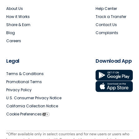
About Us
Help Center
How it Works
Track a Transfer
Share & Earn
Contact Us
Blog
Complaints
Careers
Legal
Download App
Terms & Conditions
Promotional Terms
Privacy Policy
U.S. Consumer Privacy Notice
California Collection Notice
Cookie Preferences
*Offer available only in select countries and for new users or users who