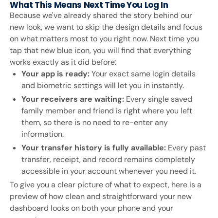
What This Means Next Time You Log In
Because we've already shared the story behind our
new look, we want to skip the design details and focus
on what matters most to you right now. Next time you
tap that new blue icon, you will find that everything
works exactly as it did before:
Your app is ready:
Your exact same login details
and biometric settings will let you in instantly.
Your receivers are waiting:
Every single saved
family member and friend is right where you left
them, so there is no need to re-enter any
information.
Your transfer history is fully available:
Every past
transfer, receipt, and record remains completely
accessible in your account whenever you need it.
To give you a clear picture of what to expect, here is a
preview of how clean and straightforward your new
dashboard looks on both your phone and your