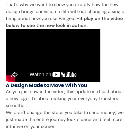
That's why we want to show you exactly how the new
design brings our vision to life without changing a single
thing about how you use Pangea.
Hit play on the video
below to see the new look in action:
A Design Made to Move With You
As you just saw in the video, this update isn't just about
a new logo. It’s about making your everyday transfers
smoother.
We didn't change the steps you take to send money; we
just made the entire journey look clearer and feel more
intuitive on your screen.