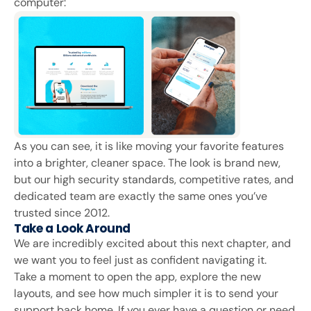
computer:
As you can see, it is like moving your favorite features
into a brighter, cleaner space. The look is brand new,
but our high security standards, competitive rates, and
dedicated team are exactly the same ones you’ve
trusted since 2012.
Take a Look Around
We are incredibly excited about this next chapter, and
we want you to feel just as confident navigating it.
Take a moment to open the app, explore the new
layouts, and see how much simpler it is to send your
support back home. If you ever have a question or need