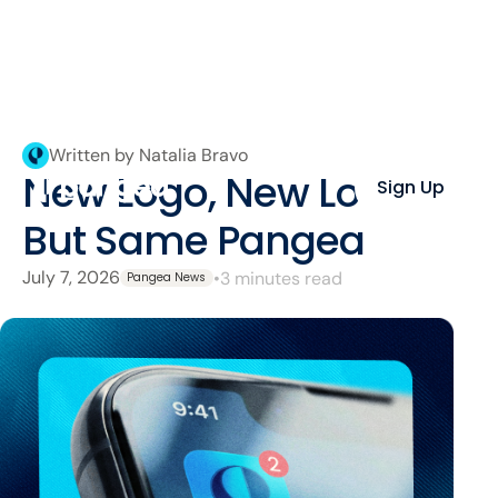
Written by Natalia Bravo
New Logo, New Look,
Sign Up
But Same Pangea
July 7, 2026
•
3 minutes read
Pangea News