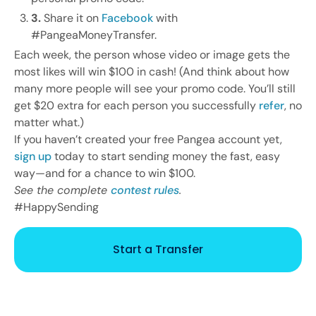
3.
Share it on
Facebook
with
#PangeaMoneyTransfer.
Each week, the person whose video or image gets the
most likes will win $100 in cash! (And think about how
many more people will see your promo code. You’ll still
get $20 extra for each person you successfully
refer
, no
matter what.)
If you haven’t created your free Pangea account yet,
sign up
today to start sending money the fast, easy
way—and for a chance to win $100.
See the complete
contest rules
.
#HappySending
Start a Transfer