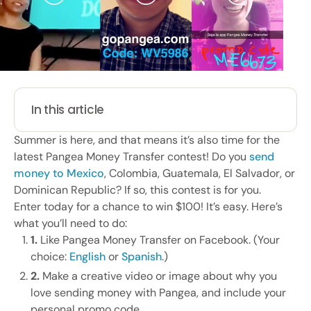
In this article
Summer is here, and that means it’s also time for the
latest Pangea Money Transfer contest! Do you
send
money to Mexico
, Colombia, Guatemala, El Salvador, or
Dominican Republic? If so, this contest is for you.
Enter today for a chance to win $100! It’s easy. Here’s
what you’ll need to do:
1.
Like Pangea Money Transfer on Facebook. (Your
choice:
English
or
Spanish
.)
2.
Make a creative video or image about why you
love sending money with Pangea, and include your
personal promo code.