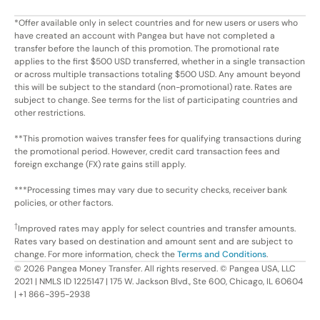
*Offer available only in select countries and for new users or users who
have created an account with Pangea but have not completed a
transfer before the launch of this promotion. The promotional rate
applies to the first $500 USD transferred, whether in a single transaction
or across multiple transactions totaling $500 USD. Any amount beyond
this will be subject to the standard (non-promotional) rate. Rates are
subject to change. See terms for the list of participating countries and
other restrictions.
**This promotion waives transfer fees for qualifying transactions during
the promotional period. However, credit card transaction fees and
foreign exchange (FX) rate gains still apply.
***Processing times may vary due to security checks, receiver bank
policies, or other factors.
†
Improved rates may apply for select countries and transfer amounts.
Rates vary based on destination and amount sent and are subject to
change. For more information, check the
Terms and Conditions
.
©
2026
Pangea Money Transfer. All rights reserved. © Pangea USA, LLC
2021 | NMLS ID 1225147 | 175 W. Jackson Blvd., Ste 600, Chicago, IL 60604
| +1 866-395-2938