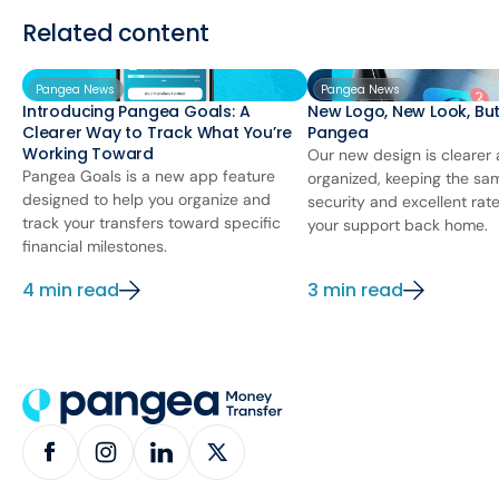
Related content
Pangea News
Pangea News
Introducing Pangea Goals: A
New Logo, New Look, Bu
Clearer Way to Track What You’re
Pangea
Working Toward
Our new design is clearer
Pangea Goals is a new app feature
organized, keeping the sa
designed to help you organize and
security and excellent rat
track your transfers toward specific
your support back home.
financial milestones.
4 min read
3 min read