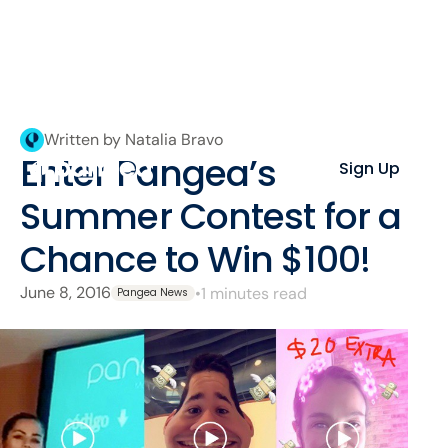
Written by Natalia Bravo
Enter Pangea’s
Sign Up
Summer Contest for a
Chance to Win $100!
June 8, 2016
•
1 minutes read
Pangea News