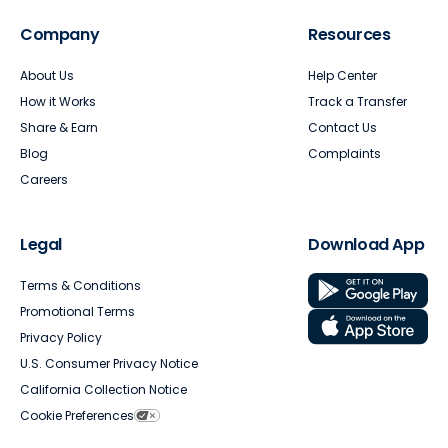
Company
Resources
About Us
Help Center
How it Works
Track a Transfer
Share & Earn
Contact Us
Blog
Complaints
Careers
Legal
Download App
Terms & Conditions
Promotional Terms
Privacy Policy
U.S. Consumer Privacy Notice
California Collection Notice
Cookie Preferences