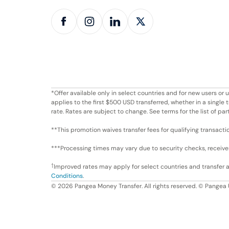
*Offer available only in select countries and for new users o
applies to the first $500 USD transferred, whether in a singl
rate. Rates are subject to change. See terms for the list of par
**This promotion waives transfer fees for qualifying transacti
***Processing times may vary due to security checks, receiver 
†
Improved rates may apply for select countries and transfer
Conditions
.
©
2026
Pangea Money Transfer. All rights reserved. © Pangea 