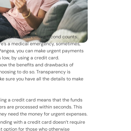
amily, we know every second counts.
here’s a medical emergency, sometimes,
h Pangea, you can make urgent payments
 low, by using a credit card.
know the benefits and drawbacks of
hoosing to do so. Transparency is
e sure you have all the details to make
ing a credit card means that the funds
fers are processed within seconds. This
hey need the money for urgent expenses.
nding with a credit card doesn’t require
at option for those who otherwise