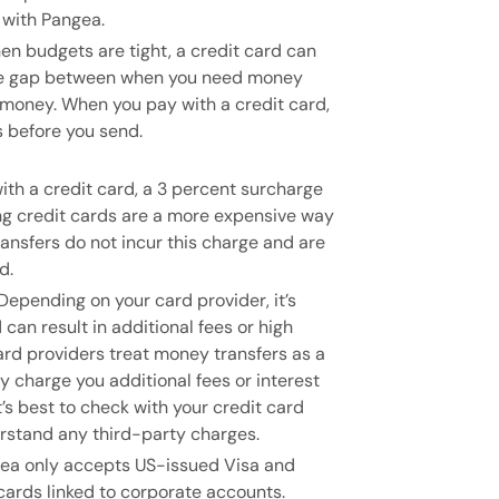
 with Pangea.
n budgets are tight, a credit card can
 the gap between when you need money
money. When you pay with a credit card,
s before you send.
th a credit card, a 3 percent surcharge
ng credit cards are a more expensive way
ansfers do not incur this charge and are
d.
Depending on your card provider, it’s
 can result in additional fees or high
ard providers treat money transfers as a
charge you additional fees or interest
’s best to check with your credit card
rstand any third-party charges.
ea only accepts US-issued Visa and
ards linked to corporate accounts.