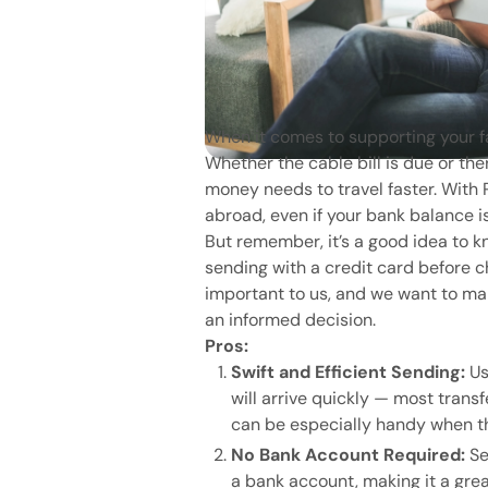
When it comes to supporting your f
Whether the cable bill is due or t
money needs to travel faster. Wit
abroad, even if your bank balance is
But remember, it’s a good idea to 
sending with a credit card before c
important to us, and we want to mak
an informed decision.
Pros:
Swift and Efficient Sending:
Us
will arrive quickly — most trans
can be especially handy when t
No Bank Account Required:
Se
a bank account, making it a gre