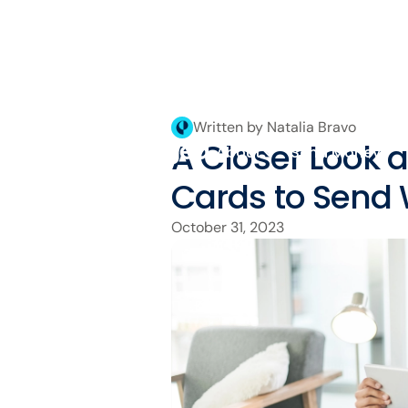
Written by Natalia Bravo
A Closer Look a
About
Send Money
Cards to Send
October 31, 2023