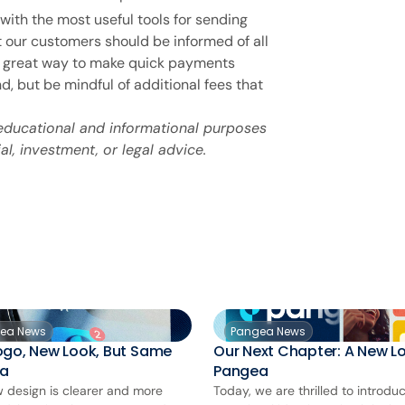
with the most useful tools for sending
 our customers should be informed of all
 a great way to make quick payments
, but be mindful of additional fees that
 educational and informational purposes
al, investment, or legal advice.
ea News
Pangea News
ogo, New Look, But Same
Our Next Chapter: A New Lo
a
Pangea
 design is clearer and more
Today, we are thrilled to introdu