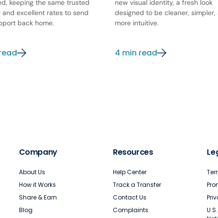
ed, keeping the same trusted
new visual identity, a fresh look
y and excellent rates to send
designed to be cleaner, simpler,
pport back home.
more intuitive.
 read
4 min read
Company
Resources
Le
About Us
Help Center
Ter
How it Works
Track a Transfer
Pro
Share & Earn
Contact Us
Pri
Blog
Complaints
U.S