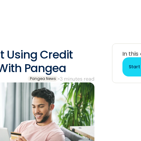
t Using Credit
In this
 With Pangea
Start
•
3 minutes read
Pangea News