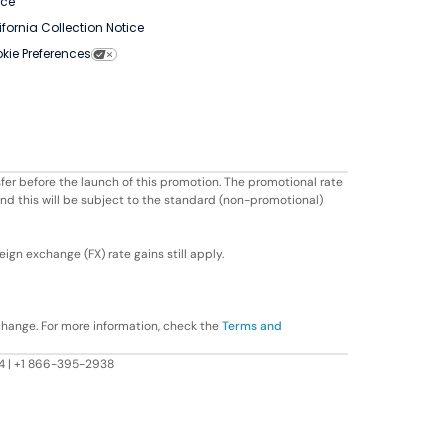
ice
ifornia Collection Notice
kie Preferences
fer before the launch of this promotion. The promotional rate
ond this will be subject to the standard (non-promotional)
ign exchange (FX) rate gains still apply.
change. For more information, check the
Terms and
604 | +1 866-395-2938