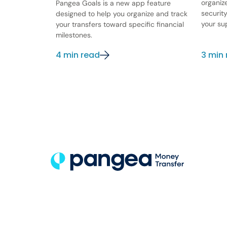
organiz
Pangea Goals is a new app feature
securit
designed to help you organize and track
your su
your transfers toward specific financial
milestones.
4 min read
3 min