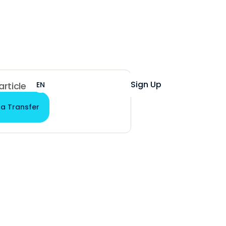
Help
Login
Sign Up
EN
ES
 article
 a Transfer