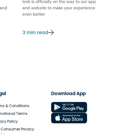
look is officially on the way to our app
 and
and website to make your experience
even better.
3 min read
gal
Download App
ms & Conditions
motional Terms
vacy Policy
. Consumer Privacy