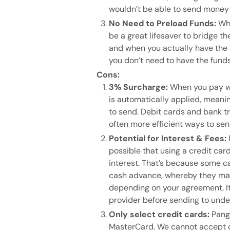
wouldn’t be able to send money
No Need to Preload Funds:
Whe
be a great lifesaver to bridge
and when you actually have the 
you don’t need to have the fund
Cons:
3% Surcharge:
When you pay wi
is automatically applied, meani
to send. Debit cards and bank tr
often more efficient ways to sen
Potential for Interest & Fees:
possible that using a credit card
interest. That’s because some c
cash advance, whereby they may 
depending on your agreement. It
provider before sending to unde
Only select credit cards:
Pang
MasterCard. We cannot accept c