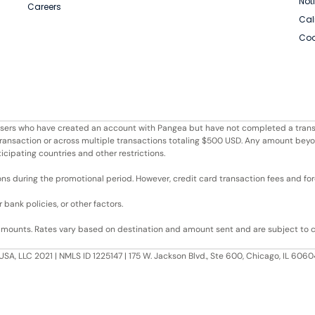
Not
Careers
Cal
Coo
r users who have created an account with Pangea but have not completed a trans
e transaction or across multiple transactions totaling $500 USD. Any amount bey
ticipating countries and other restrictions.
ons during the promotional period. However, credit card transaction fees and fore
bank policies, or other factors.
 amounts. Rates vary based on destination and amount sent and are subject to 
USA, LLC 2021 | NMLS ID 1225147 | 175 W. Jackson Blvd., Ste 600, Chicago, IL 60