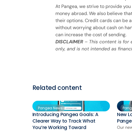
At Pangea, we strive to provide you 
money abroad. We also believe that
their options. Credit cards can be
without worrying about cash on hand
can increase the cost of sending.
DISCLAIMER
– This content is for
only, and is not intended as financi
Related content
Pangea News
Pang
Introducing Pangea Goals: A
New L
Clearer Way to Track What
Pange
You’re Working Toward
Our new