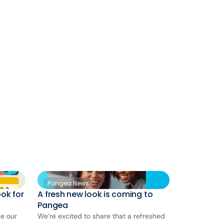
Pangea News
ok for
A fresh new look is coming to
Pangea
ce our
We’re excited to share that a refreshed