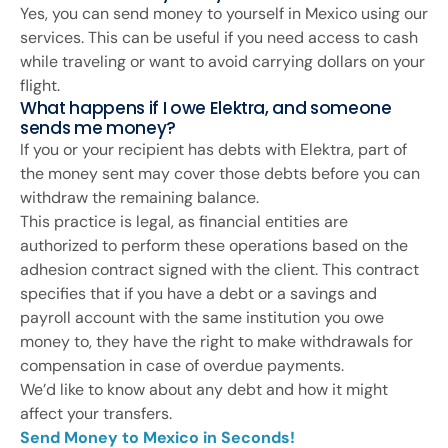
Yes, you can send money to yourself in Mexico using our
services. This can be useful if you need access to cash
while traveling or want to avoid carrying dollars on your
flight.
What happens if I owe Elektra, and someone
sends me money?
If you or your recipient has debts with Elektra, part of
the money sent may cover those debts before you can
withdraw the remaining balance.
This practice is legal, as financial entities are
authorized to perform these operations based on the
adhesion contract signed with the client. This contract
specifies that if you have a debt or a savings and
payroll account with the same institution you owe
money to, they have the right to make withdrawals for
compensation in case of overdue payments.
We’d like to know about any debt and how it might
affect your transfers.
Send Money to Mexico in Seconds!