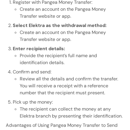
Register with Pangea Money Transfer:
Create an account on the Pangea Money
Transfer website or app.
Select Elektra as the withdrawal method:
Create an account on the Pangea Money
Transfer website or app.
Enter recipient details:
Provide the recipient’s full name and
identification details.
Confirm and send:
Review all the details and confirm the transfer.
You will receive a receipt with a reference
number that the recipient must present.
Pick up the money:
The recipient can collect the money at any
Elektra branch by presenting their identification.
Advantages of Using Pangea Money Transfer to Send