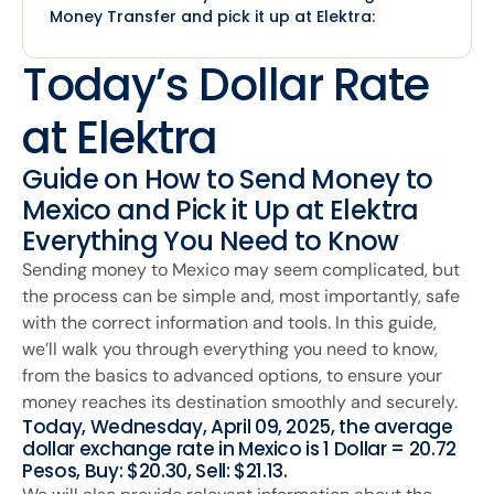
Money Transfer and pick it up at Elektra:
Today’s Dollar Rate
at Elektra
Guide on How to Send Money to
Mexico and Pick it Up at Elektra
Everything You Need to Know
Sending money to Mexico may seem complicated, but
the process can be simple and, most importantly, safe
with the correct information and tools. In this guide,
we’ll walk you through everything you need to know,
from the basics to advanced options, to ensure your
money reaches its destination smoothly and securely.
Today, Wednesday, April 09, 2025, the average
dollar exchange rate in Mexico is 1 Dollar = 20.72
Pesos, Buy: $20.30, Sell: $21.13.