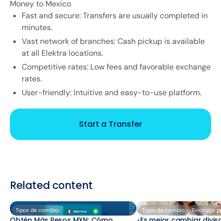
Money to Mexico
Fast and secure: Transfers are usually completed in
minutes.
Vast network of branches: Cash pickup is available
at all Elektra locations.
Competitive rates: Low fees and favorable exchange
rates.
User-friendly: Intuitive and easy-to-use platform.
Start a Transfer
Related content
Tipos de cambio
Tipos de cambio
Finanzas p
Obtén Más Pesos MXN: Cómo
¿Es mejor cambiar divis