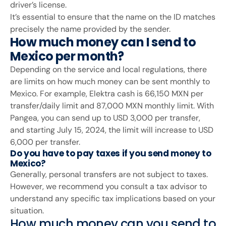
driver’s license.
It’s essential to ensure that the name on the ID matches
precisely the name provided by the sender.
How much money can I send to
Mexico per month?
Depending on the service and local regulations, there
are limits on how much money can be sent monthly to
Mexico. For example, Elektra cash is 66,150 MXN per
transfer/daily limit and 87,000 MXN monthly limit. With
Pangea, you can send up to USD 3,000 per transfer,
and starting July 15, 2024, the limit will increase to USD
6,000 per transfer.
Do you have to pay taxes if you send money to
Mexico?
Generally, personal transfers are not subject to taxes.
However, we recommend you consult a tax advisor to
understand any specific tax implications based on your
situation.
How much money can you send to