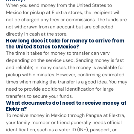
When you send money from the United States to
Mexico for pickup at Elektra stores, the recipient will
not be charged any fees or commissions. The funds are
not withdrawn from an account but are collected
directly in cash at the store.
How long does it take for money to arrive from
the United States to Mexico?
The time it takes for money to transfer can vary
depending on the service used. Sending money is fast
and reliable; in many cases, the money is available for
pickup within minutes. However, confirming estimated
times when making the transfer is a good idea. You may
need to provide additional identification for large
transfers to secure your funds.
What documents do I need to receive money at
Elektra?
To receive money in Mexico through Pangea at Elektra,
your family member or friend generally needs official
identification, such as a voter ID (INE), passport, or