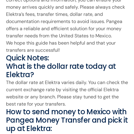
money arrives quickly and safely. Please always check
Elektra’s fees, transfer times, dollar rate, and
documentation requirements to avoid issues. Pangea
offers a reliable and efficient solution for your money
transfer needs from the United States to Mexico.
We hope this guide has been helpful and that your
transfers are successful!
Quick Notes:
What is the dollar rate today at
Elektra?
The dollar rate at Elektra varies daily. You can check the
current exchange rate by visiting the official Elektra
website or any branch. Please stay tuned to get the
best rate for your transfers.
How to send money to Mexico with
Pangea Money Transfer and pick it
up at Elektra: