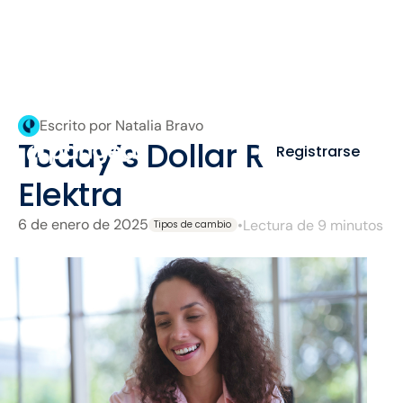
Escrito por Natalia Bravo
Today’s Dollar Rate at
Registrarse
Elektra
6 de enero de 2025
•
Lectura de 9 minutos
Tipos de cambio