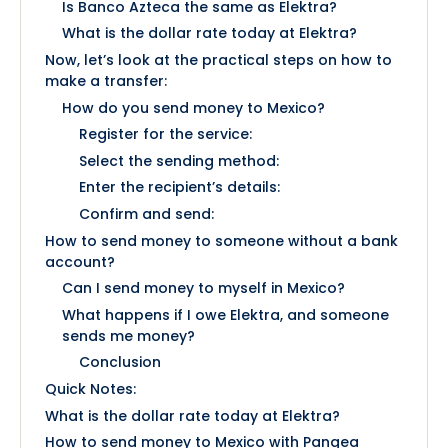
Is Banco Azteca the same as Elektra?
What is the dollar rate today at Elektra?
Now, let’s look at the practical steps on how to
make a transfer:
How do you send money to Mexico?
Register for the service:
Select the sending method:
Enter the recipient’s details:
Confirm and send:
How to send money to someone without a bank
account?
Can I send money to myself in Mexico?
What happens if I owe Elektra, and someone
sends me money?
Conclusion
Quick Notes:
What is the dollar rate today at Elektra?
How to send money to Mexico with Pangea