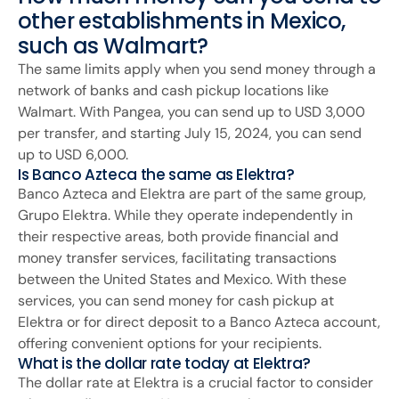
other establishments in Mexico,
such as Walmart?
The same limits apply when you send money through a
network of banks and cash pickup locations like
Walmart. With Pangea, you can send up to USD 3,000
per transfer, and starting July 15, 2024, you can send
up to USD 6,000.
Is Banco Azteca the same as Elektra?
Banco Azteca and Elektra are part of the same group,
Grupo Elektra. While they operate independently in
their respective areas, both provide financial and
money transfer services, facilitating transactions
between the United States and Mexico. With these
services, you can send money for cash pickup at
Elektra or for direct deposit to a Banco Azteca account,
offering convenient options for your recipients.
What is the dollar rate today at Elektra?
The dollar rate at Elektra is a crucial factor to consider