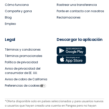
Cómo funciona
Rastrear una transferencia
Comparte y gana
Ponte en contacto con nosotros
Blog
Reclamaciones
Empleo
Legal
Descargar la aplicación
Términos y condiciones
Términos promocionales
Política de privacidad
Aviso de privacidad del
consumidor de EE. UU.
Aviso de cobro de California
Preferencias de cookies
*Oferta disponible solo en países seleccionados y para usuarios nuevos
o usuarios que hayan creado una cuenta en Pangea pero no hayan