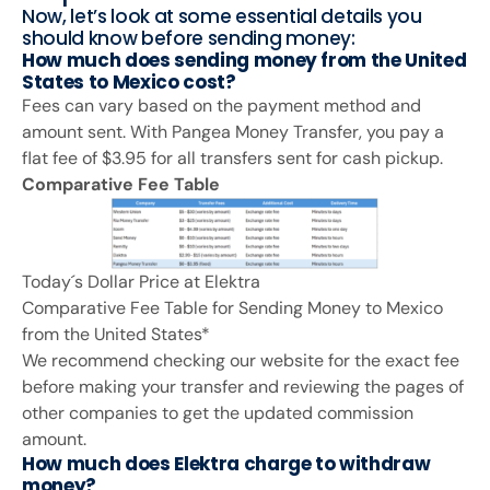
Now, let’s look at some essential details you
should know before sending money:
How much does sending money from the United
States to Mexico cost?
Fees can vary based on the payment method and
amount sent. With Pangea Money Transfer, you pay a
flat fee of $3.95 for all transfers sent for cash pickup.
Comparative Fee Table
Today´s Dollar Price at Elektra
Comparative Fee Table for Sending Money to Mexico
from the United States*
We recommend checking our website for the exact fee
before making your transfer and reviewing the pages of
other companies to get the updated commission
amount.
How much does Elektra charge to withdraw
money?