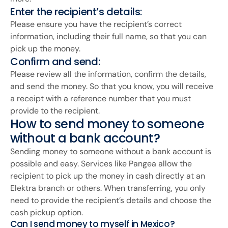
Enter the recipient’s details:
Please ensure you have the recipient’s correct
information, including their full name, so that you can
pick up the money.
Confirm and send:
Please review all the information, confirm the details,
and send the money. So that you know, you will receive
a receipt with a reference number that you must
provide to the recipient.
How to send money to someone
without a bank account?
Sending money to someone without a bank account is
possible and easy. Services like Pangea allow the
recipient to pick up the money in cash directly at an
Elektra branch or others. When transferring, you only
need to provide the recipient’s details and choose the
cash pickup option.
Can I send money to myself in Mexico?