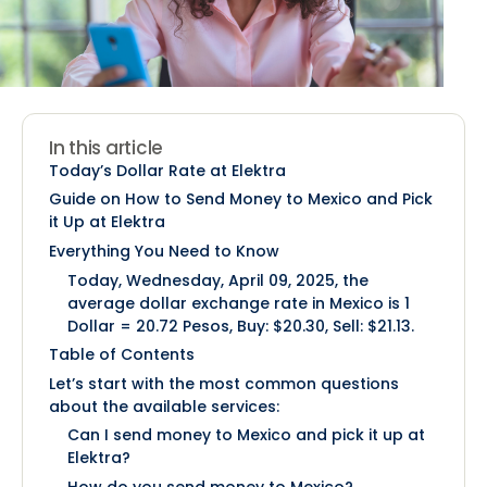
In this article
Today’s Dollar Rate at Elektra
Guide on How to Send Money to Mexico and Pick
it Up at Elektra
Everything You Need to Know
Today, Wednesday, April 09, 2025, the
average dollar exchange rate in Mexico is 1
Dollar = 20.72 Pesos, Buy: $20.30, Sell: $21.13.
Table of Contents
Let’s start with the most common questions
about the available services:
Can I send money to Mexico and pick it up at
Elektra?
How do you send money to Mexico?