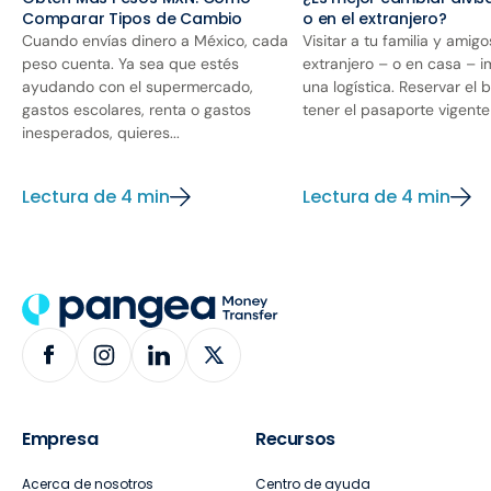
Comparar Tipos de Cambio
o en el extranjero?
Cuando envías dinero a México, cada
Visitar a tu familia y amigo
peso cuenta. Ya sea que estés
extranjero – o en casa – i
ayudando con el supermercado,
una logística. Reservar el 
gastos escolares, renta o gastos
tener el pasaporte vigente y
inesperados, quieres...
Lectura de 4 min
Lectura de 4 min
Empresa
Recursos
Acerca de nosotros
Centro de ayuda