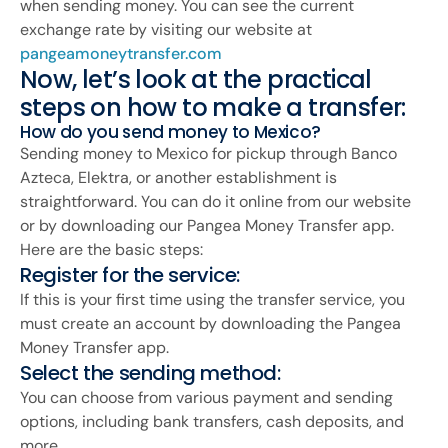
when sending money. You can see the current
exchange rate by visiting our website at
pangeamoneytransfer.com
Now, let’s look at the practical
steps on how to make a transfer:
How do you send money to Mexico?
Sending money to Mexico for pickup through Banco
Azteca, Elektra, or another establishment is
straightforward. You can do it online from our website
or by downloading our Pangea Money Transfer app.
Here are the basic steps:
Register for the service:
If this is your first time using the transfer service, you
must create an account by downloading the Pangea
Money Transfer app.
Select the sending method:
You can choose from various payment and sending
options, including bank transfers, cash deposits, and
more.