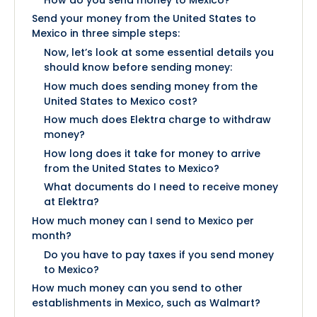
Send your money from the United States to
Mexico in three simple steps:
Now, let’s look at some essential details you
should know before sending money:
How much does sending money from the
United States to Mexico cost?
How much does Elektra charge to withdraw
money?
How long does it take for money to arrive
from the United States to Mexico?
What documents do I need to receive money
at Elektra?
How much money can I send to Mexico per
month?
Do you have to pay taxes if you send money
to Mexico?
How much money can you send to other
establishments in Mexico, such as Walmart?