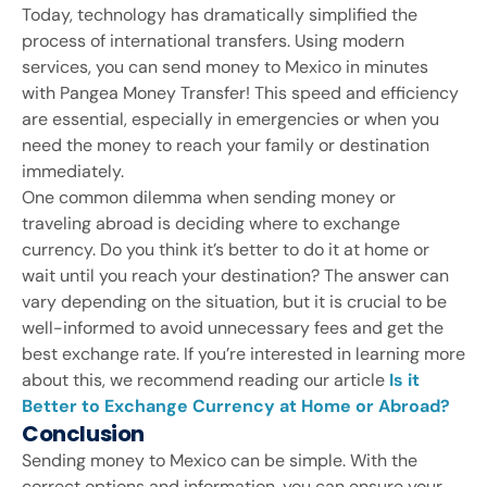
Today, technology has dramatically simplified the
process of international transfers. Using modern
services, you can send money to Mexico in minutes
with Pangea Money Transfer! This speed and efficiency
are essential, especially in emergencies or when you
need the money to reach your family or destination
immediately.
One common dilemma when sending money or
traveling abroad is deciding where to exchange
currency. Do you think it’s better to do it at home or
wait until you reach your destination? The answer can
vary depending on the situation, but it is crucial to be
well-informed to avoid unnecessary fees and get the
best exchange rate. If you’re interested in learning more
about this, we recommend reading our article
Is it
Better to Exchange Currency at Home or Abroad?
Conclusion
Sending money to Mexico can be simple. With the
correct options and information, you can ensure your