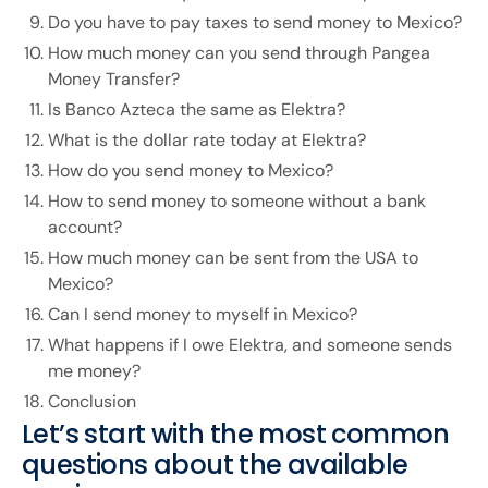
Do you have to pay taxes to send money to Mexico?
How much money can you send through Pangea
Money Transfer?
Is Banco Azteca the same as Elektra?
What is the dollar rate today at Elektra?
How do you send money to Mexico?
How to send money to someone without a bank
account?
How much money can be sent from the USA to
Mexico?
Can I send money to myself in Mexico?
What happens if I owe Elektra, and someone sends
me money?
Conclusion
Let’s start with the most common
questions about the available