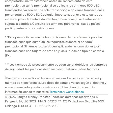
completado una transferencia antes del lanzamiento de esta
promoción. La tarifa promocional se aplica a los primeros 500 USD
transferidos, ya sea en una sola transacción o en varias transacciones
por un total de 500 USD. Cualquier importe superior a esta cantidad
estará sujeto a la tarifa estándar (no promocional). Las tarifas están
sujetas a cambios. Consulta los términos para ver la lista de países
participantes y otras restricciones.
**Esta promoción exime de las comisiones de transferencia para las
transacciones que cumplan los requisitos durante el período
promocional. Sin embargo, se siguen aplicando las comisiones por
transacciones con tarjeta de crédito y las subidas de tipo de cambio
(FX).
***Los tiempos de procesamiento pueden variar debido a los controles
de seguridad, las políticas del banco destinatario u otros factores.
†
Pueden aplicarse tipos de cambio mejorados para ciertos países y
montos de transferencia. Los tipos de cambio varían según el destino y
el monto enviado, y están sujetos a cambios. Para obtener más
información, consulta nuestros
Términos y Condiciones.
©
2026
Pangea Money Transfer. Todos los derechos reservados. ©
Pangea USA, LLC 2021 | NMLS ID 1225147 | 175 W. Jackson Blvd., Ste 600,
Chicago, IL 60604 | +1-866-395-2938