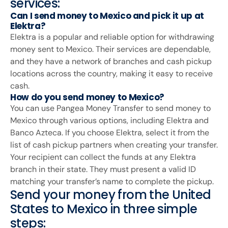
services:
Can I send money to Mexico and pick it up at
Elektra?
Elektra is a popular and reliable option for withdrawing
money sent to Mexico. Their services are dependable,
and they have a network of branches and cash pickup
locations across the country, making it easy to receive
cash.
How do you send money to Mexico?
You can use Pangea Money Transfer to send money to
Mexico through various options, including Elektra and
Banco Azteca. If you choose Elektra, select it from the
list of cash pickup partners when creating your transfer.
Your recipient can collect the funds at any Elektra
branch in their state. They must present a valid ID
matching your transfer’s name to complete the pickup.
Send your money from the United
States to Mexico in three simple
steps: