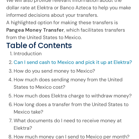
We will also provide relevant information about the
dollar rate at Elektra or Banco Azteca to help you make
informed decisions about your transfers.
A highlighted option for making these transfers is
Pangea Money Transfer
, which facilitates transfers
from the United States to Mexico.
Table of Contents
Introduction
Can I send cash to Mexico and pick it up at Elektra?
How do you send money to Mexico?
How much does sending money from the United
States to Mexico cost?
How much does Elektra charge to withdraw money?
How long does a transfer from the United States to
Mexico take?
What documents do I need to receive money at
Elektra?
How much money can I send to Mexico per month?