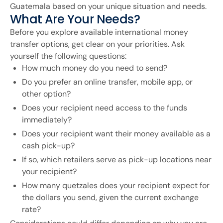
Guatemala based on your unique situation and needs.
What Are Your Needs?
Before you explore available international money
transfer options, get clear on your priorities. Ask
yourself the following questions:
How much money do you need to send?
Do you prefer an online transfer, mobile app, or
other option?
Does your recipient need access to the funds
immediately?
Does your recipient want their money available as a
cash pick-up?
If so, which retailers serve as pick-up locations near
your recipient?
How many quetzales does your recipient expect for
the dollars you send, given the current exchange
rate?