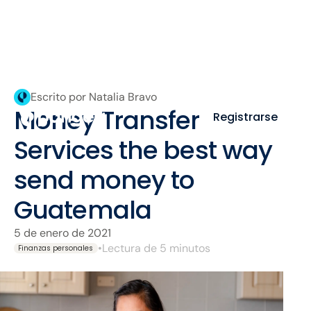
Escrito por Natalia Bravo
Money Transfer
Registrarse
Services the best way
send money to
Guatemala
5 de enero de 2021
•
Lectura de 5 minutos
Finanzas personales