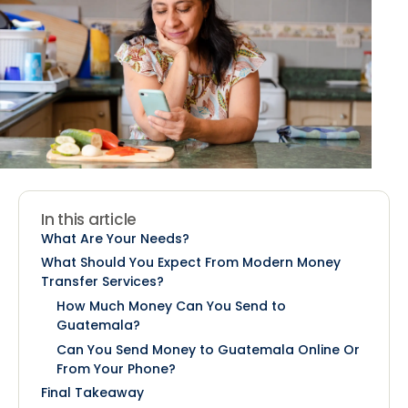
In this article
What Are Your Needs?
What Should You Expect From Modern Money
Transfer Services?
How Much Money Can You Send to
Guatemala?
Can You Send Money to Guatemala Online Or
From Your Phone?
Final Takeaway