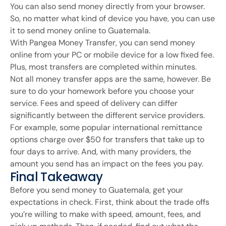
You can also send money directly from your browser.
So, no matter what kind of device you have, you can use
it to send money online to Guatemala.
With Pangea Money Transfer, you can send money
online from your PC or mobile device for a low fixed fee.
Plus, most transfers are completed within minutes.
Not all money transfer apps are the same, however. Be
sure to do your homework before you choose your
service. Fees and speed of delivery can differ
significantly between the different service providers.
For example, some popular international remittance
options charge over $50 for transfers that take up to
four days to arrive. And, with many providers, the
amount you send has an impact on the fees you pay.
Final Takeaway
Before you send money to Guatemala, get your
expectations in check. First, think about the trade offs
you’re willing to make with speed, amount, fees, and