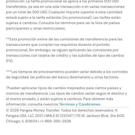
promoción. La tarifa promocional se aplica a los primeros 500 USD
transferidos, ya sea en una sola transacción o en varias transacciones
por un total de 500 USD. Cualquier importe superior a esta cantidad
estará sujeto a la tarifa estándar (no promocional). Las tarifas están
sujetas a cambios. Consulta los términos para ver la lista de países
participantes y otras restricciones.
**Esta promoción exime de las comisiones de transferencia para las
transacciones que cumplan los requisitos durante el período
promocional. Sin embargo, se siguen aplicando las comisiones por
transacciones con tarjeta de crédito y las subidas de tipo de cambio
(FX).
***Los tiempos de procesamiento pueden variar debido a los controles
de seguridad, las políticas del banco destinatario u otros factores.
†
Pueden aplicarse tipos de cambio mejorados para ciertos países y
montos de transferencia. Los tipos de cambio varían según el destino y
el monto enviado, y están sujetos a cambios. Para obtener más
información, consulta nuestros
Términos y Condiciones.
©
2026
Pangea Money Transfer. Todos los derechos reservados. ©
Pangea USA, LLC 2021 | NMLS ID 1225147 | 175 W. Jackson Blvd., Ste 600,
Chicago, IL 60604 | +1-866-395-2938