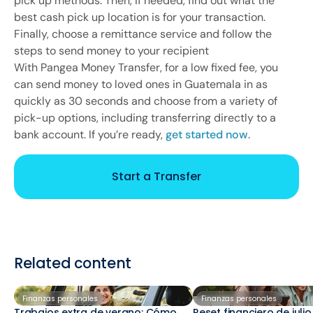
pick up methods. Then, if needed, find out what the
best cash pick up location is for your transaction.
Finally, choose a remittance service and follow the
steps to send money to your recipient
With Pangea Money Transfer, for a low fixed fee, you
can send money to loved ones in Guatemala in as
quickly as 30 seconds and choose from a variety of
pick-up options, including transferring directly to a
bank account. If you’re ready,
get started now
.
Start a Transfer
Related content
Finanzas personales
Finanzas personales
Trabajos extra de verano: Cómo
Reset financiero de juli