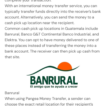
complete your transaction.
With an international money transfer service, you can
typically transfer funds directly into the receiver’s bank
account. Alternatively, you can send the money to a
cash pick up location near the recipient.
Common cash pick up locations in Guatemala include
Banrural, Banco G&T Continental Banco Industrial, and
Elektra. You can opt to have money delivered to one of
these places instead of transferring the money into a
bank account. The receiver can then pick up cash from
that site.
Banrural
When using Pangea Money Transfer, a sender can
choose the exact retail location for their recipient’s