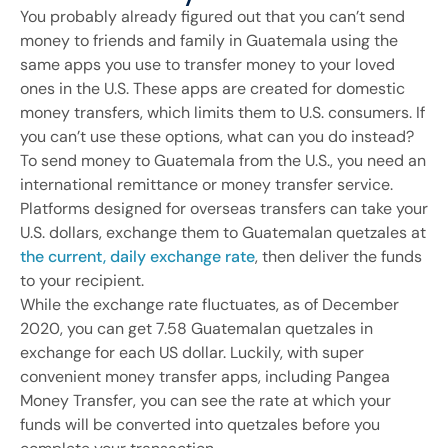
You probably already figured out that you can’t send
money to friends and family in Guatemala using the
same apps you use to transfer money to your loved
ones in the U.S. These apps are created for domestic
money transfers, which limits them to U.S. consumers. If
you can’t use these options, what can you do instead?
To send money to Guatemala from the U.S., you need an
international remittance or money transfer service.
Platforms designed for overseas transfers can take your
U.S. dollars, exchange them to Guatemalan quetzales at
the current, daily exchange rate
, then deliver the funds
to your recipient.
While the exchange rate fluctuates, as of December
2020, you can get 7.58 Guatemalan quetzales in
exchange for each US dollar. Luckily, with super
convenient money transfer apps, including Pangea
Money Transfer, you can see the rate at which your
funds will be converted into quetzales before you