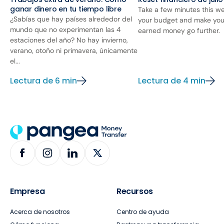
ganar dinero en tu tiempo libre
Take a few minutes this we
¿Sabías que hay países alrededor del
your budget and make you
mundo que no experimentan las 4
earned money go further.
estaciones del año? No hay invierno,
verano, otoño ni primavera, únicamente
el...
Lectura de 6 min
Lectura de 4 min
Empresa
Recursos
Acerca de nosotros
Centro de ayuda