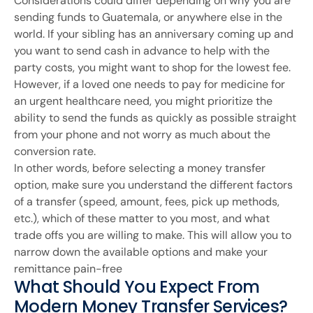
Considerations could differ depending on why you are
sending funds to Guatemala, or anywhere else in the
world. If your sibling has an anniversary coming up and
you want to send cash in advance to help with the
party costs, you might want to shop for the lowest fee.
However, if a loved one needs to pay for medicine for
an urgent healthcare need, you might prioritize the
ability to send the funds as quickly as possible straight
from your phone and not worry as much about the
conversion rate.
In other words, before selecting a money transfer
option, make sure you understand the different factors
of a transfer (speed, amount, fees, pick up methods,
etc.), which of these matter to you most, and what
trade offs you are willing to make. This will allow you to
narrow down the available options and make your
remittance pain-free
What Should You Expect From
Modern Money Transfer Services?