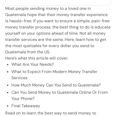
Most people sending money to a loved one in
Guatemala hope that their money transfer experience
is hassle-free. If you want to ensure a simple, pain-free
money transfer process, the best thing to do is educate
yourself on your options ahead of time. Not all money
transfer services are the same. Here, learn how to get
the most quetzales for every dollar you send to
Guatemala from the US.
Here’s what this article will cover:
What Are Your Needs?
What to Expect From Modern Money Transfer
Services
How Much Money Can You Send to Guatemala?
Can You Send Money to Guatemala Online Or From
Your Phone?
Final Takeaway
Read on to learn the best way to send money to