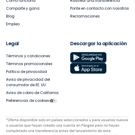
Cómo funciona
Rastrear una transferencia
Comparte y gana
Ponte en contacto con nosotros
Blog
Reclamaciones
Empleo
Legal
Descargar la aplicación
Términos y condiciones
Términos promocionales
Política de privacidad
Aviso de privacidad del
consumidor de EE. UU.
Aviso de cobro de California
Preferencias de cookies
*Oferta disponible solo en países seleccionados y para usuarios nuevos
o usuarios que hayan creado una cuenta en Pangea pero no hayan
completado una transferencia antes del lanzamiento de esta