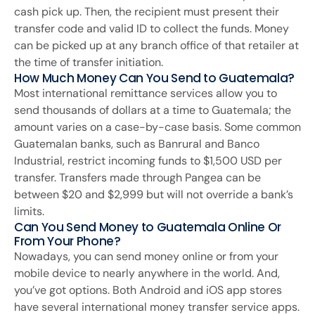
cash pick up. Then, the recipient must present their
transfer code and valid ID to collect the funds. Money
can be picked up at any branch office of that retailer at
the time of transfer initiation.
How Much Money Can You Send to Guatemala?
Most international remittance services allow you to
send thousands of dollars at a time to Guatemala; the
amount varies on a case-by-case basis. Some common
Guatemalan banks, such as Banrural and Banco
Industrial, restrict incoming funds to $1,500 USD per
transfer. Transfers made through Pangea can be
between $20 and $2,999 but will not override a bank’s
limits.
Can You Send Money to Guatemala Online Or
From Your Phone?
Nowadays, you can send money online or from your
mobile device to nearly anywhere in the world. And,
you’ve got options. Both Android and iOS app stores
have several international money transfer service apps.