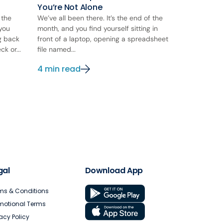
You’re Not Alone
 the
We’ve all been there. It’s the end of the
 you
month, and you find yourself sitting in
ng back
front of a laptop, opening a spreadsheet
k or...
file named...
4 min read
gal
Download App
ms & Conditions
motional Terms
vacy Policy