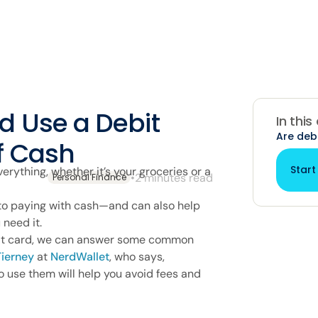
d Use a Debit
In this
Are deb
f Cash
Start
verything, whether it’s your groceries or a
•
2 minutes read
Personal Finance
 to paying with cash—and can also help
 need it.
ebit card, we can answer some common
ierney
at
NerdWallet
, who says,
 use them will help you avoid fees and