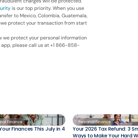
fraudulent charges will be protected.
urity
is our top priority. When you use
ansfer to Mexico, Colombia, Guatemala,
 we protect your transaction from start
w we protect your personal information
 app, please call us at +1 866-858-
onal Finance
Personal Finance
Your Finances This July in 4
Your 2026 Tax Refund: 3 S
Ways to Make Your Hard 