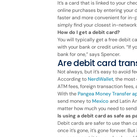
It’s a card that is linked to your ch
online purchases by entering your d
faster and more convenient for in-p
simply find your closest in-networ
How do I get a debit card?
You will typically get a free debit
with your bank or credit union. “If y
bank for one,” says Spencer.
Are debit card tran
Not always, but it’s easy to avoid
According to
NerdWallet
, the mos
ATM fees, foreign transaction fees, 
With the
Pangea Money Transfer a
send money to
Mexico
and Latin Am
matter how much you need to send
Is using a debit card as safe as 
Debit cards are safer to use than ca
once it’s gone, it’s gone forever. But 