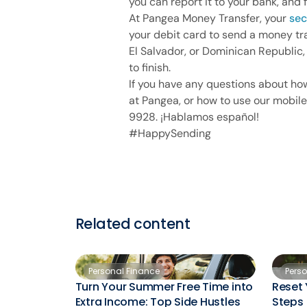
you can report it to your bank, and 
At Pangea Money Transfer, your
sec
your debit card to send a money tr
El Salvador, or Dominican Republic,
to finish.
If you have any questions about ho
at Pangea, or how to use our mobile
9928. ¡Hablamos español!
#HappySending
Related content
Personal Finance
Pers
Turn Your Summer Free Time into
Reset 
Extra Income: Top Side Hustles
Steps