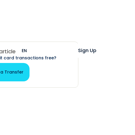
Help
Login
Sign Up
EN
ES
 article
it card transactions free?
 a Transfer