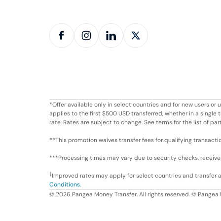
*Offer available only in select countries and for new users o
applies to the first $500 USD transferred, whether in a singl
rate. Rates are subject to change. See terms for the list of par
**This promotion waives transfer fees for qualifying transacti
***Processing times may vary due to security checks, receiver 
†
Improved rates may apply for select countries and transfer
Conditions
.
©
2026
Pangea Money Transfer. All rights reserved. © Pangea 