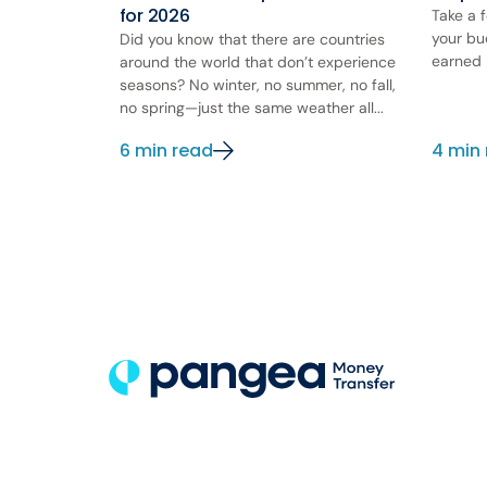
for 2026
Take a 
your bu
Did you know that there are countries
earned 
around the world that don’t experience
seasons? No winter, no summer, no fall,
no spring—just the same weather all...
6 min read
4 min