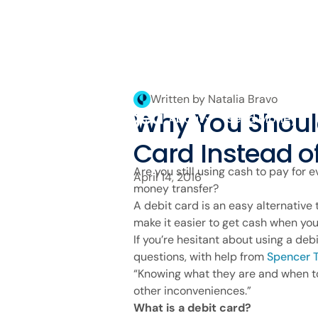
Written by Natalia Bravo
Why You Shoul
About
Send Money
Card Instead o
Are you still using cash to pay for e
April 14, 2016
money transfer?
A debit card is an easy alternative
make it easier to get cash when you
If you’re hesitant about using a d
questions, with help from
Spencer T
“Knowing what they are and when to
other inconveniences.”
What is a debit card?