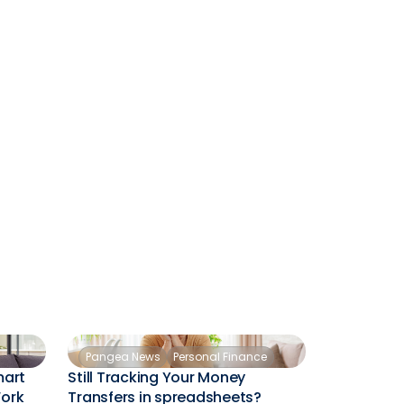
Pangea News
Personal Finance
mart
Still Tracking Your Money
Work
Transfers in spreadsheets?