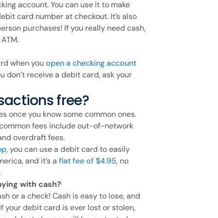
ecking account. You can use it to make
ebit card number at checkout. It’s also
erson purchases! If you really need cash,
k ATM.
 card when you
open a checking account
ou don’t receive a debit card, ask your
sactions free?
 fees once you know some common ones.
t common fees include out-of-network
and overdraft fees.
pp
, you can use a debit card to easily
erica, and it’s a
flat fee of $4.95
, no
.
paying with cash?
sh or a check! Cash is easy to lose, and
if your debit card is ever lost or stolen,