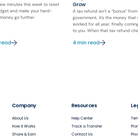
Grow
few minutes this week to reset
dget and make your hard-
A tax refund isn’t a “bonus” from
money go further.
government, it’s the money that
worked for all year, finally comi
to you. When that tax refund chec
 read
4 min read
Company
Resources
Le
About Us
Help Center
Ter
How it Works
Track a Transfer
Pro
Share & Earn
Contact Us
Pri