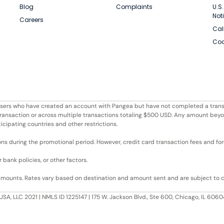
Blog
Complaints
U.S
Not
Careers
Cal
Coo
r users who have created an account with Pangea but have not completed a trans
e transaction or across multiple transactions totaling $500 USD. Any amount bey
ticipating countries and other restrictions.
ons during the promotional period. However, credit card transaction fees and fore
bank policies, or other factors.
 amounts. Rates vary based on destination and amount sent and are subject to 
USA, LLC 2021 | NMLS ID 1225147 | 175 W. Jackson Blvd., Ste 600, Chicago, IL 60