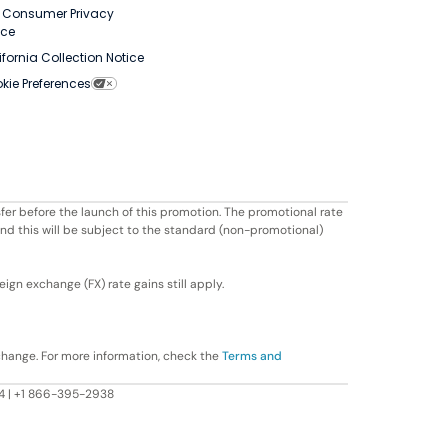
. Consumer Privacy
ice
ifornia Collection Notice
kie Preferences
fer before the launch of this promotion. The promotional rate
ond this will be subject to the standard (non-promotional)
ign exchange (FX) rate gains still apply.
change. For more information, check the
Terms and
604 | +1 866-395-2938