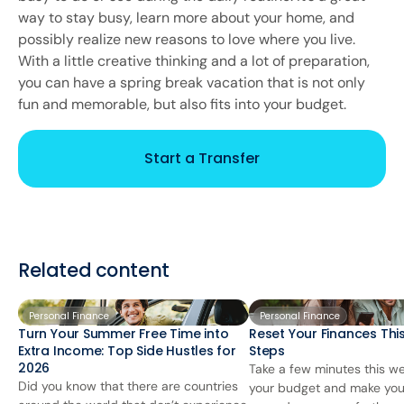
way to stay busy, learn more about your home, and
possibly realize new reasons to love where you live.
With a little creative thinking and a lot of preparation,
you can have a spring break vacation that is not only
fun and memorable, but also fits into your budget.
Start a Transfer
Related content
Personal Finance
Personal Finance
Turn Your Summer Free Time into
Reset Your Finances This
Extra Income: Top Side Hustles for
Steps
2026
Take a few minutes this we
Did you know that there are countries
your budget and make you