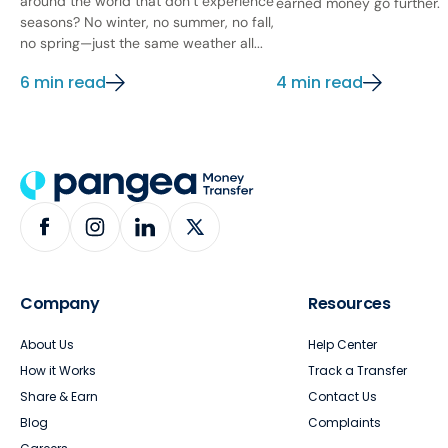
around the world that don’t experience
earned money go further.
seasons? No winter, no summer, no fall,
no spring—just the same weather all...
6 min read
4 min read
Company
Resources
About Us
Help Center
How it Works
Track a Transfer
Share & Earn
Contact Us
Blog
Complaints