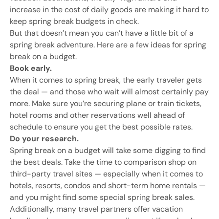
increase in the cost of daily goods are making it hard to
keep spring break budgets in check.
But that doesn’t mean you can’t have a little bit of a
spring break adventure. Here are a few ideas for spring
break on a budget.
Book early.
When it comes to spring break, the early traveler gets
the deal — and those who wait will almost certainly pay
more. Make sure you’re securing plane or train tickets,
hotel rooms and other reservations well ahead of
schedule to ensure you get the best possible rates.
Do your research.
Spring break on a budget will take some digging to find
the best deals. Take the time to comparison shop on
third-party travel sites — especially when it comes to
hotels, resorts, condos and short-term home rentals —
and you might find some special spring break sales.
Additionally, many travel partners offer vacation