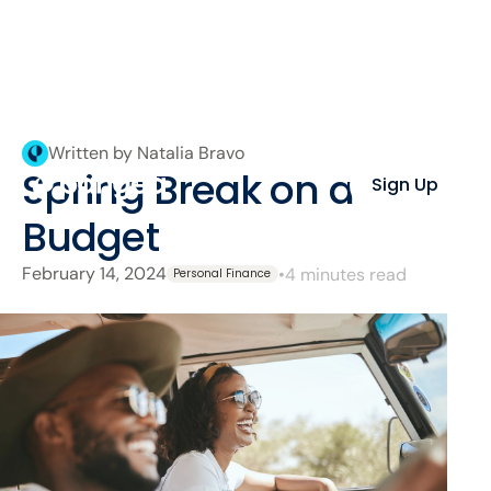
Written by Natalia Bravo
Spring Break on a
Sign Up
Budget
February 14, 2024
•
4 minutes read
Personal Finance