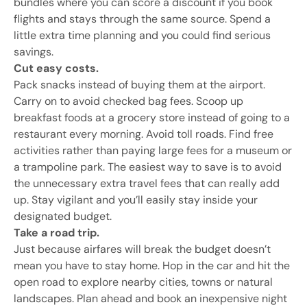
bundles where you can score a discount if you book
flights and stays through the same source. Spend a
little extra time planning and you could find serious
savings.
Cut easy costs.
Pack snacks instead of buying them at the airport.
Carry on to avoid checked bag fees. Scoop up
breakfast foods at a grocery store instead of going to a
restaurant every morning. Avoid toll roads. Find free
activities rather than paying large fees for a museum or
a trampoline park. The easiest way to save is to avoid
the unnecessary extra travel fees that can really add
up. Stay vigilant and you’ll easily stay inside your
designated budget.
Take a road trip.
Just because airfares will break the budget doesn’t
mean you have to stay home. Hop in the car and hit the
open road to explore nearby cities, towns or natural
landscapes. Plan ahead and book an inexpensive night