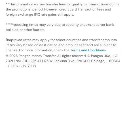
**This promotion waives transfer fees for qualifying transactions during
the promotional period. However, credit card transaction fees and
foreign exchange (FX) rate gains still apply.
***Processing times may vary due to security checks, receiver bank
policies, or other factors.
†
Improved rates may apply for select countries and transfer amounts.
Rates vary based on destination and amount sent and are subject to
change. For more information, check the
Terms and Conditions
.
©
2026
Pangea Money Transfer. All rights reserved. © Pangea USA, LLC
2021 | NMLS ID 1225147 | 175 W. Jackson Blvd., Ste 600, Chicago, IL 60604
| +1 866-395-2938