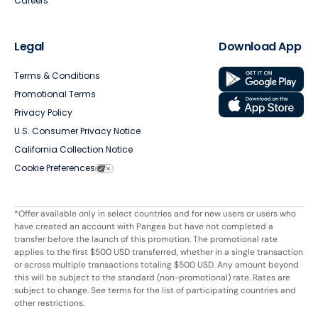
Careers
Legal
Download App
Terms & Conditions
Promotional Terms
Privacy Policy
U.S. Consumer Privacy Notice
California Collection Notice
Cookie Preferences
*Offer available only in select countries and for new users or users who
have created an account with Pangea but have not completed a
transfer before the launch of this promotion. The promotional rate
applies to the first $500 USD transferred, whether in a single transaction
or across multiple transactions totaling $500 USD. Any amount beyond
this will be subject to the standard (non-promotional) rate. Rates are
subject to change. See terms for the list of participating countries and
other restrictions.