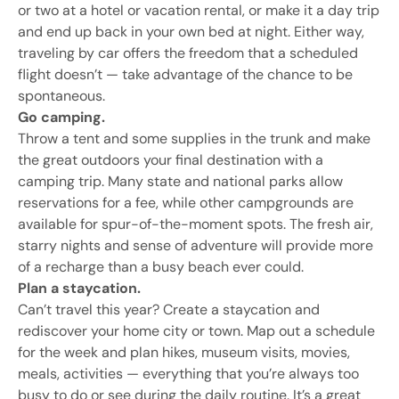
or two at a hotel or vacation rental, or make it a day trip
and end up back in your own bed at night. Either way,
traveling by car offers the freedom that a scheduled
flight doesn’t — take advantage of the chance to be
spontaneous.
Go camping.
Throw a tent and some supplies in the trunk and make
the great outdoors your final destination with a
camping trip. Many state and national parks allow
reservations for a fee, while other campgrounds are
available for spur-of-the-moment spots. The fresh air,
starry nights and sense of adventure will provide more
of a recharge than a busy beach ever could.
Plan a staycation.
Can’t travel this year? Create a staycation and
rediscover your home city or town. Map out a schedule
for the week and plan hikes, museum visits, movies,
meals, activities — everything that you’re always too
busy to do or see during the daily routine. It’s a great