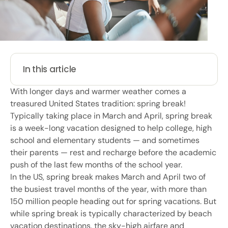
In this article
With longer days and warmer weather comes a
treasured United States tradition: spring break!
Typically taking place in March and April, spring break
is a week-long vacation designed to help college, high
school and elementary students — and sometimes
their parents — rest and recharge before the academic
push of the last few months of the school year.
In the US, spring break makes March and April two of
the busiest travel months of the year, with more than
150 million people heading out for spring vacations. But
while spring break is typically characterized by beach
vacation destinations, the sky-high airfare and