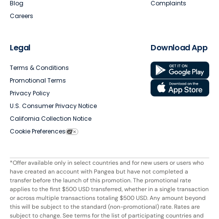
Blog
Complaints
Careers
Legal
Download App
Terms & Conditions
Promotional Terms
Privacy Policy
U.S. Consumer Privacy Notice
California Collection Notice
Cookie Preferences
*Offer available only in select countries and for new users or users who
have created an account with Pangea but have not completed a
transfer before the launch of this promotion. The promotional rate
applies to the first $500 USD transferred, whether in a single transaction
or across multiple transactions totaling $500 USD. Any amount beyond
this will be subject to the standard (non-promotional) rate. Rates are
subject to change. See terms for the list of participating countries and