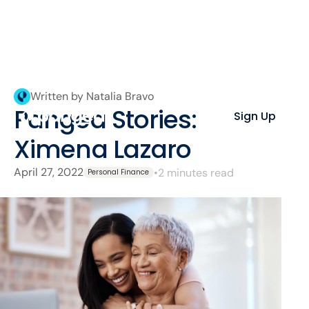
Written by Natalia Bravo
Pangea Stories:
Sign Up
Ximena Lazaro
April 27, 2022
•
2 minutes read
Personal Finance