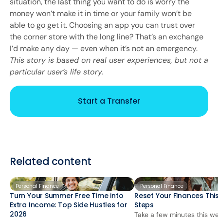
situation, the last thing you want to do is worry the
money won’t make it in time or your family won’t be
able to go get it. Choosing an app you can trust over
the corner store with the long line? That’s an exchange
I’d make any day — even when it’s not an emergency.
This story is based on real user experiences, but not a
particular user’s life story.
Start a Transfer
Related content
Personal Finance
Personal Finance
Turn Your Summer Free Time into
Reset Your Finances This
Extra Income: Top Side Hustles for
Steps
2026
Take a few minutes this we