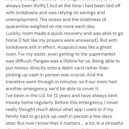
always been thrifty), but at the time I had been laid off
with lockdowns and was relying on savings and
unemployment. The stress and the loneliness of
quarantine weighed on me more each day.
Luckily, mom made a quick recovery and was able to go
home (I felt like my prayers were answered). But with
lockdowns still in effect, Acapulco was like a ghost
town. For my sister, even getting to the supermarket
was difficult. Pangea was a lifeline for us. Being able to
put money directly onto a debit card rather than
picking up cash in person was crucial. And the
transfers went through in minutes, so if our mom had
another emergency, we’d be able to cover it.
I’ve been in the U.S. for 12 years and have always sent
money home regularly. Before this emergency, I never
really thought much about what app I used or if my
family had to go pick up cash in person a few days
later. But now I know that it matters … a lot. In a stressful