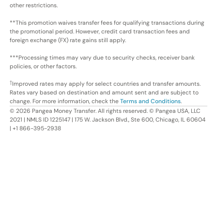
other restrictions.
**This promotion waives transfer fees for qualifying transactions during
the promotional period. However, credit card transaction fees and
foreign exchange (FX) rate gains still apply.
***Processing times may vary due to security checks, receiver bank
policies, or other factors.
†
Improved rates may apply for select countries and transfer amounts.
Rates vary based on destination and amount sent and are subject to
change. For more information, check the
Terms and Conditions
.
©
2026
Pangea Money Transfer. All rights reserved. © Pangea USA, LLC
2021 | NMLS ID 1225147 | 175 W. Jackson Blvd., Ste 600, Chicago, IL 60604
| +1 866-395-2938