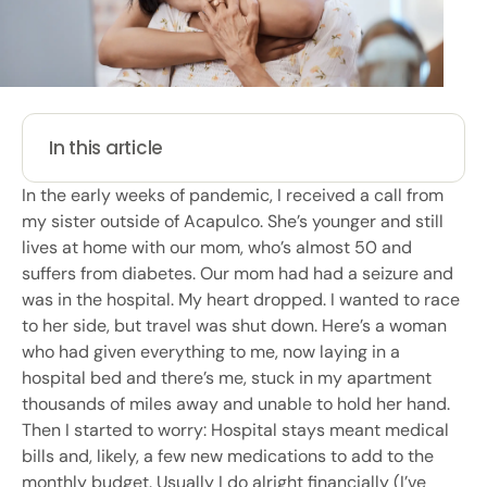
In this article
In the early weeks of pandemic, I received a call from
my sister outside of Acapulco. She’s younger and still
lives at home with our mom, who’s almost 50 and
suffers from diabetes. Our mom had had a seizure and
was in the hospital. My heart dropped. I wanted to race
to her side, but travel was shut down. Here’s a woman
who had given everything to me, now laying in a
hospital bed and there’s me, stuck in my apartment
thousands of miles away and unable to hold her hand.
Then I started to worry: Hospital stays meant medical
bills and, likely, a few new medications to add to the
monthly budget. Usually I do alright financially (I’ve