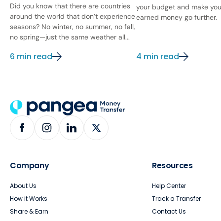
Did you know that there are countries
your budget and make you
around the world that don’t experience
earned money go further.
seasons? No winter, no summer, no fall,
no spring—just the same weather all...
6 min read
4 min read
Company
Resources
About Us
Help Center
How it Works
Track a Transfer
Share & Earn
Contact Us