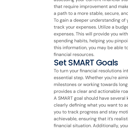
that require improvement and make 
a path to a more stable, secure, and f
To gain a deeper understanding of yo
track your expenses. Utilize a budg
expenses. This will provide you wit
spending habits, helping you pinpo
this information, you may be able 
financial resources.
Set SMART Goals
To turn your financial resolutions in
essential step. Whether you’re aimi
milestones or working towards long
provides a clear and actionable r
A SMART goal should have several ke
clearly defining what you want to a
you to track progress and stay moti
achievable, ensuring that it’s reali
financial situation. Additionally, yo