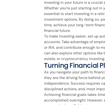
Investing in your future is a crucial
Whether you’re just starting out in y
essential to start investing in a ret
investment options. By doing so, y
time, achieve your long-term financ
financial future.
To make investing easier, set up au
accounts. Take advantage of employ
or IRA, and contribute enough to m
can also explore other options like
estate, or cryptocurrency investing 
Turning Financial Pl
As you navigate your path to finan
they are the driving force behind y
independence. Success requires ca
disciplined actions, and, most impor
Achieving financial goals takes time
accomplished overnight. However, e