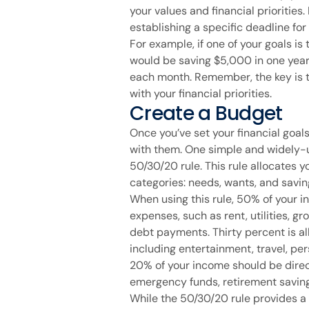
your values and financial priorities.
establishing a specific deadline for
For example, if one of your goals i
would be saving $5,000 in one yea
each month. Remember, the key is t
with your financial priorities.
Create a Budget
Once you’ve set your financial goals,
with them. One simple and widely-
50/30/20 rule. This rule allocates 
categories: needs, wants, and savin
When using this rule, 50% of your 
expenses, such as rent, utilities, g
debt payments. Thirty percent is al
including entertainment, travel, per
20% of your income should be direc
emergency funds, retirement saving
While the 50/30/20 rule provides a g