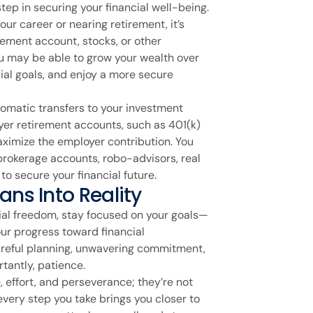
 step in securing your financial well-being.
our career or nearing retirement, it’s
irement account, stocks, or other
ou may be able to grow your wealth over
ial goals, and enjoy a more secure
tomatic transfers to your investment
er retirement accounts, such as 401(k)
aximize the employer contribution. You
 brokerage accounts, robo-advisors, real
to secure your financial future.
ans Into Reality
cial freedom, stay focused on your goals—
our progress toward financial
reful planning, unwavering commitment,
tantly, patience.
, effort, and perseverance; they’re not
very step you take brings you closer to