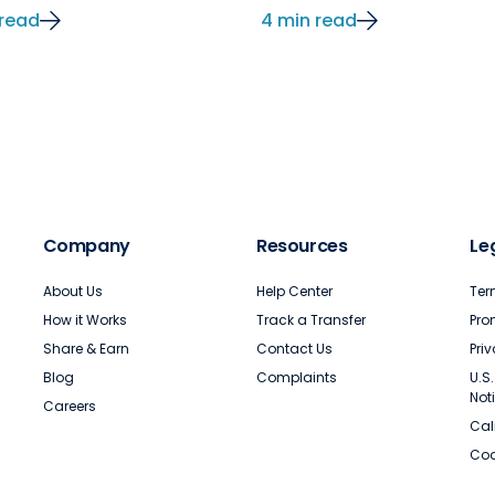
 read
4 min read
Company
Resources
Le
About Us
Help Center
Ter
How it Works
Track a Transfer
Pro
Share & Earn
Contact Us
Pri
Blog
Complaints
U.S
Not
Careers
Cal
Coo