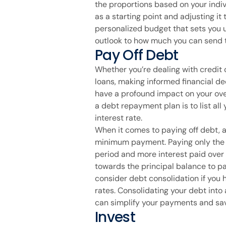
the proportions based on your indiv
as a starting point and adjusting it 
personalized budget that sets you u
outlook to how much you can send t
Pay Off Debt
Whether you’re dealing with credit 
loans, making informed financial de
have a profound impact on your overa
a debt repayment plan is to list all
interest rate.
When it comes to paying off debt, a
minimum payment. Paying only the 
period and more interest paid over
towards the principal balance to pay
consider debt consolidation if you 
rates. Consolidating your debt into 
can simplify your payments and sav
Invest