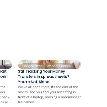
Pangea News
Personal Finance
mart
Still Tracking Your Money
Work
Transfers in spreadsheets?
You’re Not Alone
 the
We’ve all been there. It’s the end of the
 you
month, and you find yourself sitting in
ng back
front of a laptop, opening a spreadsheet
k or...
file named...