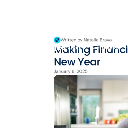
Written by Natalia Bravo
Making Financia
About
Send Money
New Year
January 8, 2025