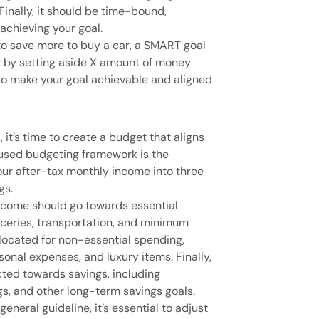
 Finally, it should be time-bound,
 achieving your goal.
s to save more to buy a car, a SMART goal
r by setting aside X amount of money
o make your goal achievable and aligned
 it’s time to create a budget that aligns
used budgeting framework is the
your after-tax monthly income into three
gs.
income should go towards essential
roceries, transportation, and minimum
located for non-essential spending,
sonal expenses, and luxury items. Finally,
ted towards savings, including
s, and other long-term savings goals.
eneral guideline, it’s essential to adjust