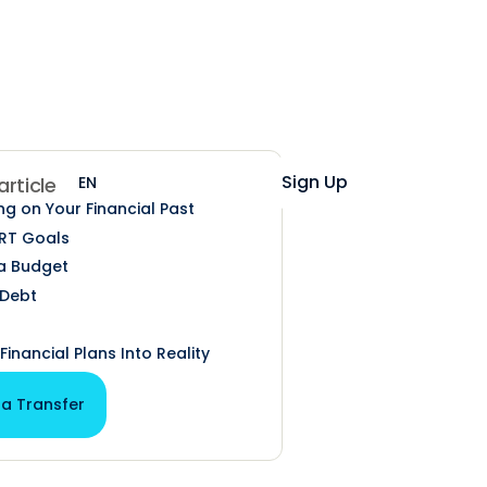
Help
Login
Sign Up
EN
ES
 article
ng on Your Financial Past
RT Goals
a Budget
 Debt
Financial Plans Into Reality
 a Transfer