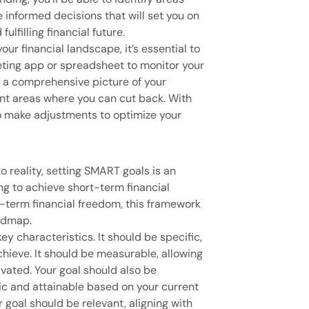
informed decisions that will set you on
ulfilling financial future.
ur financial landscape, it’s essential to
eting app or spreadsheet to monitor your
h a comprehensive picture of your
int areas where you can cut back. With
to make adjustments to optimize your
to reality, setting SMART goals is an
ng to achieve short-term financial
-term financial freedom, this framework
oadmap.
y characteristics. It should be specific,
chieve. It should be measurable, allowing
vated. Your goal should also be
stic and attainable based on your current
ur goal should be relevant, aligning with