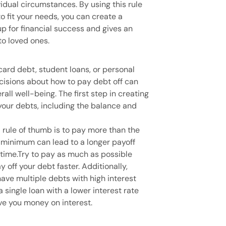
idual circumstances. By using this rule
to fit your needs, you can create a
p for financial success and gives an
o loved ones.
card debt, student loans, or personal
cisions about how to pay debt off can
ll well-being. The first step in creating
 your debts, including the balance and
 rule of thumb is to pay more than the
minimum can lead to a longer payoff
 time.Try to pay as much as possible
 off your debt faster. Additionally,
have multiple debts with high interest
a single loan with a lower interest rate
e you money on interest.