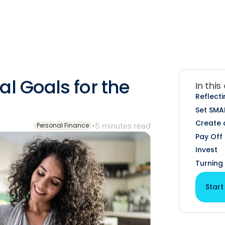
l Goals for the
In this
Reflecti
Set SMA
Create 
•
5 minutes read
Personal Finance
Pay Off
Invest
Turning 
Start