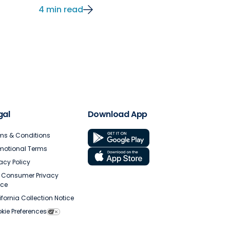
4 min read
gal
Download App
ms & Conditions
motional Terms
vacy Policy
. Consumer Privacy
ice
ifornia Collection Notice
kie Preferences