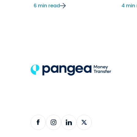
6 min read
4 min