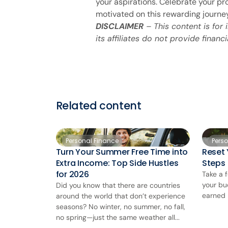
your aspirations. Celebrate your pr
motivated on this rewarding journe
DISCLAIMER
– This content is for
its affiliates do not provide financi
Related content
Personal Finance
Pers
Turn Your Summer Free Time into
Reset 
Extra Income: Top Side Hustles
Steps
for 2026
Take a 
your bu
Did you know that there are countries
earned 
around the world that don’t experience
seasons? No winter, no summer, no fall,
no spring—just the same weather all...