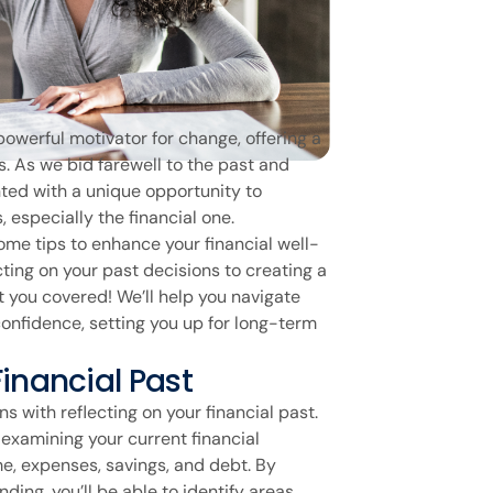
powerful motivator for change, offering a
es. As we bid farewell to the past and
nted with a unique opportunity to
 especially the financial one.
 some tips to enhance your financial well-
cting on your past decisions to creating a
t you covered! We’ll help you navigate
confidence, setting you up for long-term
Financial Past
ns with reflecting on your financial past.
 examining your current financial
e, expenses, savings, and debt. By
ding, you’ll be able to identify areas