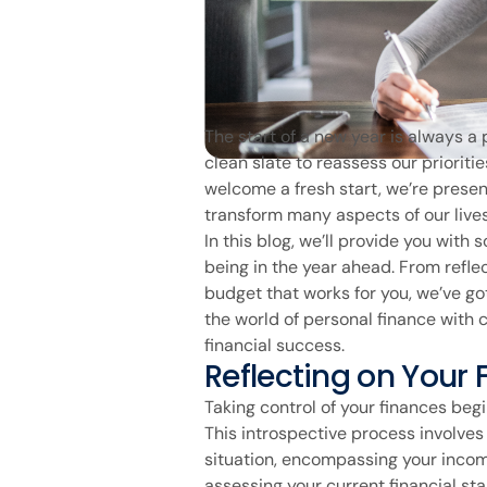
The start of a new year is always a 
clean slate to reassess our prioriti
welcome a fresh start, we’re prese
transform many aspects of our lives,
In this blog, we’ll provide you with
being in the year ahead. From refle
budget that works for you, we’ve go
the world of personal finance with 
financial success.
Reflecting on Your 
Taking control of your finances begi
This introspective process involves
situation, encompassing your incom
assessing your current financial stan