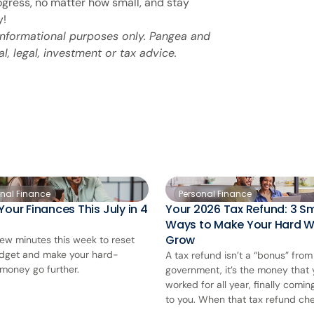
ogress, no matter how small, and stay
y!
 informational purposes only. Pangea and
al, legal, investment or tax advice.
onal Finance
Personal Finance
Your Finances This July in 4
Your 2026 Tax Refund: 3 S
Ways to Make Your Hard 
Grow
few minutes this week to reset
dget and make your hard-
A tax refund isn’t a “bonus” from
money go further.
government, it’s the money that
worked for all year, finally comi
to you. When that tax refund chec