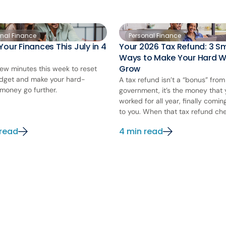
onal Finance
Personal Finance
Your Finances This July in 4
Your 2026 Tax Refund: 3 S
Ways to Make Your Hard 
Grow
few minutes this week to reset
dget and make your hard-
A tax refund isn’t a “bonus” from
money go further.
government, it’s the money that
worked for all year, finally comi
to you. When that tax refund chec
 read
4 min read