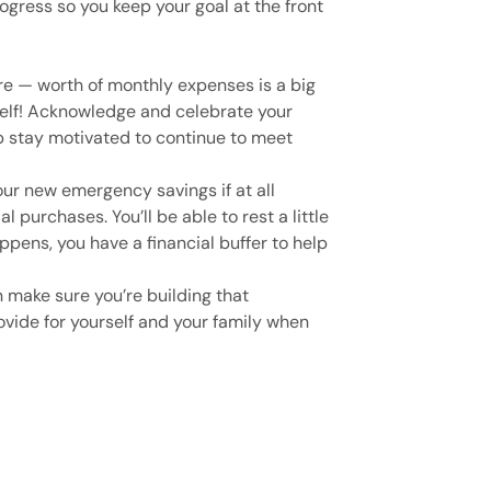
rogress so you keep your goal at the front
re — worth of monthly expenses is a big
elf! Acknowledge and celebrate your
 stay motivated to continue to meet
our new emergency savings if at all
l purchases. You’ll be able to rest a little
ppens, you have a financial buffer to help
n make sure you’re building that
vide for yourself and your family when