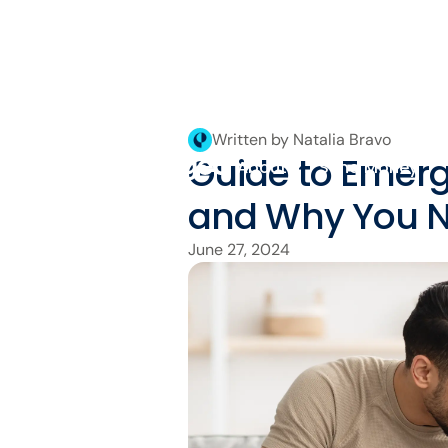
Written by Natalia Bravo
Guide to Emer
About
Send Money
and Why You 
June 27, 2024