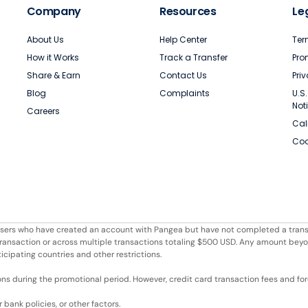
Company
Resources
Le
About Us
Help Center
Ter
How it Works
Track a Transfer
Pro
Share & Earn
Contact Us
Pri
Blog
Complaints
U.S
Not
Careers
Cal
Coo
r users who have created an account with Pangea but have not completed a trans
e transaction or across multiple transactions totaling $500 USD. Any amount bey
ticipating countries and other restrictions.
ons during the promotional period. However, credit card transaction fees and fore
bank policies, or other factors.