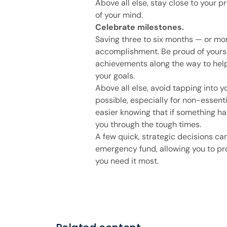
Above all else, stay close to your p
of your mind.
Celebrate milestones.
Saving three to six months — or mo
accomplishment. Be proud of yours
achievements along the way to help
your goals.
Above all else, avoid tapping into y
possible, especially for non-essentia
easier knowing that if something ha
you through the tough times.
A few quick, strategic decisions ca
emergency fund, allowing you to pro
you need it most.