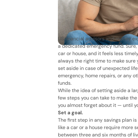
US financial advisors and money 
a dedicated emergency fund. Sure, i
car or house, and it feels less timel
always the right time to make sure
set aside in case of unexpected life
emergency, home repairs, or any oth
funds.
While the idea of setting aside a la
few steps you can take to make the
you almost forget about it — until y
Set a goal.
The first step in any savings plan i
like a car or a house require more s
between three and six months of liv