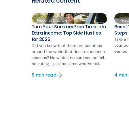
Related content
Personal Finance
Pers
Turn Your Summer Free Time into
Reset 
Extra Income: Top Side Hustles
Steps
for 2026
Take a 
your bu
Did you know that there are countries
earned 
around the world that don’t experience
seasons? No winter, no summer, no fall,
no spring—just the same weather all...
6 min read
4 min