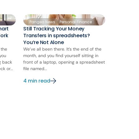
Pangea News
Personal Finance
mart
Still Tracking Your Money
Work
Transfers in spreadsheets?
You’re Not Alone
 the
We’ve all been there. It’s the end of the
 you
month, and you find yourself sitting in
ng back
front of a laptop, opening a spreadsheet
k or...
file named...
4 min read