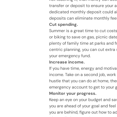
transfer or deposit to ensure your 
dedicated monthly deposit could al
deposits can eliminate monthly fee
Cut spending.
Summer is a great time to cut costs
or biking to save on gas, picnic da
plenty of family time at parks and
centric planning, you can cut ext
your emergency fund.
Increase income.
If you have time, energy and motiva
income. Take on a second job, work o
hustle that you can do at home, the
emergency account to get to your go
Monitor your progress.
Keep an eye on your budget and sav
you are ahead of your goal and feel li
you are behind, figure out how to 