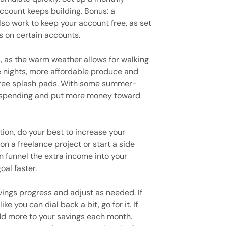
account keeps building. Bonus: a
so work to keep your account free, as set
s on certain accounts.
, as the warm weather allows for walking
te nights, more affordable produce and
 free splash pads. With some summer-
ra spending and put more money toward
tion, do your best to increase your
n a freelance project or start a side
n funnel the extra income into your
al faster.
ings progress and adjust as needed. If
ke you can dial back a bit, go for it. If
add more to your savings each month.