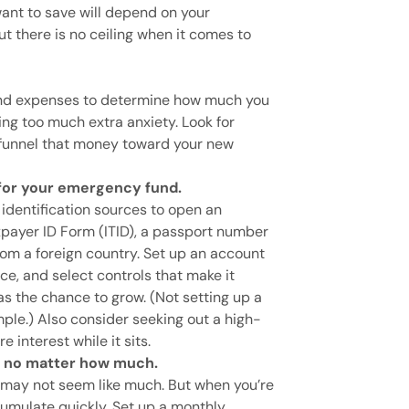
ant to save will depend on your
t there is no ceiling when it comes to
and expenses to determine how much you
ng too much extra anxiety. Look for
 funnel that money toward your new
for your emergency fund.
 identification sources to open an
xpayer ID Form (ITID), a passport number
om a foreign country. Set up an account
ce, and select controls that make it
as the chance to grow. (Not setting up a
mple.) Also consider seeking out a high-
e interest while it sits.
, no matter how much.
 may not seem like much. But when you’re
cumulate quickly. Set up a monthly