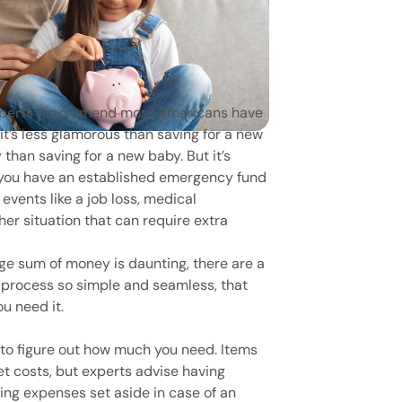
experts recommend most Americans have
t’s less glamorous than saving for a new
y than saving for a new baby. But it’s
 you have an established emergency fund
 events like a job loss, medical
er situation that can require extra
rge sum of money is daunting, there are a
 process so simple and seamless, that
ou need it.
s to figure out how much you need. Items
et costs, but experts advise having
ing expenses set aside in case of an