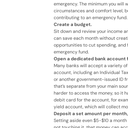
emergency. The minimum you will w
circumstances and comfort level, bu
contributing to an emergency fund.
Create a budget.
Sit down and review your income 
can save each month without creati
opportunities to cut spending, and
emergency fund.
Open a dedicated bank account 
Many banks will accept a variety of
account, including an Individual Ta
or another government-issued ID fr
that’s separate from your main sour
harder to access the money, so it h
debit card for the account, for exa
yield account, which will collect mor
Deposit a set amount per month
Setting aside even $5-$10 a month
not touching it, that money can ac