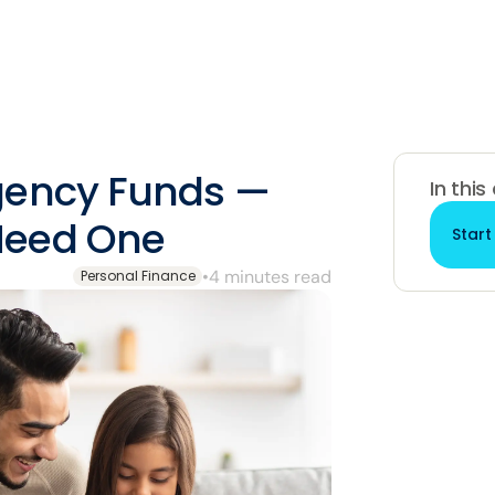
gency Funds —
In this
Need One
Start
•
4 minutes read
Personal Finance