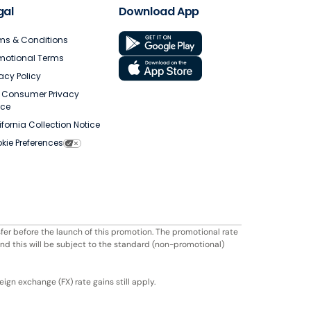
gal
Download App
ms & Conditions
motional Terms
vacy Policy
. Consumer Privacy
ice
ifornia Collection Notice
kie Preferences
fer before the launch of this promotion. The promotional rate
ond this will be subject to the standard (non-promotional)
ign exchange (FX) rate gains still apply.