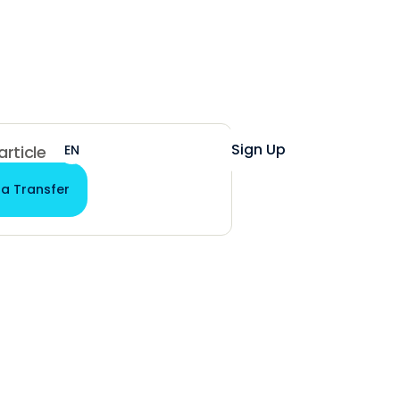
Help
Login
Sign Up
EN
ES
 article
 a Transfer