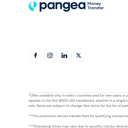
*Offer available only in select countries and for new users o
applies to the first $500 USD transferred, whether in a singl
rate. Rates are subject to change. See terms for the list of par
**This promotion waives transfer fees for qualifying transacti
***Processing times may vary due to security checks, receiver 