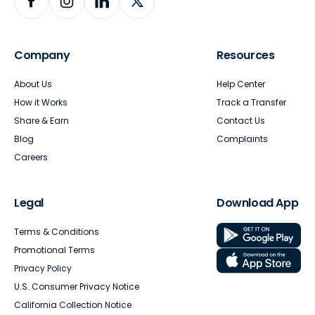
Company
Resources
About Us
Help Center
How it Works
Track a Transfer
Share & Earn
Contact Us
Blog
Complaints
Careers
Legal
Download App
Terms & Conditions
Promotional Terms
Privacy Policy
U.S. Consumer Privacy Notice
California Collection Notice