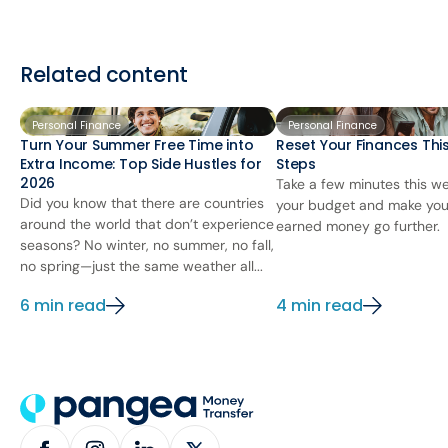
Related content
Personal Finance
Personal Finance
Turn Your Summer Free Time into
Reset Your Finances This
Extra Income: Top Side Hustles for
Steps
2026
Take a few minutes this we
Did you know that there are countries
your budget and make you
around the world that don’t experience
earned money go further.
seasons? No winter, no summer, no fall,
no spring—just the same weather all...
6 min read
4 min read