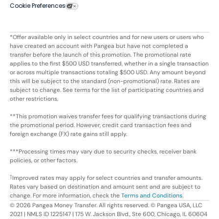
Cookie Preferences
*Offer available only in select countries and for new users or users who
have created an account with Pangea but have not completed a
transfer before the launch of this promotion. The promotional rate
applies to the first $500 USD transferred, whether in a single transaction
or across multiple transactions totaling $500 USD. Any amount beyond
this will be subject to the standard (non-promotional) rate. Rates are
subject to change. See terms for the list of participating countries and
other restrictions.
**This promotion waives transfer fees for qualifying transactions during
the promotional period. However, credit card transaction fees and
foreign exchange (FX) rate gains still apply.
***Processing times may vary due to security checks, receiver bank
policies, or other factors.
†
Improved rates may apply for select countries and transfer amounts.
Rates vary based on destination and amount sent and are subject to
change. For more information, check the
Terms and Conditions
.
©
2026
Pangea Money Transfer. All rights reserved. © Pangea USA, LLC
2021 | NMLS ID 1225147 | 175 W. Jackson Blvd., Ste 600, Chicago, IL 60604