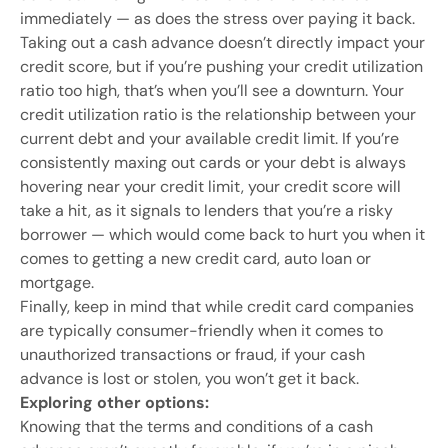
immediately — as does the stress over paying it back.
Taking out a cash advance doesn’t directly impact your
credit score, but if you’re pushing your credit utilization
ratio too high, that’s when you’ll see a downturn. Your
credit utilization ratio is the relationship between your
current debt and your available credit limit. If you’re
consistently maxing out cards or your debt is always
hovering near your credit limit, your credit score will
take a hit, as it signals to lenders that you’re a risky
borrower — which would come back to hurt you when it
comes to getting a new credit card, auto loan or
mortgage.
Finally, keep in mind that while credit card companies
are typically consumer-friendly when it comes to
unauthorized transactions or fraud, if your cash
advance is lost or stolen, you won’t get it back.
Exploring other options:
Knowing that the terms and conditions of a cash