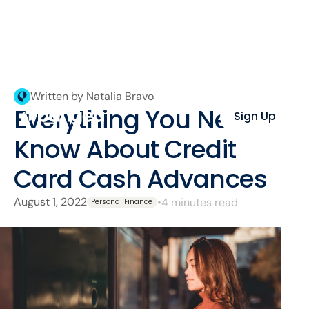
Written by Natalia Bravo
Everything You Need to
Sign Up
Know About Credit
Card Cash Advances
August 1, 2022
•
4 minutes read
Personal Finance