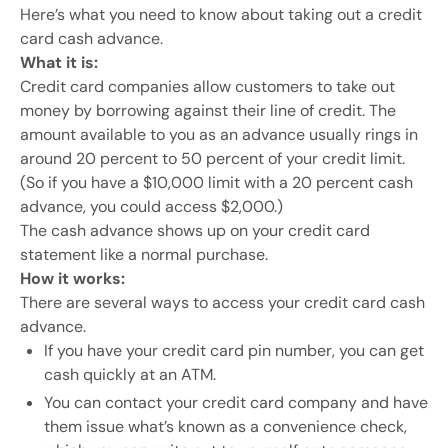
Here’s what you need to know about taking out a credit
card cash advance.
What it is:
Credit card companies allow customers to take out
money by borrowing against their line of credit. The
amount available to you as an advance usually rings in
around 20 percent to 50 percent of your credit limit.
(So if you have a $10,000 limit with a 20 percent cash
advance, you could access $2,000.)
The cash advance shows up on your credit card
statement like a normal purchase.
How it works:
There are several ways to access your credit card cash
advance.
If you have your credit card pin number, you can get
cash quickly at an ATM.
You can contact your credit card company and have
them issue what’s known as a convenience check,