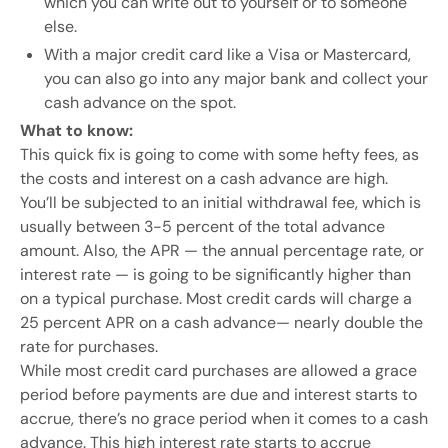
which you can write out to yourself or to someone
else.
With a major credit card like a Visa or Mastercard,
you can also go into any major bank and collect your
cash advance on the spot.
What to know:
This quick fix is going to come with some hefty fees, as
the costs and interest on a cash advance are high.
You’ll be subjected to an initial withdrawal fee, which is
usually between 3-5 percent of the total advance
amount. Also, the APR — the annual percentage rate, or
interest rate — is going to be significantly higher than
on a typical purchase. Most credit cards will charge a
25 percent APR on a cash advance— nearly double the
rate for purchases.
While most credit card purchases are allowed a grace
period before payments are due and interest starts to
accrue, there’s no grace period when it comes to a cash
advance. This high interest rate starts to accrue