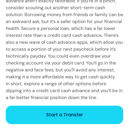
advance aren’t exactly favorable, if you’re in a pinch,
consider scouting out another short-term cash
solution. Borrowing money from friends or family can be
an awkward ask, but it’s a safer option for your financial
health. Secure a personal loan, which has a far lower
interest rate than a credit card cash advance. There’s
also a new wave of cash advance apps, which allow you
to access a portion of your next paycheck before it’s
technically payday. You could even overdraw your
checking account via your debit card. You’ll go in the
negative and face fees, but you’ll avoid any interest,
making it a more affordable way to get cash quickly.
In short, explore a range of other options before
dipping into a credit card cash advance and you’ll be in
a far better financial position down the line.
Start a Transfer