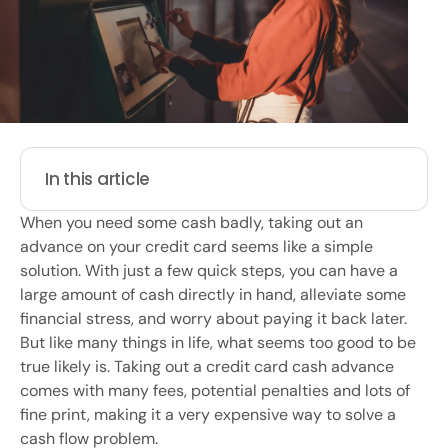
In this article
When you need some cash badly, taking out an
advance on your credit card seems like a simple
solution. With just a few quick steps, you can have a
large amount of cash directly in hand, alleviate some
financial stress, and worry about paying it back later.
But like many things in life, what seems too good to be
true likely is. Taking out a credit card cash advance
comes with many fees, potential penalties and lots of
fine print, making it a very expensive way to solve a
cash flow problem.