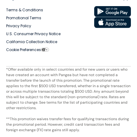
Terms & Conditions
Promotional Terms
Privacy Policy
U.S. Consumer Privacy Notice
California Collection Notice
Cookie Preferences
*Offer available only in select countries and for new users or users who
have created an account with Pangea but have not completed a
transfer before the launch of this promotion. The promotional rate
applies to the first $500 USD transferred, whether in a single transaction
or across multiple transactions totaling $500 USD. Any amount beyond
this will be subject to the standard (non-promotional) rate. Rates are
subject to change. See terms for the list of participating countries and
other restrictions.
**This promotion waives transfer fees for qualifying transactions during
the promotional period. However, credit card transaction fees and
foreign exchange (FX) rate gains still apply.