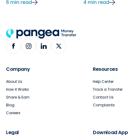
6 min read
4 min read
Company
Resources
About Us
Help Center
How it Works
Track a Transfer
Share & Earn
Contact Us
Blog
Complaints
Careers
Legal
Download App