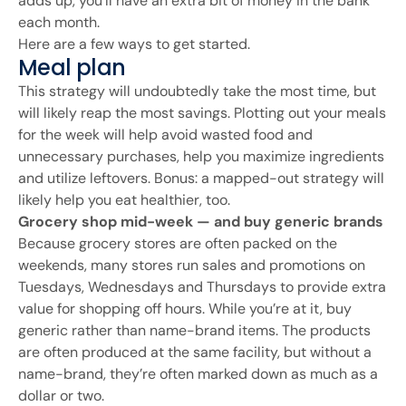
adds up, you’ll have an extra bit of money in the bank
each month.
Here are a few ways to get started.
Meal plan
This strategy will undoubtedly take the most time, but
will likely reap the most savings. Plotting out your meals
for the week will help avoid wasted food and
unnecessary purchases, help you maximize ingredients
and utilize leftovers. Bonus: a mapped-out strategy will
likely help you eat healthier, too.
Grocery shop mid-week — and buy generic brands
Because grocery stores are often packed on the
weekends, many stores run sales and promotions on
Tuesdays, Wednesdays and Thursdays to provide extra
value for shopping off hours. While you’re at it, buy
generic rather than name-brand items. The products
are often produced at the same facility, but without a
name-brand, they’re often marked down as much as a
dollar or two.