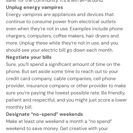
safer for the community. It’s a win all-around.
Unplug energy vampires
Energy vampires are appliances and devices that
continue to consume power from electrical outlets
even when they’re not in use. Examples include phone
chargers, computers, coffee makers, hair dryers and
more. Unplug these while they’re not in use, and you
should see your electric bill go down each month.
Negotiate your bills
Sure, you’ll spend a significant amount of time on the
phone. But set aside some time to reach out to your
credit card company, cable companies, cell phone
provider, insurance company or other provider to make
sure you’re paying the lowest possible rate. Be friendly,
patient and respectful, and you might just score a lower
monthly bill.
Designate “no-spend” weekends
Make at least one weekend a month a “no spend”
weekend to save money. Get creative with your