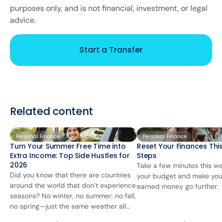
purposes only, and is not financial, investment, or legal
advice.
Start a Transfer
Related content
Personal Finance
Personal Finance
Turn Your Summer Free Time into
Reset Your Finances This
Extra Income: Top Side Hustles for
Steps
2026
Take a few minutes this we
Did you know that there are countries
your budget and make you
around the world that don’t experience
earned money go further.
seasons? No winter, no summer, no fall,
no spring—just the same weather all...