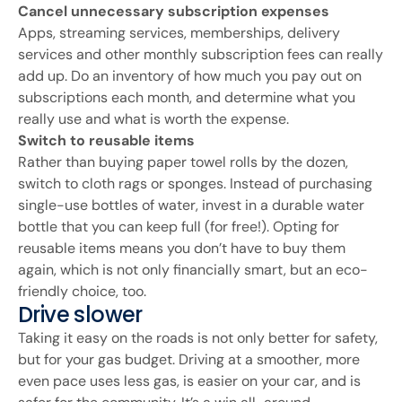
Cancel unnecessary subscription expenses
Apps, streaming services, memberships, delivery
services and other monthly subscription fees can really
add up. Do an inventory of how much you pay out on
subscriptions each month, and determine what you
really use and what is worth the expense.
Switch to reusable items
Rather than buying paper towel rolls by the dozen,
switch to cloth rags or sponges. Instead of purchasing
single-use bottles of water, invest in a durable water
bottle that you can keep full (for free!). Opting for
reusable items means you don’t have to buy them
again, which is not only financially smart, but an eco-
friendly choice, too.
Drive slower
Taking it easy on the roads is not only better for safety,
but for your gas budget. Driving at a smoother, more
even pace uses less gas, is easier on your car, and is