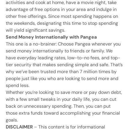
activities and cook at home, have a movie night, take
advantage of free options in your area and indulge in
other free offerings. Since most spending happens on
the weekends, designating this time to stop spending
will yield significant savings.
Send Money Internationally with Pangea
This one is a no-brainer: Choose Pangea whenever you
send money internationally to friends or family. We
have everyday leading rates, low-to-no fees, and top-
tier security that makes sending simple and safe. That’s
why we’ve been trusted more than 7 million times by
people just like you who are looking to send more and
spend less.
Whether you’re looking to save more or pay down debt,
with a few small tweaks in your daily life, you can cut
back on unnecessary spending. Then, you can put
those extra funds toward accomplishing your financial
goals.
DISCLAIMER
– This content is for informational