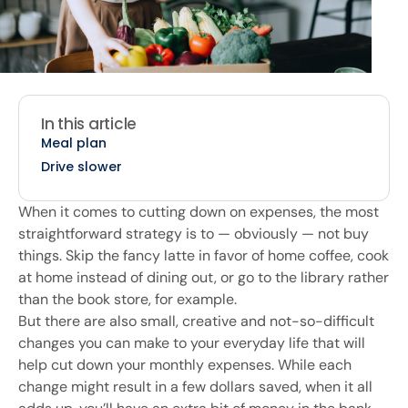
In this article
Meal plan
Drive slower
When it comes to cutting down on expenses, the most
straightforward strategy is to — obviously — not buy
things. Skip the fancy latte in favor of home coffee, cook
at home instead of dining out, or go to the library rather
than the book store, for example.
But there are also small, creative and not-so-difficult
changes you can make to your everyday life that will
help cut down your monthly expenses. While each
change might result in a few dollars saved, when it all