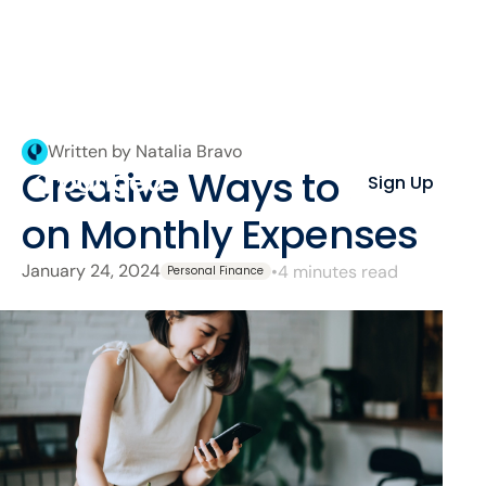
Written by Natalia Bravo
Creative Ways to Save
Sign Up
on Monthly Expenses
January 24, 2024
•
4 minutes read
Personal Finance