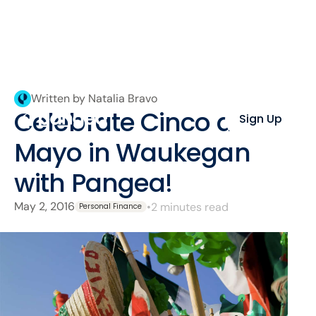
Written by Natalia Bravo
Celebrate Cinco de
Sign Up
Mayo in Waukegan
with Pangea!
May 2, 2016
•
2 minutes read
Personal Finance