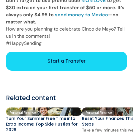
Don’t forget to use promo code
MOMLOVE
to get
$30 extra on your first transfer of $50 or more. It’s
always only $4.95 to
send money to Mexico
—no
matter what.
How are you planning to celebrate Cinco de Mayo? Tell
us in the comments!
#HappySending
Start a Transfer
Related content
Personal Finance
Personal Finance
Turn Your Summer Free Time into
Reset Your Finances This
Extra Income: Top Side Hustles for
Steps
2026
Take a few minutes this we