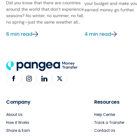
Did you know that there are countries
your budget and make you
around the world that don’t experience
earned money go further.
seasons? No winter, no summer, no fall,
no spring—just the same weather all...
6 min read
4 min read
Company
Resources
About Us
Help Center
How it Works
Track a Transfer
Share & Earn
Contact Us