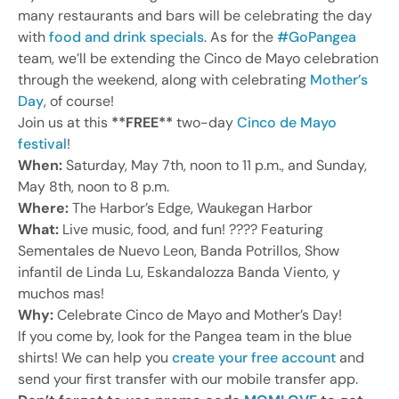
many restaurants and bars will be celebrating the day
with
food and drink specials
. As for the
#GoPangea
team, we’ll be extending the Cinco de Mayo celebration
through the weekend, along with celebrating
Mother’s
Day
, of course!
Join us at this
**FREE**
two-day
Cinco de Mayo
festival
!
When:
Saturday, May 7th, noon to 11 p.m., and Sunday,
May 8th, noon to 8 p.m.
Where:
The Harbor’s Edge, Waukegan Harbor
What:
Live music, food, and fun! ???? Featuring
Sementales de Nuevo Leon, Banda Potrillos, Show
infantil de Linda Lu, Eskandalozza Banda Viento, y
muchos mas!
Why:
Celebrate Cinco de Mayo and Mother’s Day!
If you come by, look for the Pangea team in the blue
shirts! We can help you
create your free account
and
send your first transfer with our mobile transfer app.