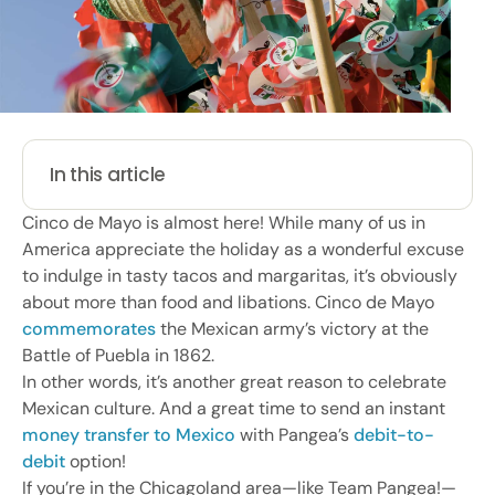
In this article
Cinco de Mayo is almost here! While many of us in
America appreciate the holiday as a wonderful excuse
to indulge in tasty tacos and margaritas, it’s obviously
about more than food and libations. Cinco de Mayo
commemorates
the Mexican army’s victory at the
Battle of Puebla in 1862.
In other words, it’s another great reason to celebrate
Mexican culture. And a great time to send an instant
money transfer to Mexico
with Pangea’s
debit-to-
debit
option!
If you’re in the Chicagoland area—like Team Pangea!—