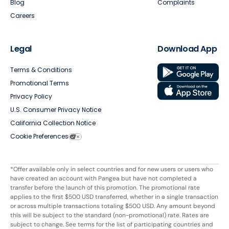
Blog
Complaints
Careers
Legal
Download App
Terms & Conditions
Promotional Terms
Privacy Policy
U.S. Consumer Privacy Notice
California Collection Notice
Cookie Preferences
*Offer available only in select countries and for new users or users who
have created an account with Pangea but have not completed a
transfer before the launch of this promotion. The promotional rate
applies to the first $500 USD transferred, whether in a single transaction
or across multiple transactions totaling $500 USD. Any amount beyond
this will be subject to the standard (non-promotional) rate. Rates are
subject to change. See terms for the list of participating countries and