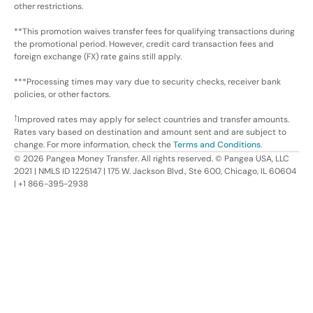
other restrictions.
**This promotion waives transfer fees for qualifying transactions during
the promotional period. However, credit card transaction fees and
foreign exchange (FX) rate gains still apply.
***Processing times may vary due to security checks, receiver bank
policies, or other factors.
†
Improved rates may apply for select countries and transfer amounts.
Rates vary based on destination and amount sent and are subject to
change. For more information, check the
Terms and Conditions
.
©
2026
Pangea Money Transfer. All rights reserved. © Pangea USA, LLC
2021 | NMLS ID 1225147 | 175 W. Jackson Blvd., Ste 600, Chicago, IL 60604
| +1 866-395-2938