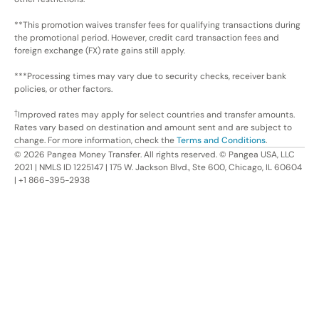
**This promotion waives transfer fees for qualifying transactions during
the promotional period. However, credit card transaction fees and
foreign exchange (FX) rate gains still apply.
***Processing times may vary due to security checks, receiver bank
policies, or other factors.
†
Improved rates may apply for select countries and transfer amounts.
Rates vary based on destination and amount sent and are subject to
change. For more information, check the
Terms and Conditions
.
©
2026
Pangea Money Transfer. All rights reserved. © Pangea USA, LLC
2021 | NMLS ID 1225147 | 175 W. Jackson Blvd., Ste 600, Chicago, IL 60604
| +1 866-395-2938