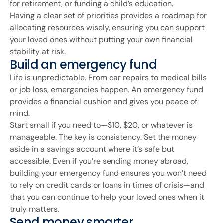
for retirement, or funding a child’s education.
Having a clear set of priorities provides a roadmap for
allocating resources wisely, ensuring you can support
your loved ones without putting your own financial
stability at risk.
Build an emergency fund
Life is unpredictable. From car repairs to medical bills
or job loss, emergencies happen. An emergency fund
provides a financial cushion and gives you peace of
mind.
Start small if you need to—$10, $20, or whatever is
manageable. The key is consistency. Set the money
aside in a savings account where it’s safe but
accessible. Even if you’re sending money abroad,
building your emergency fund ensures you won’t need
to rely on credit cards or loans in times of crisis—and
that you can continue to help your loved ones when it
truly matters.
Send money smarter