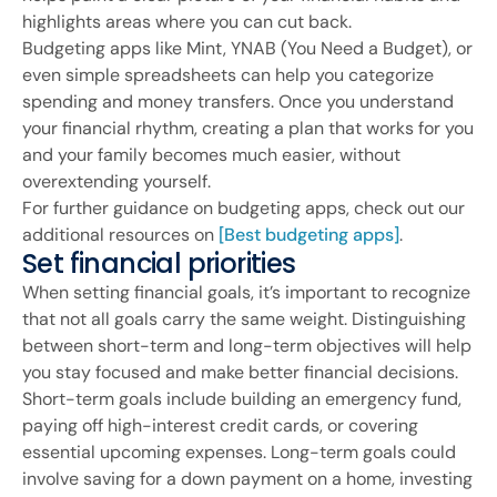
highlights areas where you can cut back.
Budgeting apps like Mint, YNAB (You Need a Budget), or
even simple spreadsheets can help you categorize
spending and money transfers. Once you understand
your financial rhythm, creating a plan that works for you
and your family becomes much easier, without
overextending yourself.
For further guidance on budgeting apps, check out our
additional resources on
[Best budgeting apps]
.
Set financial priorities
When setting financial goals, it’s important to recognize
that not all goals carry the same weight. Distinguishing
between short-term and long-term objectives will help
you stay focused and make better financial decisions.
Short-term goals include building an emergency fund,
paying off high-interest credit cards, or covering
essential upcoming expenses. Long-term goals could
involve saving for a down payment on a home, investing