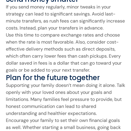
If you send money regularly, minor tweaks in your
strategy can lead to significant savings. Avoid last-
minute transfers, as rush fees can significantly increase
costs. Instead, plan your transfers in advance.
Use this time to compare exchange rates and choose
when the rate is most favorable. Also, consider cost-
effective delivery methods such as direct deposits,
which often carry lower fees than cash pickups. Every
dollar saved in fees is a dollar that can go toward your
goals or be added to your next transfer.
Plan for the future together
Supporting your family doesn’t mean doing it alone. Talk
openly with your loved ones about your goals and
limitations. Many families feel pressure to provide, but
honest communication can lead to shared
understanding and healthier expectations.
Encourage your family to set their own financial goals
as well. Whether starting a small business, going back