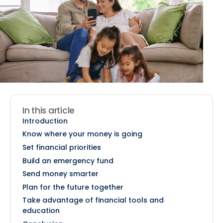
In this article
Introduction
Know where your money is going
Set financial priorities
Build an emergency fund
Send money smarter
Plan for the future together
Take advantage of financial tools and
education