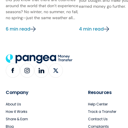
your budget and make you
around the world that don’t experience
earned money go further.
seasons? No winter, no summer, no fall,
no spring—just the same weather all...
6 min read
4 min read
Company
Resources
About Us
Help Center
How it Works
Track a Transfer
Share & Earn
Contact Us
Blog
Complaints