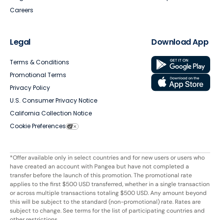
Careers
Legal
Download App
Terms & Conditions
Promotional Terms
Privacy Policy
U.S. Consumer Privacy Notice
California Collection Notice
Cookie Preferences
*Offer available only in select countries and for new users or users who
have created an account with Pangea but have not completed a
transfer before the launch of this promotion. The promotional rate
applies to the first $500 USD transferred, whether in a single transaction
or across multiple transactions totaling $500 USD. Any amount beyond
this will be subject to the standard (non-promotional) rate. Rates are
subject to change. See terms for the list of participating countries and
other restrictions.