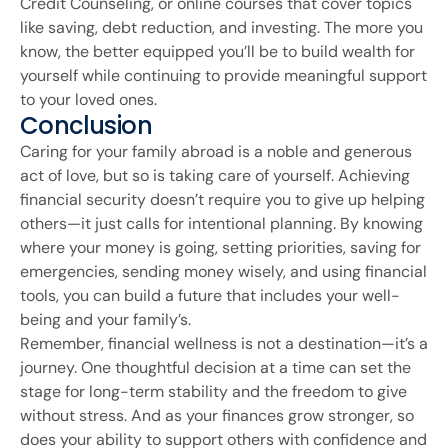
Credit Counseling, or online courses that cover topics
like saving, debt reduction, and investing. The more you
know, the better equipped you’ll be to build wealth for
yourself while continuing to provide meaningful support
to your loved ones.
Conclusion
Caring for your family abroad is a noble and generous
act of love, but so is taking care of yourself. Achieving
financial security doesn’t require you to give up helping
others—it just calls for intentional planning. By knowing
where your money is going, setting priorities, saving for
emergencies, sending money wisely, and using financial
tools, you can build a future that includes your well-
being and your family’s.
Remember, financial wellness is not a destination—it’s a
journey. One thoughtful decision at a time can set the
stage for long-term stability and the freedom to give
without stress. And as your finances grow stronger, so
does your ability to support others with confidence and