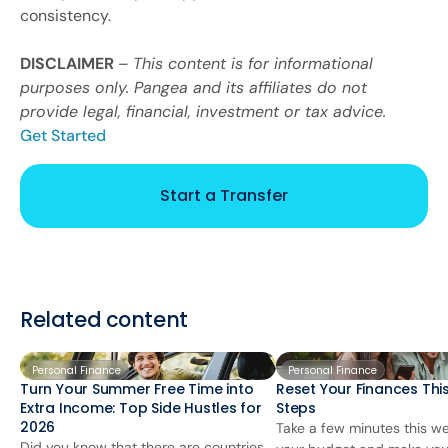
consistency.
DISCLAIMER
–
This content is for informational
purposes only. Pangea and its affiliates do not
provide legal, financial, investment or tax advice.
Get Started
Start a Transfer
Related content
Personal Finance
Personal Finance
Turn Your Summer Free Time into
Reset Your Finances This
Extra Income: Top Side Hustles for
Steps
2026
Take a few minutes this we
Did you know that there are countries