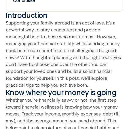
Conclusion
Introduction
Supporting your family abroad is an act of love. It’s a
powerful way to stay connected and provide
meaningful help to those who matter most. However,
managing your financial stability while sending money
back home can sometimes be challenging. The good
news? With thoughtful planning and the right tools, you
don’t have to choose one over the other. You can
support your loved ones and build a solid financial
foundation for yourself. In this post, we’ll explore
practical tips to help you achieve both.
Know where your money is going
Whether you’re financially savvy or not, the first step
toward financial wellness is knowing how your money
moves. Track your income, monthly expenses, debt (if
any), and the average amount you send abroad. This
helps paint a clear picture of your financial habits and