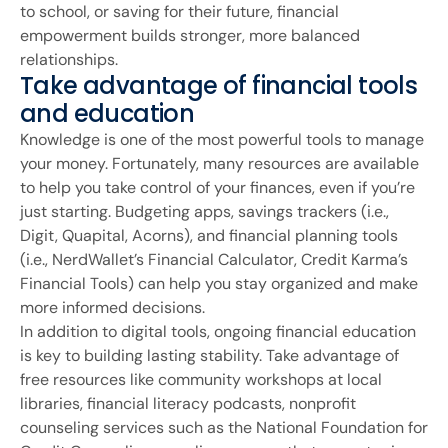
to school, or saving for their future, financial
empowerment builds stronger, more balanced
relationships.
Take advantage of financial tools
and education
Knowledge is one of the most powerful tools to manage
your money. Fortunately, many resources are available
to help you take control of your finances, even if you’re
just starting. Budgeting apps, savings trackers (i.e.,
Digit, Quapital, Acorns), and financial planning tools
(i.e., NerdWallet’s Financial Calculator, Credit Karma’s
Financial Tools) can help you stay organized and make
more informed decisions.
In addition to digital tools, ongoing financial education
is key to building lasting stability. Take advantage of
free resources like community workshops at local
libraries, financial literacy podcasts, nonprofit
counseling services such as the National Foundation for