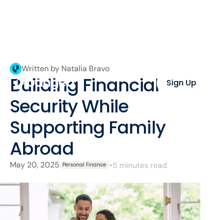
Written by Natalia Bravo
Building Financial
Sign Up
Security While
Supporting Family
Abroad
May 20, 2025
•
5 minutes read
Personal Finance