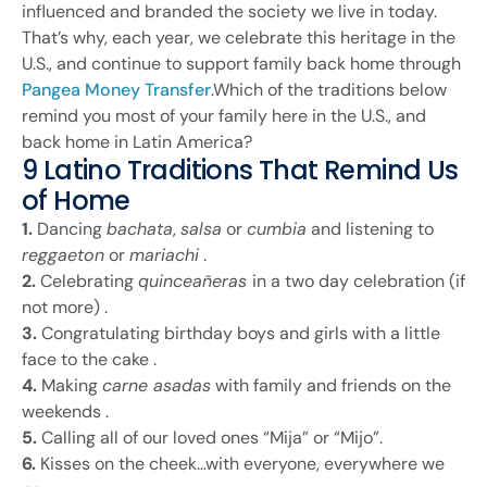
influenced and branded the society we live in today.
That’s why, each year, we celebrate this heritage in the
U.S., and continue to support family back home through
Pangea Money Transfer
.Which of the traditions below
remind you most of your family here in the U.S., and
back home in Latin America?
9 Latino Traditions That Remind Us
of Home
1.
Dancing
bachata
,
salsa
or
cumbia
and listening to
reggaeton
or
mariachi
.
2.
Celebrating
quinceañeras
in a two day celebration (if
not more) .
3.
Congratulating birthday boys and girls with a little
face to the cake .
4.
Making
carne asadas
with family and friends on the
weekends .
5.
Calling all of our loved ones “Mija” or “Mijo”.
6.
Kisses on the cheek…with everyone, everywhere we