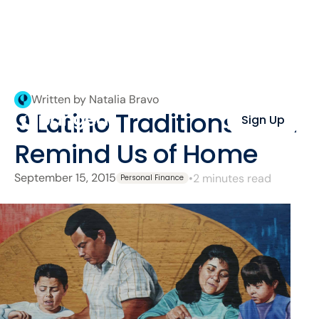
Written by Natalia Bravo
9 Latino Traditions That
Sign Up
Remind Us of Home
September 15, 2015
•
2 minutes read
Personal Finance