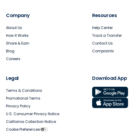
Company
Resources
About Us
Help Center
How it Works
Track a Transfer
Share & Earn
Contact Us
Blog
Complaints
Careers
Legal
Download App
Terms & Conditions
Promotional Terms
Privacy Policy
U.S. Consumer Privacy Notice
California Collection Notice
Cookie Preferences