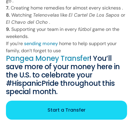
go .
7.
Creating home remedies for almost every sickness .
8.
Watching
Telenovelas
like
El Cartel De Los Sapos
or
El Chavo del Ocho .
9.
Supporting your team in every
fútbol
game on the
weekends.
If you’re
sending money
home to help support your
family, don’t forget to use
Pangea Money Transfer
! You’ll
save more of your money here in
the U.S. to celebrate your
#HispanicPride throughout this
special month.
Start a Transfer