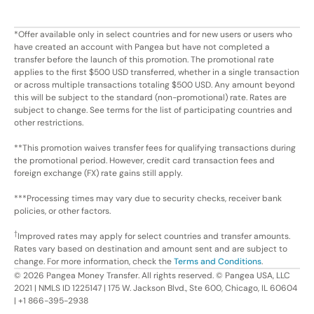
*Offer available only in select countries and for new users or users who
have created an account with Pangea but have not completed a
transfer before the launch of this promotion. The promotional rate
applies to the first $500 USD transferred, whether in a single transaction
or across multiple transactions totaling $500 USD. Any amount beyond
this will be subject to the standard (non-promotional) rate. Rates are
subject to change. See terms for the list of participating countries and
other restrictions.
**This promotion waives transfer fees for qualifying transactions during
the promotional period. However, credit card transaction fees and
foreign exchange (FX) rate gains still apply.
***Processing times may vary due to security checks, receiver bank
policies, or other factors.
†
Improved rates may apply for select countries and transfer amounts.
Rates vary based on destination and amount sent and are subject to
change. For more information, check the
Terms and Conditions
.
©
2026
Pangea Money Transfer. All rights reserved. © Pangea USA, LLC
2021 | NMLS ID 1225147 | 175 W. Jackson Blvd., Ste 600, Chicago, IL 60604
| +1 866-395-2938