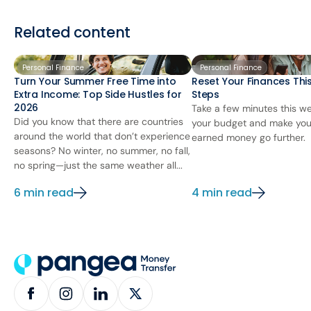
Related content
Personal Finance
Personal Finance
Turn Your Summer Free Time into
Reset Your Finances This
Extra Income: Top Side Hustles for
Steps
2026
Take a few minutes this we
Did you know that there are countries
your budget and make you
around the world that don’t experience
earned money go further.
seasons? No winter, no summer, no fall,
no spring—just the same weather all...
6 min read
4 min read