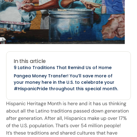
In this article
9 Latino Traditions That Remind Us of Home
Pangea Money Transfer! You’ll save more of
your money here in the U.S. to celebrate your
#HispanicPride throughout this special month.
Hispanic Heritage Month is here and it has us thinking
about all the Latino traditions passed down generation
after generation. After all, Hispanics make up over 17%
of the U.S. population. That’s over 54 million people!
It’s these traditions and shared cultures that have