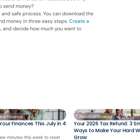
o send money?
r, and safe process. You can download the
d money in three easy steps.
Create a
ts, and decide how much you want to
onal Finance
Personal Finance
Your Finances This July in 4
Your 2026 Tax Refund: 3 S
Ways to Make Your Hard 
Grow
few minutes this week to reset