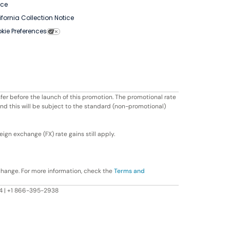
ice
ifornia Collection Notice
kie Preferences
fer before the launch of this promotion. The promotional rate
ond this will be subject to the standard (non-promotional)
ign exchange (FX) rate gains still apply.
change. For more information, check the
Terms and
604 | +1 866-395-2938