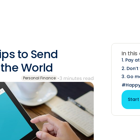
ps to Send
In this
1. Pay a
the World
2. Don’
3. Go mo
•
3 minutes read
Personal Finance
#Happy
Start