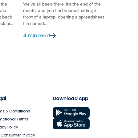
 the
We’ve all been there. It’s the end of the
 you
month, and you find yourself sitting in
ng back
front of a laptop, opening a spreadsheet
k or...
file named...
4 min read
gal
Download App
ms & Conditions
motional Terms
vacy Policy
. Consumer Privacy