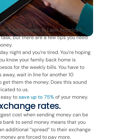
way to send money to Latin America?
task, but there are a few tips you need
money.
day night and you’re tired. You’re hoping
 you know your family back home is
esos for the weekly bills. You have to
 away, wait in line for another 10
o get them the money. Does this sound
icated to us.
s easy to
save up to 75%
of your money.
 exchange rates.
iggest cost when sending money can be
g a bank to send money means that you
 an additional “spread” to their exchange
 money are forced to pay more.