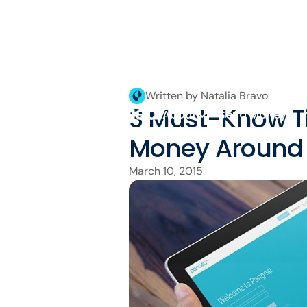
Written by Natalia Bravo
3 Must-Know Ti
About
Send Money
Money Around 
March 10, 2015