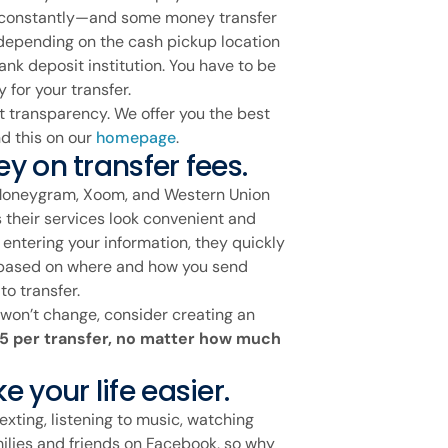
 constantly—and some money transfer
depending on the cash pickup location
ank deposit institution. You have to be
 for your transfer.
t transparency. We offer you the best
d this on our
homepage
.
y on transfer fees.
 Moneygram, Xoom, and Western Union
 their services look convenient and
t entering your information, they quickly
y based on where and how you send
o transfer.
at won’t change, consider creating an
.95 per transfer, no matter how much
 your life easier.
exting, listening to music, watching
milies and friends on Facebook, so why