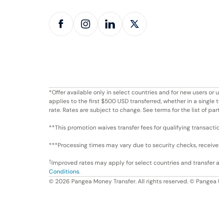
*Offer available only in select countries and for new users o
applies to the first $500 USD transferred, whether in a singl
rate. Rates are subject to change. See terms for the list of par
**This promotion waives transfer fees for qualifying transacti
***Processing times may vary due to security checks, receiver 
†
Improved rates may apply for select countries and transfer
Conditions
.
©
2026
Pangea Money Transfer. All rights reserved. © Pangea 