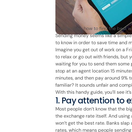
Do you know how to find the best 
Sending money seems like a simple 
to know in order to save time and 
Imagine you get out of work on a Fri
to relax or go out with friends, but
waiting for you to send them some p
stop at an agent location 15 minutes
minutes, and then pay around 9% t
familiar? It sounds unfair and compl
With this handy guide, you’ll see it’
1. Pay attention to
Most people don’t know that the b
the exchange rate itself. And usin
won’t get the best rate. Banks slap
rates, which means people sending