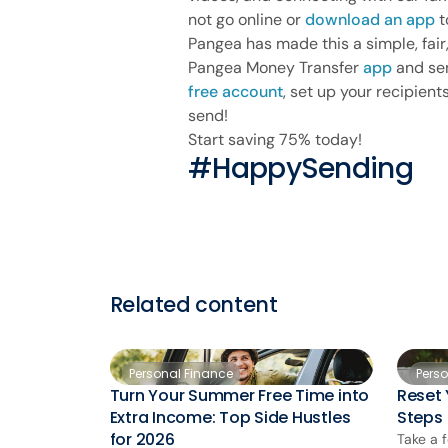
not go online or
download an app
t
Pangea has made this a simple, fai
Pangea Money Transfer
app
and sen
free account
, set up your recipien
send!
Start saving 75% today!
#HappySending
Related content
Personal Finance
Pers
Turn Your Summer Free Time into
Reset 
Extra Income: Top Side Hustles
Steps
for 2026
Take a 