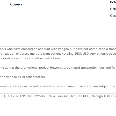
Not
Careers
Cal
Coo
r users who have created an account with Pangea but have not completed a trans
e transaction or across multiple transactions totaling $500 USD. Any amount bey
ticipating countries and other restrictions.
ons during the promotional period. However, credit card transaction fees and fore
bank policies, or other factors.
 amounts. Rates vary based on destination and amount sent and are subject to 
USA, LLC 2021 | NMLS ID 1225147 | 175 W. Jackson Blvd., Ste 600, Chicago, IL 60