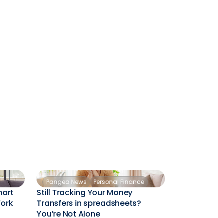
Pangea News
Personal Finance
mart
Still Tracking Your Money
Work
Transfers in spreadsheets?
You’re Not Alone