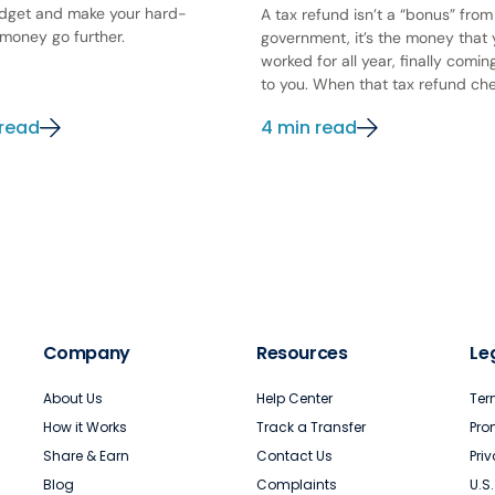
dget and make your hard-
A tax refund isn’t a “bonus” from
money go further.
government, it’s the money that
worked for all year, finally comi
to you. When that tax refund chec
 read
4 min read
Company
Resources
Le
About Us
Help Center
Ter
How it Works
Track a Transfer
Pro
Share & Earn
Contact Us
Pri
Blog
Complaints
U.S