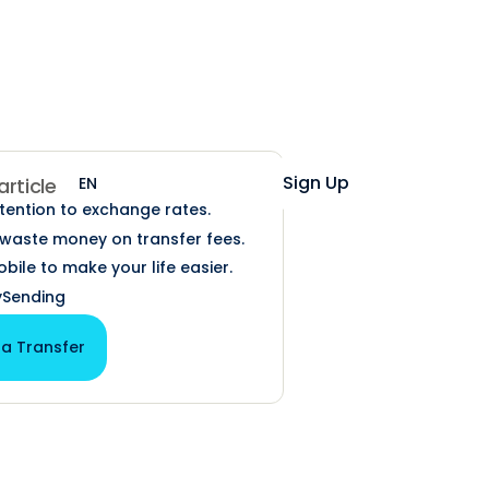
Help
Login
Sign Up
EN
ES
 article
ttention to exchange rates.
t waste money on transfer fees.
bile to make your life easier.
Sending
 a Transfer