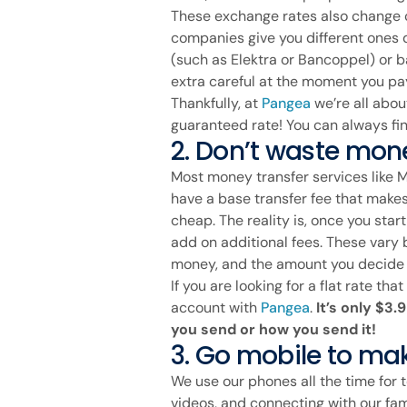
These exchange rates also change
companies give you different ones 
(such as Elektra or Bancoppel) or b
extra careful at the moment you pay
Thankfully, at
Pangea
we’re all abou
guaranteed rate! You can always fin
2. Don’t waste mone
Most money transfer services like
have a base transfer fee that makes
cheap. The reality is, once you star
add on additional fees. These var
money, and the amount you decide t
If you are looking for a flat rate th
account with
Pangea
.
It’s only $3
you send or how you send it!
3. Go mobile to make
We use our phones all the time for t
videos, and connecting with our fa