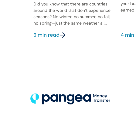
your bu
Did you know that there are countries
earned 
around the world that don’t experience
seasons? No winter, no summer, no fall,
no spring—just the same weather all...
6 min read
4 min