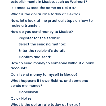
establishments in Mexico, such as Walmart?
Is Banco Azteca the same as Elektra?
What is the dollar rate today at Elektra?
Now, let’s look at the practical steps on how to
make a transfer:
How do you send money to Mexico?
Register for the service:
Select the sending method:
Enter the recipient’s details:
Confirm and send:
How to send money to someone without a bank
account?
Can I send money to myself in Mexico?
What happens if I owe Elektra, and someone
sends me money?
Conclusion
Quick Notes:
What is the dollar rate today at Elektra?