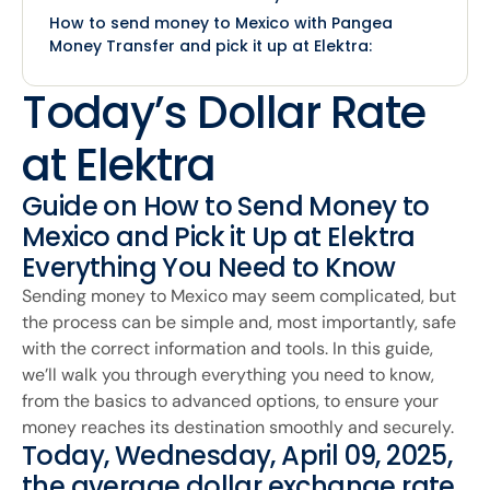
How to send money to Mexico with Pangea
Money Transfer and pick it up at Elektra:
Today’s Dollar Rate
at Elektra
Guide on How to Send Money to
Mexico and Pick it Up at Elektra
Everything You Need to Know
Sending money to Mexico may seem complicated, but
the process can be simple and, most importantly, safe
with the correct information and tools. In this guide,
we’ll walk you through everything you need to know,
from the basics to advanced options, to ensure your
money reaches its destination smoothly and securely.
Today, Wednesday, April 09, 2025,
the average dollar exchange rate