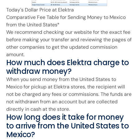
Today´s Dollar Price at Elektra
Comparative Fee Table for Sending Money to Mexico
from the United States*
We recommend checking our website for the exact fee
before making your transfer and reviewing the pages of
other companies to get the updated commission
amount.
How much does Elektra charge to
withdraw money?
When you send money from the United States to
Mexico for pickup at Elektra stores, the recipient will
not be charged any fees or commissions. The funds are
not withdrawn from an account but are collected
directly in cash at the store.
How long does it take for money
to arrive from the United States to
Mexico?