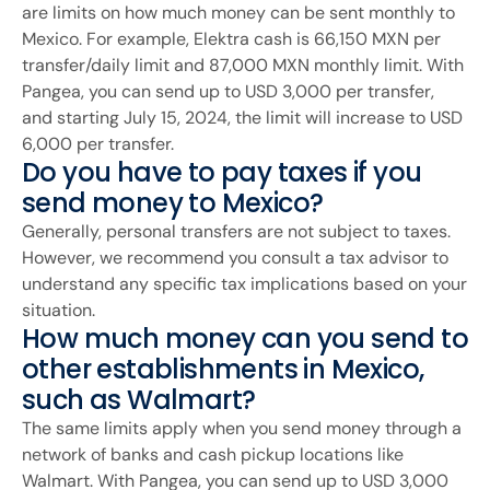
are limits on how much money can be sent monthly to
Mexico. For example, Elektra cash is 66,150 MXN per
transfer/daily limit and 87,000 MXN monthly limit. With
Pangea, you can send up to USD 3,000 per transfer,
and starting July 15, 2024, the limit will increase to USD
6,000 per transfer.
Do you have to pay taxes if you
send money to Mexico?
Generally, personal transfers are not subject to taxes.
However, we recommend you consult a tax advisor to
understand any specific tax implications based on your
situation.
How much money can you send to
other establishments in Mexico,
such as Walmart?
The same limits apply when you send money through a
network of banks and cash pickup locations like
Walmart. With Pangea, you can send up to USD 3,000