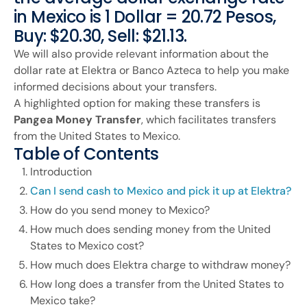
in Mexico is 1 Dollar = 20.72 Pesos,
Buy: $20.30, Sell: $21.13.
We will also provide relevant information about the
dollar rate at Elektra or Banco Azteca to help you make
informed decisions about your transfers.
A highlighted option for making these transfers is
Pangea Money Transfer
, which facilitates transfers
from the United States to Mexico.
Table of Contents
Introduction
Can I send cash to Mexico and pick it up at Elektra?
How do you send money to Mexico?
How much does sending money from the United
States to Mexico cost?
How much does Elektra charge to withdraw money?
How long does a transfer from the United States to
Mexico take?