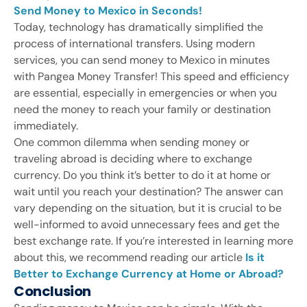
Send Money to Mexico in Seconds!
Today, technology has dramatically simplified the
process of international transfers. Using modern
services, you can send money to Mexico in minutes
with Pangea Money Transfer! This speed and efficiency
are essential, especially in emergencies or when you
need the money to reach your family or destination
immediately.
One common dilemma when sending money or
traveling abroad is deciding where to exchange
currency. Do you think it’s better to do it at home or
wait until you reach your destination? The answer can
vary depending on the situation, but it is crucial to be
well-informed to avoid unnecessary fees and get the
best exchange rate. If you’re interested in learning more
about this, we recommend reading our article
Is it
Better to Exchange Currency at Home or Abroad?
Conclusion