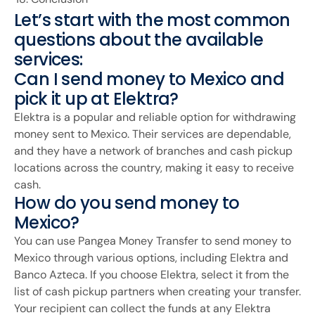
Let’s start with the most common
questions about the available
services:
Can I send money to Mexico and
pick it up at Elektra?
Elektra is a popular and reliable option for withdrawing
money sent to Mexico. Their services are dependable,
and they have a network of branches and cash pickup
locations across the country, making it easy to receive
cash.
How do you send money to
Mexico?
You can use Pangea Money Transfer to send money to
Mexico through various options, including Elektra and
Banco Azteca. If you choose Elektra, select it from the
list of cash pickup partners when creating your transfer.
Your recipient can collect the funds at any Elektra