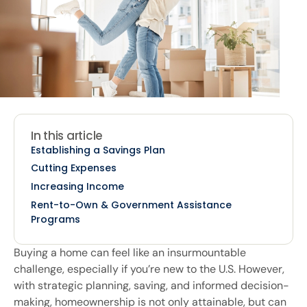
In this article
Establishing a Savings Plan
Cutting Expenses
Increasing Income
Rent-to-Own & Government Assistance
Programs
Buying a home can feel like an insurmountable
challenge, especially if you’re new to the U.S. However,
with strategic planning, saving, and informed decision-
making, homeownership is not only attainable, but can