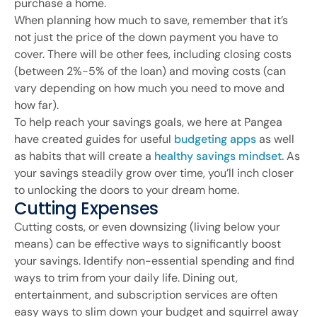
purchase a home.
When planning how much to save, remember that it’s
not just the price of the down payment you have to
cover. There will be other fees, including closing costs
(between 2%-5% of the loan) and moving costs (can
vary depending on how much you need to move and
how far).
To help reach your savings goals, we here at Pangea
have created guides for useful
budgeting apps
as well
as habits that will create a
healthy savings mindset.
As
your savings steadily grow over time, you’ll inch closer
to unlocking the doors to your dream home.
Cutting Expenses
Cutting costs, or even downsizing (living below your
means) can be effective ways to significantly boost
your savings. Identify non-essential spending and find
ways to trim from your daily life. Dining out,
entertainment, and subscription services are often
easy ways to slim down your budget and squirrel away