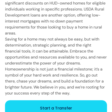
significant discounts on HUD-owned homes for eligible
individuals working in specific professions. USDA Rural
Development loans are another option, offering low-
interest mortgages with no down payment
requirements for those looking to buy a home in rural
areas.
Saving for a home may not always be easy, but with
determination, strategic planning, and the right
financial tools, it can be attainable. Embrace the
opportunities and resources available to you, and never
underestimate the power of your dreams.
Homeownership is not just a financial milestone; it’s a
symbol of your hard work and resilience. So, go out
there, chase your dreams, and build a foundation for a
brighter future. We believe in you, and we’re rooting for
your success every step of the way.
Start a Transfer