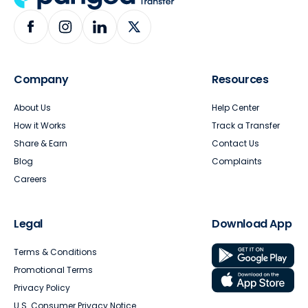
Company
Resources
About Us
Help Center
How it Works
Track a Transfer
Share & Earn
Contact Us
Blog
Complaints
Careers
Legal
Download App
Terms & Conditions
Promotional Terms
Privacy Policy
U.S. Consumer Privacy Notice