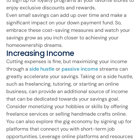
to sign up for loyalty programs at your favorite stores to
enjoy exclusive discounts and rewards.
Even small savings can add up over time and make a
significant impact on your down payment fund. So,
embrace these cost-saving measures and watch your
savings grow as you inch closer to achieving your
homeownership dreams.
Increasing Income
Cutting expenses is fine, but maximizing your income
through a
side hustle
or
passive income
streams can
greatly accelerate your savings. Taking on a side hustle,
such as freelancing, tutoring, or starting an online
business, can provide an additional source of income
that can be dedicated towards your savings goal.
Consider monetizing your hobbies or skills by offering
freelance services or selling handmade crafts online.
You can also explore the gig economy by signing up for
platforms that connect you with short-term job
opportunities. Leverage online platforms and resources