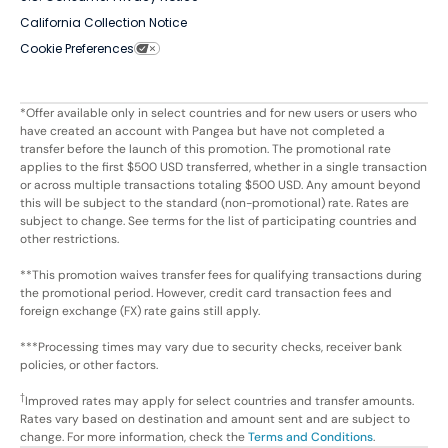
California Collection Notice
Cookie Preferences
*Offer available only in select countries and for new users or users who
have created an account with Pangea but have not completed a
transfer before the launch of this promotion. The promotional rate
applies to the first $500 USD transferred, whether in a single transaction
or across multiple transactions totaling $500 USD. Any amount beyond
this will be subject to the standard (non-promotional) rate. Rates are
subject to change. See terms for the list of participating countries and
other restrictions.
**This promotion waives transfer fees for qualifying transactions during
the promotional period. However, credit card transaction fees and
foreign exchange (FX) rate gains still apply.
***Processing times may vary due to security checks, receiver bank
policies, or other factors.
†
Improved rates may apply for select countries and transfer amounts.
Rates vary based on destination and amount sent and are subject to
change. For more information, check the
Terms and Conditions
.