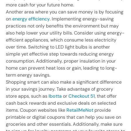
more cash for your future home.
Another area where you can save money is by focusing
on
energy efficiency
. Implementing energy-saving
practices not only benefits the environment but may
also help lower your utility bills. Consider using energy-
efficient appliances, which consume less electricity
over time. Switching to LED light bulbs is another
simple yet effective step towards reducing energy
consumption. Additionally, proper insulation in your
home can prevent heat loss or gain, leading to long-
term energy savings.
Shopping smart can also make a significant difference
in your savings journey. Take advantage of grocery
store apps, such as
Ibotta
or
Checkout 51
, that offer
cash back rewards and exclusive deals on selected
items. Coupon websites like
RetailMeNot
provide
printable or digital coupons that can help you save on
groceries and other essentials. Additionally, make sure