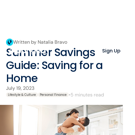
Written by Natalia Bravo
Summer Savings
Sign Up
Guide: Saving for a
Home
July 19, 2023
•
5 minutes read
Lifestyle & Culture
Personal Finance