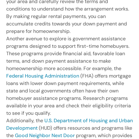
your area and carefully review the terms and
conditions to understand how the arrangement works.
By making regular rental payments, you can
accumulate credits towards your down payment and
prepare for homeownership.
Another avenue to explore is government assistance
programs designed to support first-time homebuyers.
These programs provide financial aid, favorable loan
terms, and down payment assistance to make
homeownership more accessible. For example, the
Federal Housing Administration
(FHA) offers mortgage
loans with lower down payment requirements, while
state and local governments often have their own
homebuyer assistance programs. Research programs
available in your area and check their eligibility criteria
to see if you qualify.
Additionally, the
U.S. Department of Housing and Urban
Development
(HUD) offers resources and programs like
the
Good Neighbor Next Door
program, which provides