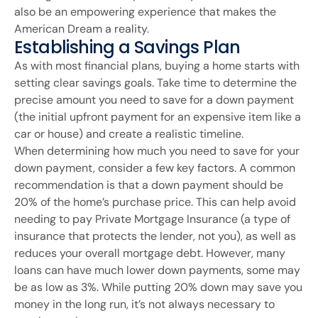
also be an empowering experience that makes the
American Dream a reality.
Establishing a Savings Plan
As with most financial plans, buying a home starts with
setting clear savings goals. Take time to determine the
precise amount you need to save for a down payment
(the initial upfront payment for an expensive item like a
car or house) and create a realistic timeline.
When determining how much you need to save for your
down payment, consider a few key factors. A common
recommendation is that a down payment should be
20% of the home’s purchase price. This can help avoid
needing to pay Private Mortgage Insurance (a type of
insurance that protects the lender, not you), as well as
reduces your overall mortgage debt. However, many
loans can have much lower down payments, some may
be as low as 3%. While putting 20% down may save you
money in the long run, it’s not always necessary to