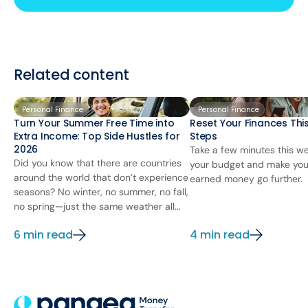
Related content
Personal Finance
Personal Finance
Turn Your Summer Free Time into
Reset Your Finances This
Extra Income: Top Side Hustles for
Steps
2026
Take a few minutes this we
Did you know that there are countries
your budget and make you
around the world that don’t experience
earned money go further.
seasons? No winter, no summer, no fall,
no spring—just the same weather all...
6 min read
4 min read