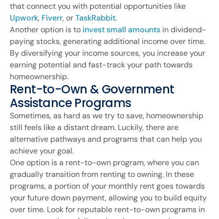
that connect you with potential opportunities like
Upwork
,
Fiverr
, or
TaskRabbit
.
Another option is to
invest small amounts
in dividend-
paying stocks, generating additional income over time.
By diversifying your income sources, you increase your
earning potential and fast-track your path towards
homeownership.
Rent-to-Own & Government
Assistance Programs
Sometimes, as hard as we try to save, homeownership
still feels like a distant dream. Luckily, there are
alternative pathways and programs that can help you
achieve your goal.
One option is a rent-to-own program, where you can
gradually transition from renting to owning. In these
programs, a portion of your monthly rent goes towards
your future down payment, allowing you to build equity
over time. Look for reputable rent-to-own programs in