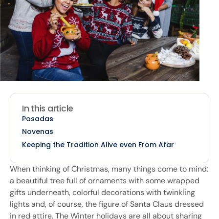
In this article
Posadas
Novenas
Keeping the Tradition Alive even From Afar
When thinking of Christmas, many things come to mind:
a beautiful tree full of ornaments with some wrapped
gifts underneath, colorful decorations with twinkling
lights and, of course, the figure of Santa Claus dressed
in red attire. The Winter holidays are all about sharing