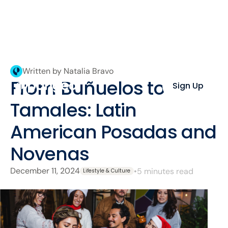
Written by Natalia Bravo
From Buñuelos to
Sign Up
Tamales: Latin
American Posadas and
Novenas
December 11, 2024
•
5 minutes read
Lifestyle & Culture