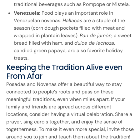
traditional beverages such as Rompope or Mistela.
Venezuela:
Food plays an important role in
Venezuelan novenas.
Hallacas
are a staple of the
season (corn dough pockets filled with meat and
wrapped in plantain leaves).
Pan de jamón
, a sweet
bread filled with ham, and
dulce de lechoza
,
candied green papaya, are also favorite holiday
treats.
Keeping the Tradition Alive even
From Afar
Posadas and Novenas offer a beautiful way to stay
connected to people’s roots and pass on these
meaningful traditions, even when miles apart. If your
family and friends are spread across different
locations, consider having a virtual celebration. Share a
prayer, sing carols together, and enjoy the sense of
togetherness. To make it even more special, invite those
around you to join and teach them about the tradition!