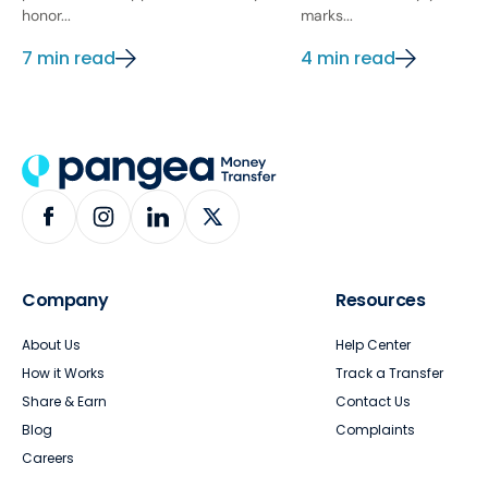
honor...
marks...
7 min read
4 min read
Company
Resources
About Us
Help Center
How it Works
Track a Transfer
Share & Earn
Contact Us
Blog
Complaints
Careers