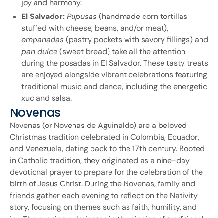
joy and harmony.
El Salvador:
Pupusas
(handmade corn tortillas
stuffed with cheese, beans, and/or meat),
empanadas
(pastry pockets with savory fillings) and
pan dulce
(sweet bread) take all the attention
during the posadas in El Salvador. These tasty treats
are enjoyed alongside vibrant celebrations featuring
traditional music and dance, including the energetic
xuc and salsa.
Novenas
Novenas (or Novenas de Aguinaldo) are a beloved
Christmas tradition celebrated in Colombia, Ecuador,
and Venezuela, dating back to the 17th century. Rooted
in Catholic tradition, they originated as a nine-day
devotional prayer to prepare for the celebration of the
birth of Jesus Christ. During the Novenas, family and
friends gather each evening to reflect on the Nativity
story, focusing on themes such as faith, humility, and