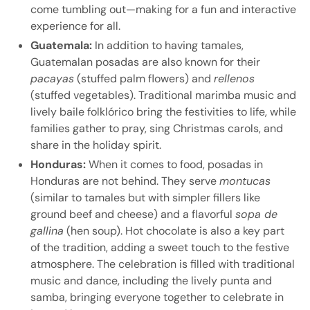
come tumbling out—making for a fun and interactive
experience for all.
Guatemala:
In addition to having tamales,
Guatemalan posadas are also known for their
pacayas
(stuffed palm flowers) and
rellenos
(stuffed vegetables). Traditional marimba music and
lively baile folklórico bring the festivities to life, while
families gather to pray, sing Christmas carols, and
share in the holiday spirit.
Honduras:
When it comes to food, posadas in
Honduras are not behind. They serve
montucas
(similar to tamales but with simpler fillers like
ground beef and cheese) and a flavorful
sopa de
gallina
(hen soup). Hot chocolate is also a key part
of the tradition, adding a sweet touch to the festive
atmosphere. The celebration is filled with traditional
music and dance, including the lively punta and
samba, bringing everyone together to celebrate in