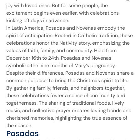
joy with loved ones. But for some people, the
excitement begins even earlier, with celebrations
kicking off days in advance.
In Latin America, Posadas and Novenas embody the
spirit of anticipation. Rooted in Catholic tradition, these
celebrations honor the Nativity story, emphasizing the
values of faith, family, and community. Held from
December 16th to 24th, Posadas and Novenas
symbolize the nine months of Mary’s pregnancy.
Despite their differences, Posadas and Novenas share a
common purpose: to bring the Christmas spirit to life.
By gathering family, friends, and neighbors together,
these celebrations foster a sense of community and
togetherness. The sharing of traditional foods, lively
music, and collective prayer creates lasting bonds and
cherished memories, highlighting the true essence of
the season.
Posadas