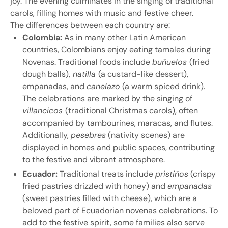
joy. The evening culminates in the singing of traditional
carols, filling homes with music and festive cheer.
The differences between each country are:
Colombia:
As in many other Latin American
countries, Colombians enjoy eating tamales during
Novenas. Traditional foods include
buñuelos
(fried
dough balls),
natilla
(a custard-like dessert),
empanadas, and
canelazo
(a warm spiced drink).
The celebrations are marked by the singing of
villancicos
(traditional Christmas carols), often
accompanied by tambourines, maracas, and flutes.
Additionally,
pesebres
(nativity scenes) are
displayed in homes and public spaces, contributing
to the festive and vibrant atmosphere.
Ecuador:
Traditional treats include
pristiños
(crispy
fried pastries drizzled with honey) and
empanadas
(sweet pastries filled with cheese), which are a
beloved part of Ecuadorian novenas celebrations. To
add to the festive spirit, some families also serve