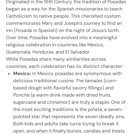
Originated in the 16th Century, the tradition of Posadas
began as a way for the Spanish missionaries to teach
Catholicism to native people. This cherished custom
commemorates Mary and Joseph’s journey to find an
inn (
Posada
in Spanish) on the night of Jesus’s birth.
Over time, Posadas have evolved into a meaningful
religious celebration in countries like Mexico,
Guatemala, Honduras, and El Salvador.
While Posadas share many similarities across
countries, each celebration has its distinct character:
Mexico:
In Mexico, posadas are synonymous with
delicious traditional cuisine. The
tamales
(corn-
based dough with flavorful savory fillings) and
Ponche
(a warm drink made with dried fruits,
sugarcane and cinnamon) are truly a staple. One of
the most exciting traditions is the piñata, a seven-
pointed star that represents the seven deadly sins.
Both kids and adults take turns trying to break it
open, and when it finally bursts, candies and treats