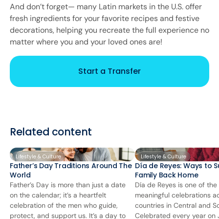
And don’t forget— many Latin markets in the U.S. offer
fresh ingredients for your favorite recipes and festive
decorations, helping you recreate the full experience no
matter where you and your loved ones are!
Start a Transfer
Related content
Lifestyle & Culture
Lifestyle & Culture
Father’s Day Traditions Around The
Día de Reyes: Ways to S
World
Family Back Home
Father’s Day is more than just a date
Día de Reyes is one of the
on the calendar; it’s a heartfelt
meaningful celebrations 
celebration of the men who guide,
countries in Central and S
protect, and support us. It’s a day to
Celebrated every year on J