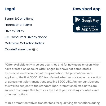
Legal
Download App
Terms & Conditions
Promotional Terms
Privacy Policy
U.S. Consumer Privacy Notice
California Collection Notice
Cookie Preferences
*Offer available only in select countries and for new users or users who
have created an account with Pangea but have not completed a
transfer before the launch of this promotion. The promotional rate
applies to the first $500 USD transferred, whether in a single transaction
or across multiple transactions totaling $500 USD. Any amount beyond
this will be subject to the standard (non-promotional) rate. Rates are
subject to change. See terms for the list of participating countries and
other restrictions.
**This promotion waives transfer fees for qualifying transactions during