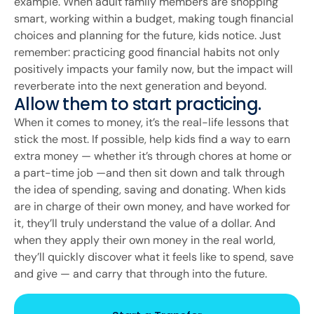
example. When adult family members are shopping
smart, working within a budget, making tough financial
choices and planning for the future, kids notice. Just
remember: practicing good financial habits not only
positively impacts your family now, but the impact will
reverberate into the next generation and beyond.
Allow them to start practicing.
When it comes to money, it’s the real-life lessons that
stick the most. If possible, help kids find a way to earn
extra money — whether it’s through chores at home or
a part-time job —and then sit down and talk through
the idea of spending, saving and donating. When kids
are in charge of their own money, and have worked for
it, they’ll truly understand the value of a dollar. And
when they apply their own money in the real world,
they’ll quickly discover what it feels like to spend, save
and give — and carry that through into the future.