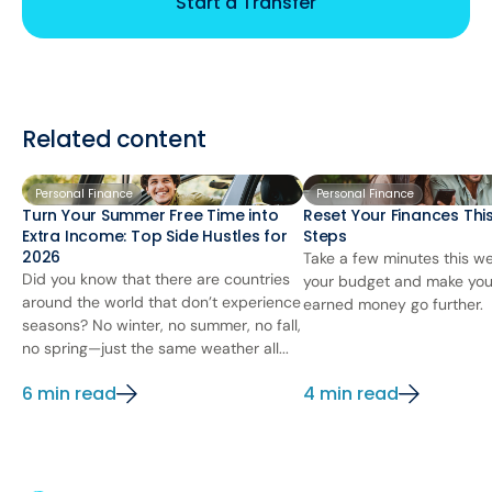
Start a Transfer
Related content
Personal Finance
Personal Finance
Turn Your Summer Free Time into
Reset Your Finances This
Extra Income: Top Side Hustles for
Steps
2026
Take a few minutes this we
Did you know that there are countries
your budget and make you
around the world that don’t experience
earned money go further.
seasons? No winter, no summer, no fall,
no spring—just the same weather all...
6 min read
4 min read