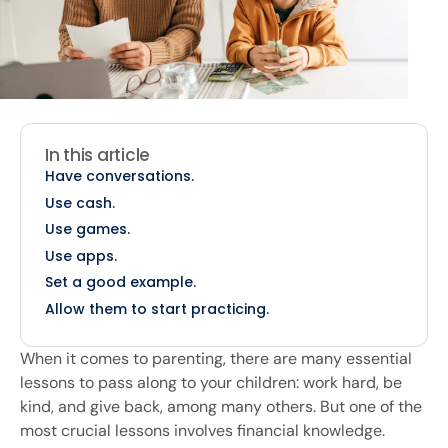
In this article
Have conversations.
Use cash.
Use games.
Use apps.
Set a good example.
Allow them to start practicing.
When it comes to parenting, there are many essential
lessons to pass along to your children: work hard, be
kind, and give back, among many others. But one of the
most crucial lessons involves financial knowledge.