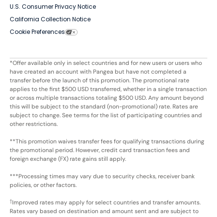
U.S. Consumer Privacy Notice
California Collection Notice
Cookie Preferences
*Offer available only in select countries and for new users or users who
have created an account with Pangea but have not completed a
transfer before the launch of this promotion. The promotional rate
applies to the first $500 USD transferred, whether in a single transaction
or across multiple transactions totaling $500 USD. Any amount beyond
this will be subject to the standard (non-promotional) rate. Rates are
subject to change. See terms for the list of participating countries and
other restrictions.
**This promotion waives transfer fees for qualifying transactions during
the promotional period. However, credit card transaction fees and
foreign exchange (FX) rate gains still apply.
***Processing times may vary due to security checks, receiver bank
policies, or other factors.
†
Improved rates may apply for select countries and transfer amounts.
Rates vary based on destination and amount sent and are subject to