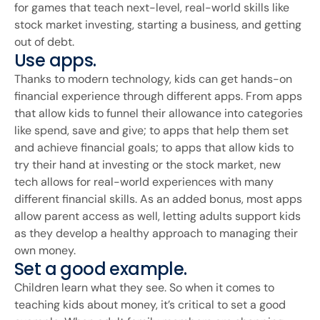
for games that teach next-level, real-world skills like
stock market investing, starting a business, and getting
out of debt.
Use apps.
Thanks to modern technology, kids can get hands-on
financial experience through different apps. From apps
that allow kids to funnel their allowance into categories
like spend, save and give; to apps that help them set
and achieve financial goals; to apps that allow kids to
try their hand at investing or the stock market, new
tech allows for real-world experiences with many
different financial skills. As an added bonus, most apps
allow parent access as well, letting adults support kids
as they develop a healthy approach to managing their
own money.
Set a good example.
Children learn what they see. So when it comes to
teaching kids about money, it’s critical to set a good