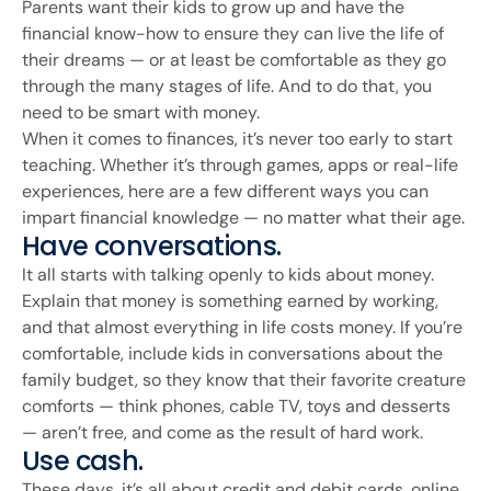
Parents want their kids to grow up and have the
financial know-how to ensure they can live the life of
their dreams — or at least be comfortable as they go
through the many stages of life. And to do that, you
need to be smart with money.
When it comes to finances, it’s never too early to start
teaching. Whether it’s through games, apps or real-life
experiences, here are a few different ways you can
impart financial knowledge — no matter what their age.
Have conversations.
It all starts with talking openly to kids about money.
Explain that money is something earned by working,
and that almost everything in life costs money. If you’re
comfortable, include kids in conversations about the
family budget, so they know that their favorite creature
comforts — think phones, cable TV, toys and desserts
— aren’t free, and come as the result of hard work.
Use cash.
These days, it’s all about credit and debit cards, online