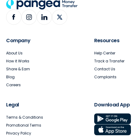
Company
Resources
About Us
Help Center
How it Works
Track a Transfer
Share & Earn
Contact Us
Blog
Complaints
Careers
Legal
Download App
Terms & Conditions
Promotional Terms
Privacy Policy