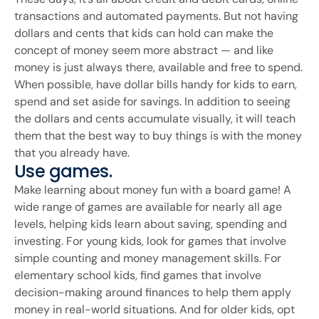
transactions and automated payments. But not having
dollars and cents that kids can hold can make the
concept of money seem more abstract — and like
money is just always there, available and free to spend.
When possible, have dollar bills handy for kids to earn,
spend and set aside for savings. In addition to seeing
the dollars and cents accumulate visually, it will teach
them that the best way to buy things is with the money
that you already have.
Use games.
Make learning about money fun with a board game! A
wide range of games are available for nearly all age
levels, helping kids learn about saving, spending and
investing. For young kids, look for games that involve
simple counting and money management skills. For
elementary school kids, find games that involve
decision-making around finances to help them apply
money in real-world situations. And for older kids, opt