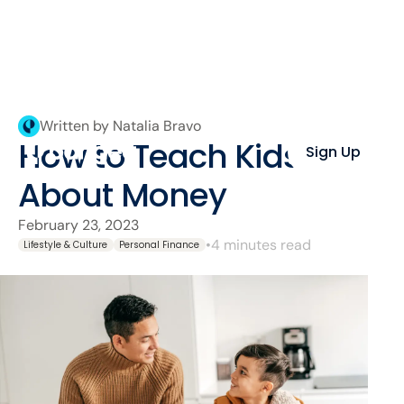
Written by Natalia Bravo
How to Teach Kids
Sign Up
About Money
February 23, 2023
•
4 minutes read
Lifestyle & Culture
Personal Finance