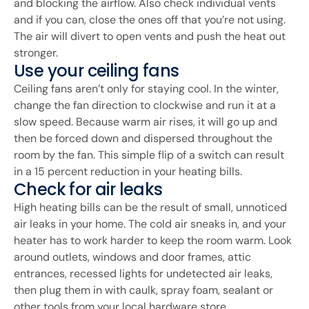
and blocking the airflow. Also check individual vents
and if you can, close the ones off that you’re not using.
The air will divert to open vents and push the heat out
stronger.
Use your ceiling fans
Ceiling fans aren’t only for staying cool. In the winter,
change the fan direction to clockwise and run it at a
slow speed. Because warm air rises, it will go up and
then be forced down and dispersed throughout the
room by the fan. This simple flip of a switch can result
in a 15 percent reduction in your heating bills.
Check for air leaks
High heating bills can be the result of small, unnoticed
air leaks in your home. The cold air sneaks in, and your
heater has to work harder to keep the room warm. Look
around outlets, windows and door frames, attic
entrances, recessed lights for undetected air leaks,
then plug them in with caulk, spray foam, sealant or
other tools from your local hardware store.