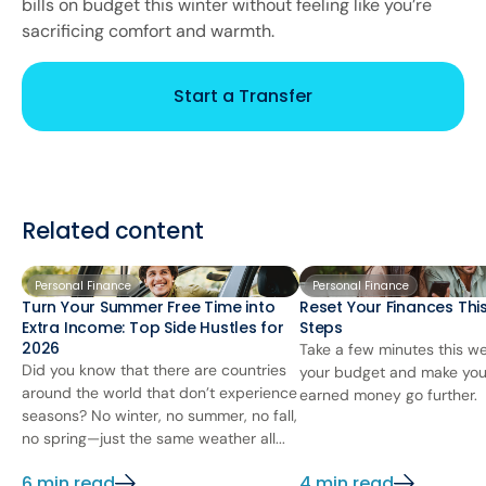
bills on budget this winter without feeling like you’re
sacrificing comfort and warmth.
Start a Transfer
Related content
Personal Finance
Personal Finance
Turn Your Summer Free Time into
Reset Your Finances This
Extra Income: Top Side Hustles for
Steps
2026
Take a few minutes this we
Did you know that there are countries
your budget and make you
around the world that don’t experience
earned money go further.
seasons? No winter, no summer, no fall,
no spring—just the same weather all...
6 min read
4 min read