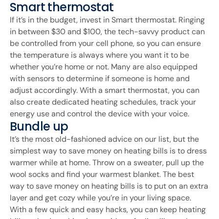
Smart thermostat
If it’s in the budget, invest in Smart thermostat. Ringing
in between $30 and $100, the tech-savvy product can
be controlled from your cell phone, so you can ensure
the temperature is always where you want it to be
whether you’re home or not. Many are also equipped
with sensors to determine if someone is home and
adjust accordingly. With a smart thermostat, you can
also create dedicated heating schedules, track your
energy use and control the device with your voice.
Bundle up
It’s the most old-fashioned advice on our list, but the
simplest way to save money on heating bills is to dress
warmer while at home. Throw on a sweater, pull up the
wool socks and find your warmest blanket. The best
way to save money on heating bills is to put on an extra
layer and get cozy while you’re in your living space.
With a few quick and easy hacks, you can keep heating