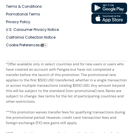
Terms & Conditions
Promotional Terms
Privacy Policy
U.S. Consumer Privacy Notice
California Collection Notice
Cookie Preferences
*Offer available only in select countries and for new users or users who
have created an account with Pangea but have not completed a
transfer before the launch of this promotion. The promotional rate
applies to the first $500 USD transferred, whether in a single transaction
or across multiple transactions totaling $500 USD. Any amount beyond
this will be subject to the standard (non-promotional) rate. Rates are
subject to change. See terms for the list of participating countries and
other restrictions.
**This promotion waives transfer fees for qualifying transactions during
the promotional period. However, credit card transaction fees and
foreign exchange (FX) rate gains still apply.