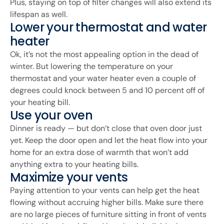
Plus, staying on top of filter changes will also extend its
lifespan as well.
Lower your thermostat and water
heater
Ok, it’s not the most appealing option in the dead of
winter. But lowering the temperature on your
thermostat and your water heater even a couple of
degrees could knock between 5 and 10 percent off of
your heating bill.
Use your oven
Dinner is ready — but don’t close that oven door just
yet. Keep the door open and let the heat flow into your
home for an extra dose of warmth that won’t add
anything extra to your heating bills.
Maximize your vents
Paying attention to your vents can help get the heat
flowing without accruing higher bills. Make sure there
are no large pieces of furniture sitting in front of vents