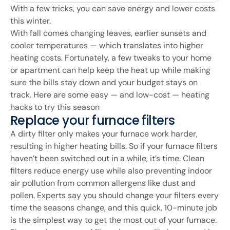
With a few tricks, you can save energy and lower costs
this winter.
With fall comes changing leaves, earlier sunsets and
cooler temperatures — which translates into higher
heating costs. Fortunately, a few tweaks to your home
or apartment can help keep the heat up while making
sure the bills stay down and your budget stays on
track. Here are some easy — and low-cost — heating
hacks to try this season
Replace your furnace filters
A dirty filter only makes your furnace work harder,
resulting in higher heating bills. So if your furnace filters
haven’t been switched out in a while, it’s time. Clean
filters reduce energy use while also preventing indoor
air pollution from common allergens like dust and
pollen. Experts say you should change your filters every
time the seasons change, and this quick, 10-minute job
is the simplest way to get the most out of your furnace.