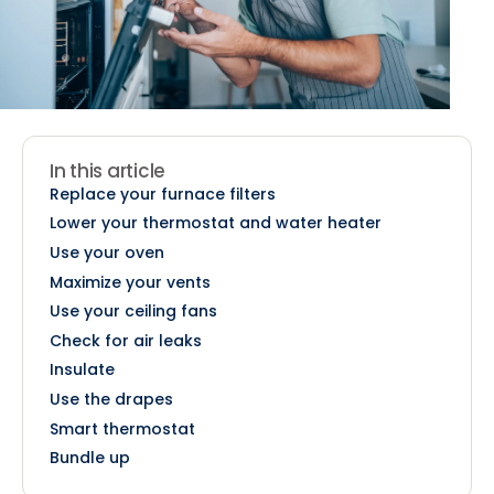
In this article
Replace your furnace filters
Lower your thermostat and water heater
Use your oven
Maximize your vents
Use your ceiling fans
Check for air leaks
Insulate
Use the drapes
Smart thermostat
Bundle up