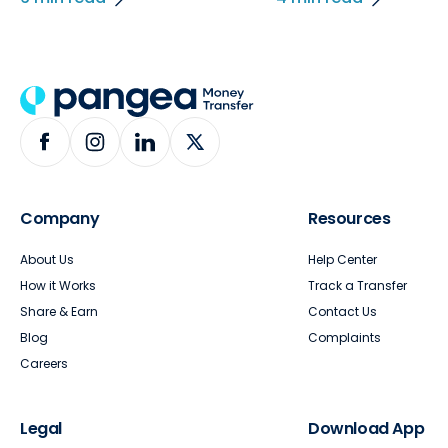
Company
Resources
About Us
Help Center
How it Works
Track a Transfer
Share & Earn
Contact Us
Blog
Complaints
Careers
Legal
Download App