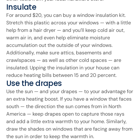
Insulate
For around $20, you can buy a window insulation kit.
Stretch this plastic across your windows — with a little
help from a hair dryer — and you’ll keep cold air out,
warm air in, and even help eliminate moisture
accumulation out the outside of your windows.
Additionally, make sure attics, basements and
crawlspaces — as well as other cold spaces — are
insulated. Upping the insulation in your house can
reduce heating bills between 15 and 20 percent.
Use the drapes
Use the sun — and your drapes — to your advantage for
an extra heating boost. If you have a window that faces
south — the direction the sun comes from in North
America — keep drapes open to capture those rays
and add a little extra warmth to your home. Similarly,
draw the shades on windows that are facing away from
the sun in order to keep the warmth in.