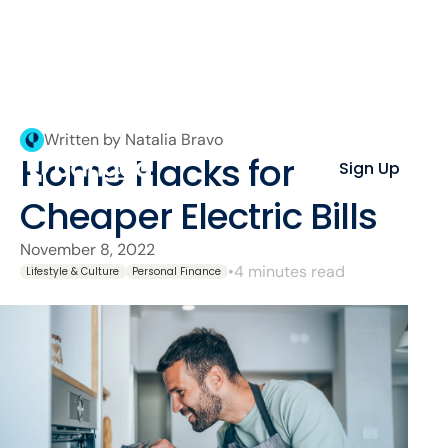
Written by Natalia Bravo
Home Hacks for
Sign Up
Cheaper Electric Bills
November 8, 2022
•
4 minutes read
Lifestyle & Culture
Personal Finance