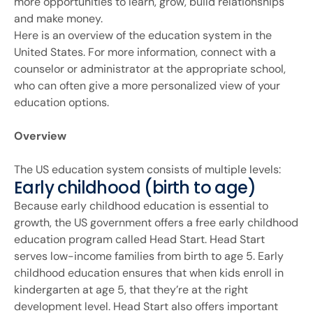
more opportunities to learn, grow, build relationships
and make money.
Here is an overview of the education system in the
United States. For more information, connect with a
counselor or administrator at the appropriate school,
who can often give a more personalized view of your
education options.
Overview
The US education system consists of multiple levels:
Early childhood (birth to age)
Because early childhood education is essential to
growth, the US government offers a free early childhood
education program called Head Start. Head Start
serves low-income families from birth to age 5. Early
childhood education ensures that when kids enroll in
kindergarten at age 5, that they’re at the right
development level. Head Start also offers important