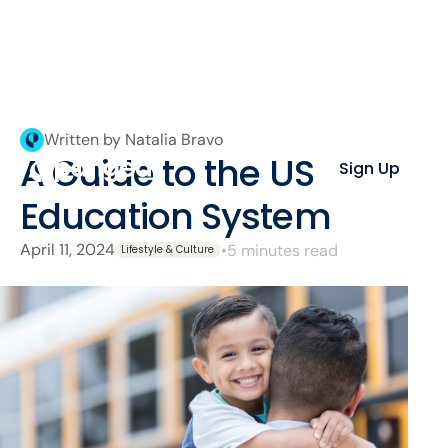
Written by Natalia Bravo
A Guide to the US
Sign Up
Education System
April 11, 2024
•
5 minutes read
Lifestyle & Culture