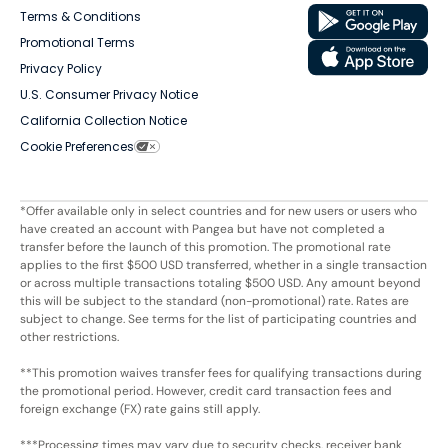
Terms & Conditions
Promotional Terms
Privacy Policy
U.S. Consumer Privacy Notice
California Collection Notice
Cookie Preferences
*Offer available only in select countries and for new users or users who
have created an account with Pangea but have not completed a
transfer before the launch of this promotion. The promotional rate
applies to the first $500 USD transferred, whether in a single transaction
or across multiple transactions totaling $500 USD. Any amount beyond
this will be subject to the standard (non-promotional) rate. Rates are
subject to change. See terms for the list of participating countries and
other restrictions.
**This promotion waives transfer fees for qualifying transactions during
the promotional period. However, credit card transaction fees and
foreign exchange (FX) rate gains still apply.
***Processing times may vary due to security checks, receiver bank