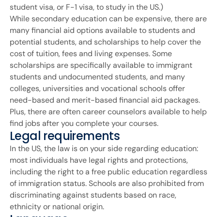
student visa, or F-1 visa, to study in the US.)
While secondary education can be expensive, there are
many financial aid options available to students and
potential students, and scholarships to help cover the
cost of tuition, fees and living expenses. Some
scholarships are specifically available to immigrant
students and undocumented students, and many
colleges, universities and vocational schools offer
need-based and merit-based financial aid packages.
Plus, there are often career counselors available to help
find jobs after you complete your courses.
Legal requirements
In the US, the law is on your side regarding education:
most individuals have legal rights and protections,
including the right to a free public education regardless
of immigration status. Schools are also prohibited from
discriminating against students based on race,
ethnicity or national origin.