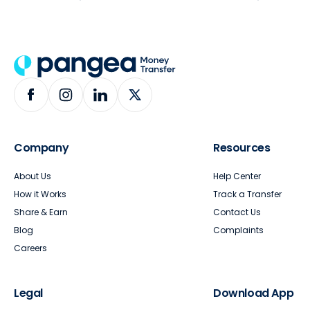
Company
Resources
About Us
Help Center
How it Works
Track a Transfer
Share & Earn
Contact Us
Blog
Complaints
Careers
Legal
Download App