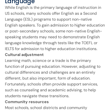
Language
While English is the primary language of instruction in
US schools, many schools offer English as a Second
Language (ESL) programs to support non-native
English speakers. To gain admission to higher education
or post-secondary schools, some non-native English-
speaking students may need to demonstrate English
language knowledge through tests like the TOEFL or
IELTS for admission to higher education institutions.
Cultural adjustment
Learning math, science or a trade is the primary
function of pursuing education. However, adjusting to
cultural differences and challenges are an entirely
different, but also important, form of education.
Fortunately, schools often provide support services,
such as counseling and academic advising, to help
students navigate these transitions.
Community resources
Most schools, school districts and community