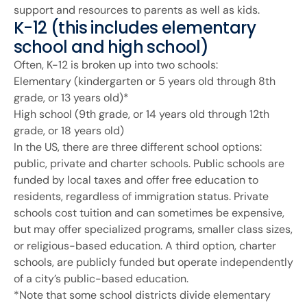
support and resources to parents as well as kids.
K-12 (this includes elementary
school and high school)
Often, K-12 is broken up into two schools:
Elementary (kindergarten or 5 years old through 8th
grade, or 13 years old)*
High school (9th grade, or 14 years old through 12th
grade, or 18 years old)
In the US, there are three different school options:
public, private and charter schools. Public schools are
funded by local taxes and offer free education to
residents, regardless of immigration status. Private
schools cost tuition and can sometimes be expensive,
but may offer specialized programs, smaller class sizes,
or religious-based education. A third option, charter
schools, are publicly funded but operate independently
of a city’s public-based education.
*Note that some school districts divide elementary