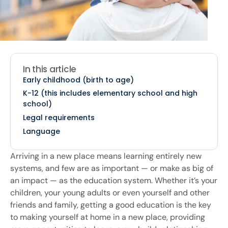
In this article
Early childhood (birth to age)
K-12 (this includes elementary school and high
school)
Legal requirements
Language
Arriving in a new place means learning entirely new
systems, and few are as important — or make as big of
an impact — as the education system. Whether it’s your
children, your young adults or even yourself and other
friends and family, getting a good education is the key
to making yourself at home in a new place, providing