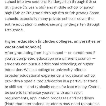
school into two sections: Kindergarten through 5th or
6th grade (12 years old) and middle school or junior
high (6th or 7th grade through 8th or 9th grade). Some
schools, especially many private schools, cover the
entire education timeline, serving kindergarten through
12th grade.
Higher education (includes colleges, universities or
vocational schools)
After graduating from high school — or sometimes if
you’ve completed education in a different country —
students can pursue additional schooling, or higher
education. While a college or university offers a
broader educational experience, a vocational school
provides a specialized education in a particular trade
or skill set — and typically costs far less money. Overall,
be sure to familiarize yourself with admission
requirements, application processes and deadlines.
(Note that international students may need to obtain a