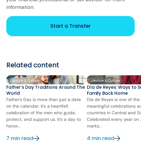
information.
Start a Transfer
Related content
Lifestyle & Culture
Lifestyle & Culture
Father’s Day Traditions Around The
Día de Reyes: Ways to S
World
Family Back Home
Father’s Day is more than just a date
Día de Reyes is one of the
on the calendar; it’s a heartfelt
meaningful celebrations 
celebration of the men who guide,
countries in Central and S
protect, and support us. It’s a day to
Celebrated every year on J
honor...
marks...
7 min read
4 min read