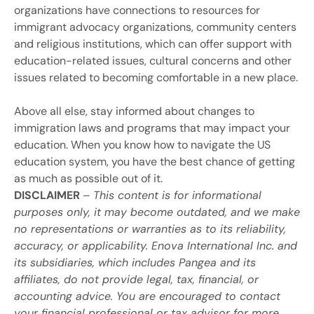
organizations have connections to resources for
immigrant advocacy organizations, community centers
and religious institutions, which can offer support with
education-related issues, cultural concerns and other
issues related to becoming comfortable in a new place.
Above all else, stay informed about changes to
immigration laws and programs that may impact your
education. When you know how to navigate the US
education system, you have the best chance of getting
as much as possible out of it.
DISCLAIMER
–
This content is for informational
purposes only, it may become outdated, and we make
no representations or warranties as to its reliability,
accuracy, or applicability. Enova International Inc. and
its subsidiaries, which includes Pangea and its
affiliates, do not provide legal, tax, financial, or
accounting advice. You are encouraged to contact
your financial professional or tax advisor for more