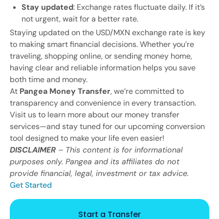
Stay updated
: Exchange rates fluctuate daily. If it’s
not urgent, wait for a better rate.
Staying updated on the USD/MXN exchange rate is key
to making smart financial decisions. Whether you’re
traveling, shopping online, or sending money home,
having clear and reliable information helps you save
both time and money.
At
Pangea Money Transfer
, we’re committed to
transparency and convenience in every transaction.
Visit us to learn more about our money transfer
services—and stay tuned for our upcoming conversion
tool designed to make your life even easier!
DISCLAIMER
– This content is for informational
purposes only. Pangea and its affiliates do not
provide financial, legal, investment or tax advice.
Get Started
Start a Transfer