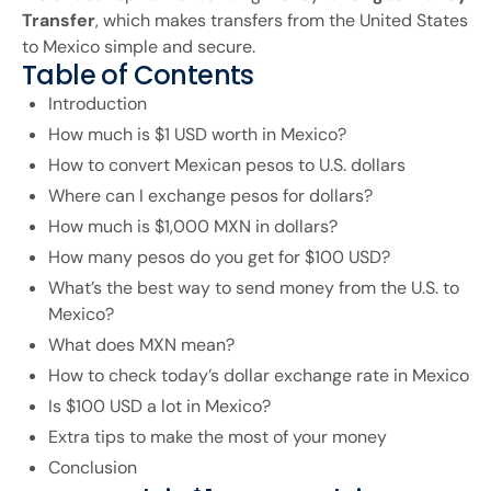
Transfer
, which makes transfers from the United States
to Mexico simple and secure.
Table of Contents
Introduction
How much is $1 USD worth in Mexico?
How to convert Mexican pesos to U.S. dollars
Where can I exchange pesos for dollars?
How much is $1,000 MXN in dollars?
How many pesos do you get for $100 USD?
What’s the best way to send money from the U.S. to
Mexico?
What does MXN mean?
How to check today’s dollar exchange rate in Mexico
Is $100 USD a lot in Mexico?
Extra tips to make the most of your money
Conclusion