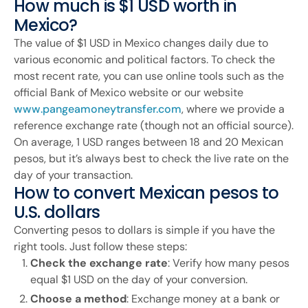
How much is $1 USD worth in
Mexico?
The value of $1 USD in Mexico changes daily due to
various economic and political factors. To check the
most recent rate, you can use online tools such as the
official Bank of Mexico website or our website
www.pangeamoneytransfer.com
, where we provide a
reference exchange rate (though not an official source).
On average, 1 USD ranges between 18 and 20 Mexican
pesos, but it’s always best to check the live rate on the
day of your transaction.
How to convert Mexican pesos to
U.S. dollars
Converting pesos to dollars is simple if you have the
right tools. Just follow these steps:
Check the exchange rate
: Verify how many pesos
equal $1 USD on the day of your conversion.
Choose a method
: Exchange money at a bank or