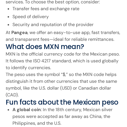
services. To choose the best option, consider:
Transfer fees and exchange rate
Speed of delivery
Security and reputation of the provider
At
Pangea
, we offer an easy-to-use app, fast transfers,
and transparent fees—ideal for reliable remittances.
What does MXN mean?
MXN is the official currency code for the Mexican peso.
It follows the ISO 4217 standard, which is used globally
to identify currencies.
The peso uses the symbol “$,” so the MXN code helps
distinguish it from other currencies that use the same
symbol, like the U.S. dollar (USD) or Canadian dollar
(CAD).
Fun facts about the Mexican peso
A global coin
: In the 18th century, Mexican silver
pesos were accepted as far away as China, the
Philippines, and the U.S.