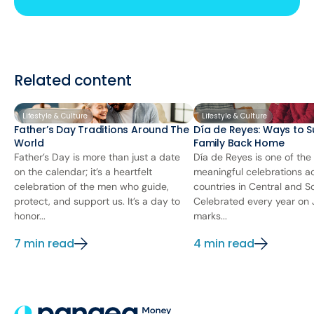
Related content
Lifestyle & Culture
Lifestyle & Culture
Father’s Day Traditions Around The
Día de Reyes: Ways to S
World
Family Back Home
Father’s Day is more than just a date
Día de Reyes is one of the
on the calendar; it’s a heartfelt
meaningful celebrations 
celebration of the men who guide,
countries in Central and S
protect, and support us. It’s a day to
Celebrated every year on J
honor...
marks...
7 min read
4 min read