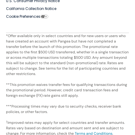
U.S. Consumer Privacy Notice
California Collection Notice
Cookie Preferences
*Offer available only in select countries and for new users or users who
have created an account with Pangea but have not completed a
transfer before the launch of this promotion. The promotional rate
applies to the first $500 USD transferred, whether in a single transaction
or across multiple transactions totaling $500 USD. Any amount beyond
this will be subject to the standard (non-promotional) rate. Rates are
subject to change. See terms for the list of participating countries and
other restrictions.
**This promotion waives transfer fees for qualifying transactions during
the promotional period. However, credit card transaction fees and
foreign exchange (FX) rate gains still apply.
***Processing times may vary due to security checks, receiver bank
policies, or other factors.
†
Improved rates may apply for select countries and transfer amounts.
Rates vary based on destination and amount sent and are subject to
change. For more information, check the
Terms and Conditions
.