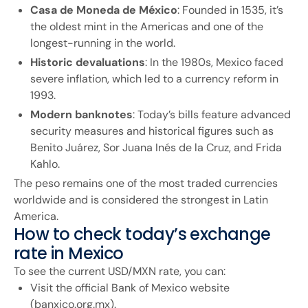
Casa de Moneda de México
: Founded in 1535, it’s
the oldest mint in the Americas and one of the
longest-running in the world.
Historic devaluations
: In the 1980s, Mexico faced
severe inflation, which led to a currency reform in
1993.
Modern banknotes
: Today’s bills feature advanced
security measures and historical figures such as
Benito Juárez, Sor Juana Inés de la Cruz, and Frida
Kahlo.
The peso remains one of the most traded currencies
worldwide and is considered the strongest in Latin
America.
How to check today’s exchange
rate in Mexico
To see the current USD/MXN rate, you can:
Visit the official Bank of Mexico website
(banxico.org.mx).