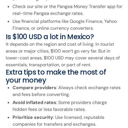
Check our site or the Pangea Money Transfer app for
real-time Pangea exchange rates.
Use financial platforms like Google Finance, Yahoo
Finance, or online currency converters.
Is $100 USD a lot in Mexico?
It depends on the region and cost of living. In tourist
areas or major cities, $100 won’t go very far. But in
lower-cost areas, $100 USD may cover several days of
essentials, transportation, or part of rent.
Extra tips to make the most of
your money
Compare providers
: Always check exchange rates
and fees before converting.
Avoid inflated rates
: Some providers charge
hidden fees or less favorable rates.
Prioritize security
: Use licensed, reputable
companies for transfers and exchanges.