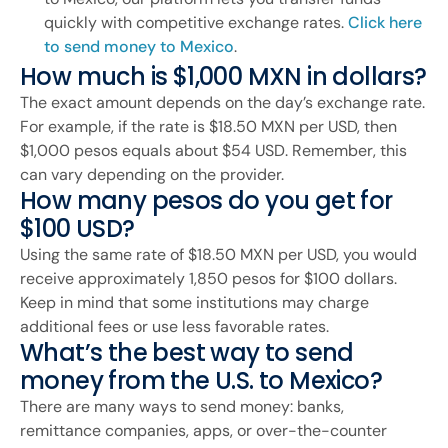
quickly with competitive exchange rates.
Click here
to send money to Mexico
.
How much is $1,000 MXN in dollars?
The exact amount depends on the day’s exchange rate.
For example, if the rate is $18.50 MXN per USD, then
$1,000 pesos equals about $54 USD. Remember, this
can vary depending on the provider.
How many pesos do you get for
$100 USD?
Using the same rate of $18.50 MXN per USD, you would
receive approximately 1,850 pesos for $100 dollars.
Keep in mind that some institutions may charge
additional fees or use less favorable rates.
What’s the best way to send
money from the U.S. to Mexico?
There are many ways to send money: banks,
remittance companies, apps, or over-the-counter