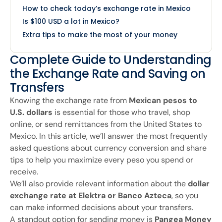
How to check today’s exchange rate in Mexico
Is $100 USD a lot in Mexico?
Extra tips to make the most of your money
Complete Guide to Understanding
the Exchange Rate and Saving on
Transfers
Knowing the exchange rate from
Mexican pesos to
U.S. dollars
is essential for those who travel, shop
online, or send remittances from the United States to
Mexico. In this article, we’ll answer the most frequently
asked questions about currency conversion and share
tips to help you maximize every peso you spend or
receive.
We’ll also provide relevant information about the
dollar
exchange rate at Elektra or Banco Azteca
, so you
can make informed decisions about your transfers.
A standout option for sending money is
Pangea Money