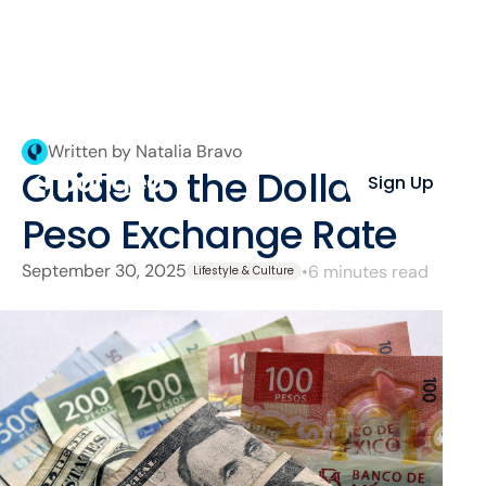
Written by Natalia Bravo
Guide to the Dollar–
Sign Up
Peso Exchange Rate
September 30, 2025
•
6 minutes read
Lifestyle & Culture