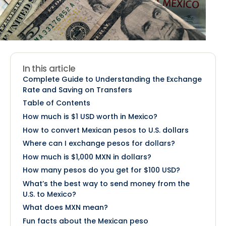
In this article
Complete Guide to Understanding the Exchange
Rate and Saving on Transfers
Table of Contents
How much is $1 USD worth in Mexico?
How to convert Mexican pesos to U.S. dollars
Where can I exchange pesos for dollars?
How much is $1,000 MXN in dollars?
How many pesos do you get for $100 USD?
What’s the best way to send money from the
U.S. to Mexico?
What does MXN mean?
Fun facts about the Mexican peso