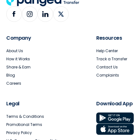
Company
Resources
About Us
Help Center
How it Works
Track a Transfer
Share & Earn
Contact Us
Blog
Complaints
Careers
Legal
Download App
Terms & Conditions
Promotional Terms
Privacy Policy