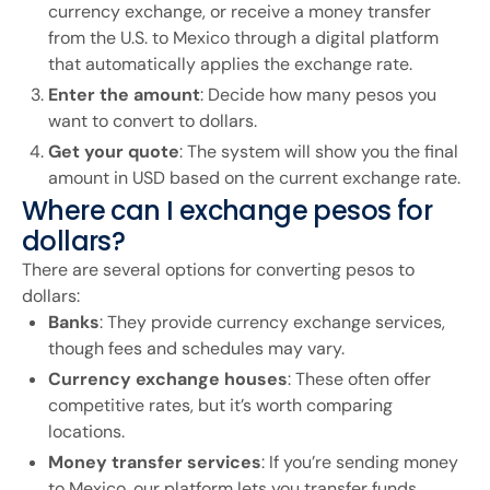
currency exchange, or receive a money transfer
from the U.S. to Mexico through a digital platform
that automatically applies the exchange rate.
Enter the amount
: Decide how many pesos you
want to convert to dollars.
Get your quote
: The system will show you the final
amount in USD based on the current exchange rate.
Where can I exchange pesos for
dollars?
There are several options for converting pesos to
dollars:
Banks
: They provide currency exchange services,
though fees and schedules may vary.
Currency exchange houses
: These often offer
competitive rates, but it’s worth comparing
locations.
Money transfer services
: If you’re sending money
to Mexico, our platform lets you transfer funds