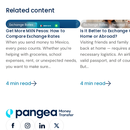
Related content
Exchange Rates
Exchange Rates
Personal Fi
Get More MXN Pesos: How to
Is It Better to Exchange
Compare Exchange Rates
Home or Abroad?
When you send money to Mexico,
Visiting friends and famil
every peso counts. Whether you’re
back at home — requires 
helping with groceries, school
necessary logistics. An airl
expenses, rent, or unexpected needs,
valid passport, and of cou
you want to make sure...
But...
4 min read
4 min read