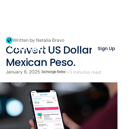
Written by Natalia Bravo
Convert US Dollar to
Sign Up
Mexican Peso.
January 6, 2025
•
3 minutes read
Exchange Rates