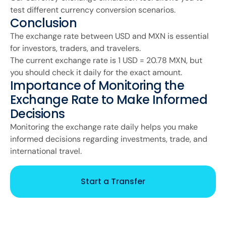
test different currency conversion scenarios.
Conclusion
The exchange rate between USD and MXN is essential
for investors, traders, and travelers.
The current exchange rate is 1 USD = 20.78 MXN, but
you should check it daily for the exact amount.
Importance of Monitoring the
Exchange Rate to Make Informed
Decisions
Monitoring the exchange rate daily helps you make
informed decisions regarding investments, trade, and
international travel.
Start a Transfer