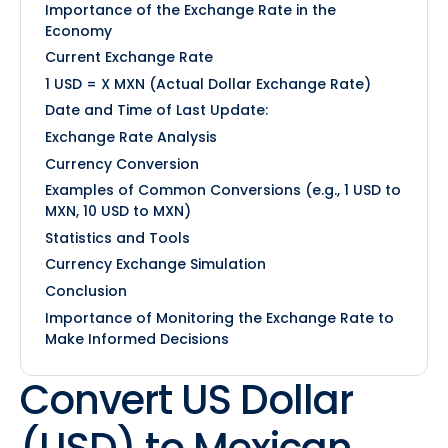
Importance of the Exchange Rate in the
Economy
Current Exchange Rate
1 USD = X MXN (Actual Dollar Exchange Rate)
Date and Time of Last Update:
Exchange Rate Analysis
Currency Conversion
Examples of Common Conversions (e.g., 1 USD to
MXN, 10 USD to MXN)
Statistics and Tools
Currency Exchange Simulation
Conclusion
Importance of Monitoring the Exchange Rate to
Make Informed Decisions
Convert US Dollar