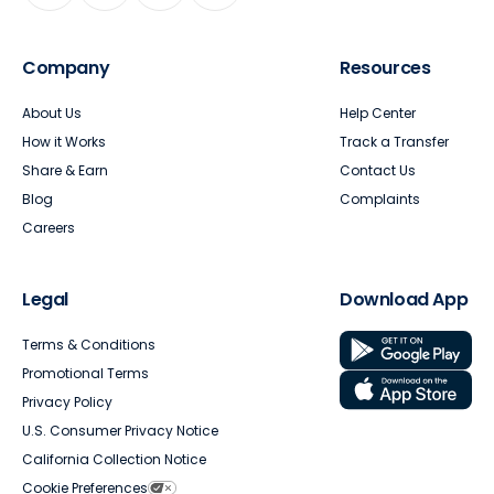
Company
Resources
About Us
Help Center
How it Works
Track a Transfer
Share & Earn
Contact Us
Blog
Complaints
Careers
Legal
Download App
Terms & Conditions
Promotional Terms
Privacy Policy
U.S. Consumer Privacy Notice
California Collection Notice
Cookie Preferences