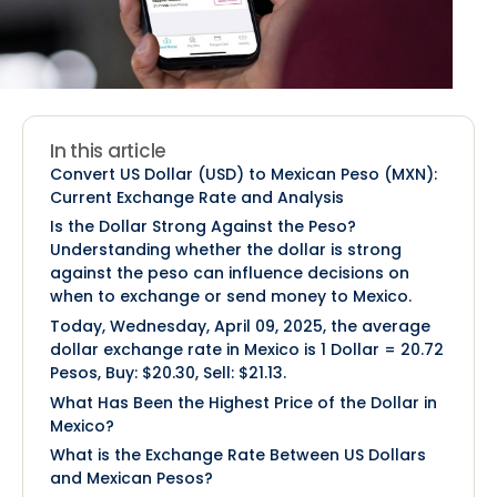
In this article
Convert US Dollar (USD) to Mexican Peso (MXN):
Current Exchange Rate and Analysis
Is the Dollar Strong Against the Peso?
Understanding whether the dollar is strong
against the peso can influence decisions on
when to exchange or send money to Mexico.
Today, Wednesday, April 09, 2025, the average
dollar exchange rate in Mexico is 1 Dollar = 20.72
Pesos, Buy: $20.30, Sell: $21.13.
What Has Been the Highest Price of the Dollar in
Mexico?
What is the Exchange Rate Between US Dollars
and Mexican Pesos?