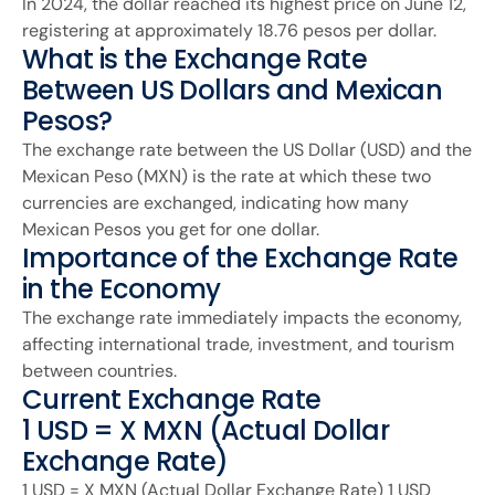
In 2024, the dollar reached its highest price on June 12,
registering at approximately 18.76 pesos per dollar.
What is the Exchange Rate
Between US Dollars and Mexican
Pesos?
The exchange rate between the US Dollar (USD) and the
Mexican Peso (MXN) is the rate at which these two
currencies are exchanged, indicating how many
Mexican Pesos you get for one dollar.
Importance of the Exchange Rate
in the Economy
The exchange rate immediately impacts the economy,
affecting international trade, investment, and tourism
between countries.
Current Exchange Rate
1 USD = X MXN (Actual Dollar
Exchange Rate)
1 USD = X MXN (Actual Dollar Exchange Rate) 1 USD