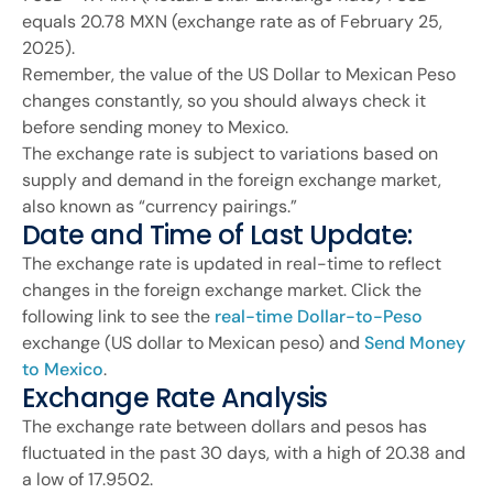
equals 20.78 MXN (exchange rate as of February 25,
2025).
Remember, the value of the US Dollar to Mexican Peso
changes constantly, so you should always check it
before sending money to Mexico.
The exchange rate is subject to variations based on
supply and demand in the foreign exchange market,
also known as “currency pairings.”
Date and Time of Last Update:
The exchange rate is updated in real-time to reflect
changes in the foreign exchange market. Click the
following link to see the
real-time Dollar-to-Peso
exchange (US dollar to Mexican peso) and
Send Money
to Mexico
.
Exchange Rate Analysis
The exchange rate between dollars and pesos has
fluctuated in the past 30 days, with a high of 20.38 and
a low of 17.9502.