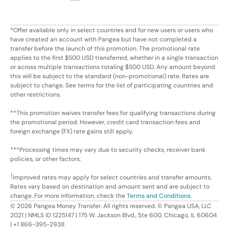
*Offer available only in select countries and for new users or users who
have created an account with Pangea but have not completed a
transfer before the launch of this promotion. The promotional rate
applies to the first $500 USD transferred, whether in a single transaction
or across multiple transactions totaling $500 USD. Any amount beyond
this will be subject to the standard (non-promotional) rate. Rates are
subject to change. See terms for the list of participating countries and
other restrictions.
**This promotion waives transfer fees for qualifying transactions during
the promotional period. However, credit card transaction fees and
foreign exchange (FX) rate gains still apply.
***Processing times may vary due to security checks, receiver bank
policies, or other factors.
†
Improved rates may apply for select countries and transfer amounts.
Rates vary based on destination and amount sent and are subject to
change. For more information, check the
Terms and Conditions
.
©
2026
Pangea Money Transfer. All rights reserved. © Pangea USA, LLC
2021 | NMLS ID 1225147 | 175 W. Jackson Blvd., Ste 600, Chicago, IL 60604
| +1 866-395-2938