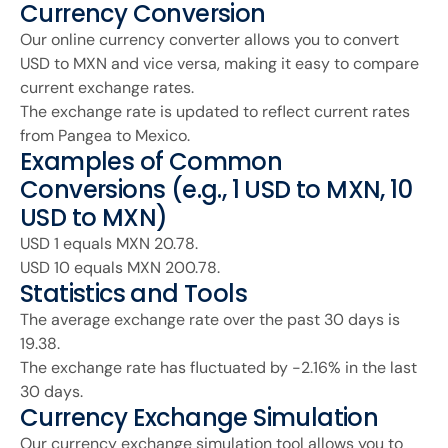
Currency Conversion
Our online currency converter allows you to convert
USD to MXN and vice versa, making it easy to compare
current exchange rates.
The exchange rate is updated to reflect current rates
from Pangea to Mexico.
Examples of Common
Conversions (e.g., 1 USD to MXN, 10
USD to MXN)
USD 1 equals MXN 20.78.
USD 10 equals MXN 200.78.
Statistics and Tools
The average exchange rate over the past 30 days is
19.38.
The exchange rate has fluctuated by -2.16% in the last
30 days.
Currency Exchange Simulation
Our currency exchange simulation tool allows you to