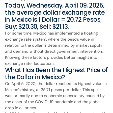
Today, Wednesday, April 09, 2025,
the average dollar exchange rate
in Mexico is 1 Dollar = 20.72 Pesos,
Buy: $20.30, Sell: $21.13.
For some time, Mexico has implemented a floating
exchange rate system, where the peso’s value in
relation to the dollar is determined by market supply
and demand without direct government intervention.
Knowing these factors provides better insight into
exchange rate fluctuations.
What Has Been the Highest Price of
the Dollar in Mexico?
On April 5, 2020, the dollar reached its highest value in
Mexico’s history, at 25.71 pesos per dollar. This spike
was primarily due to economic uncertainty caused by
the onset of the COVID-19 pandemic and the global
drop in oil prices.