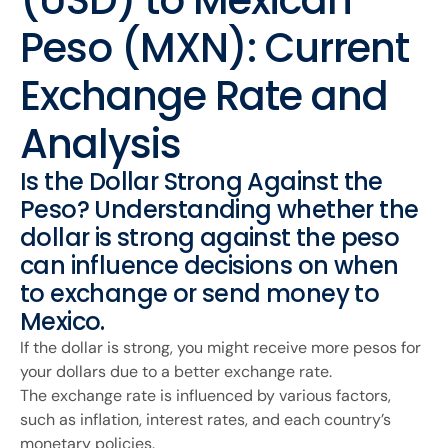
(USD) to Mexican
Peso (MXN): Current
Exchange Rate and
Analysis
Is the Dollar Strong Against the
Peso? Understanding whether the
dollar is strong against the peso
can influence decisions on when
to exchange or send money to
Mexico.
If the dollar is strong, you might receive more pesos for
your dollars due to a better exchange rate.
The exchange rate is influenced by various factors,
such as inflation, interest rates, and each country’s
monetary policies.